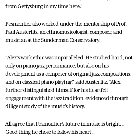
from Gettysburg in my time here.”
Posmontier also worked under the mentorship of Prof.
Paul Austerlitz, an ethnomusicologist, composer, and
musician at the Sunderman Conservatory.
“Alex’s work ethic was unparalleled. He studied hard, not
only on piano jazz performance, but also on his
development as a composer of original jazz compositions,
and on classical piano playing,” said Austerlitz. “Alex
further distinguished himself for his heartfelt
engagement with the jazz tradition, evidenced through
diligent study of the music’s history.”
All agree that Posmontier’s future in music is bright…
Good thing he chose to follow his heart.