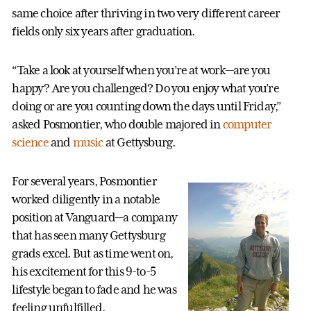
same choice after thriving in two very different career
fields only six years after graduation.
“Take a look at yourself when you’re at work—are you
happy? Are you challenged? Do you enjoy what you’re
doing or are you counting down the days until Friday,”
asked Posmontier, who double majored in
computer
science
and
music
at Gettysburg.
For several years, Posmontier
worked diligently in a notable
position at Vanguard—a company
that has seen many Gettysburg
grads excel. But as time went on,
his excitement for this 9-to-5
lifestyle began to fade and he was
feeling unfulfilled.