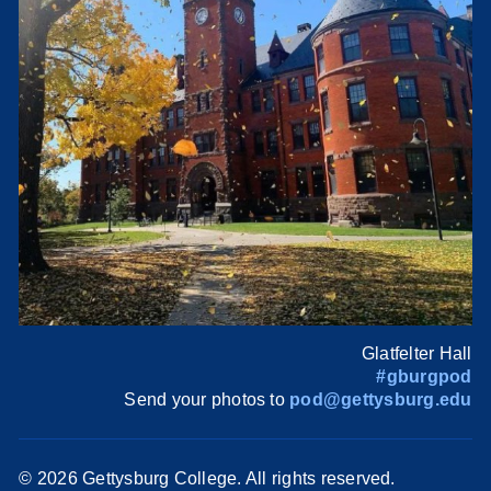
Glatfelter Hall
#gburgpod
Send your photos to
pod@gettysburg.edu
©
2026 Gettysburg College. All rights reserved.