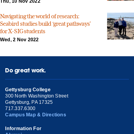
Thu, 10 Nov 2022
Navigating the world of research:
Seabird studies build ‘great pathways’
for X-SIG students
Wed, 2 Nov 2022
Do great work.
Gettysburg College
300 North Washington Street
Gettysburg, PA 17325
717.337.6300
Campus Map & Directions
Information For