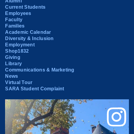
Alumni
Current Students
Employees
Faculty
Families
Academic Calendar
Diversity & Inclusion
Employment
Shop1832
Giving
Library
Communications & Marketing
News
Virtual Tour
SARA Student Complaint