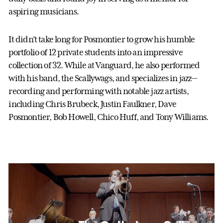
aspiring musicians.
It didn’t take long for Posmontier to grow his humble
portfolio of 12 private students into an impressive
collection of 32. While at Vanguard, he also performed
with his band, the Scallywags, and specializes in jazz—
recording and performing with notable jazz artists,
including Chris Brubeck, Justin Faulkner, Dave
Posmontier, Bob Howell, Chico Huff, and Tony Williams.