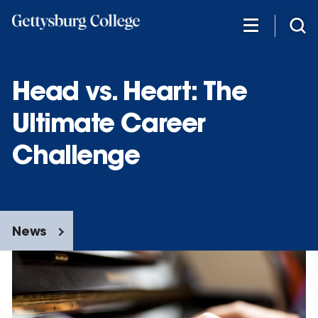
Skip
to
main
content
Head vs. Heart: The
Ultimate Career
Challenge
News