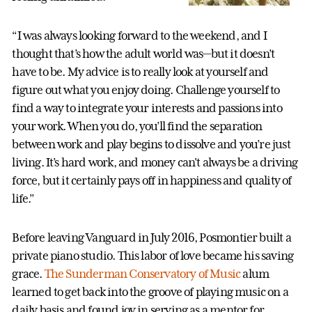
“I was always looking forward to the weekend, and I
thought that’s how the adult world was—but it doesn’t
have to be. My advice is to really look at yourself and
figure out what you enjoy doing. Challenge yourself to
find a way to integrate your interests and passions into
your work. When you do, you’ll find the separation
between work and play begins to dissolve and you’re just
living. It’s hard work, and money can't always be a driving
force, but it certainly pays off in happiness and quality of
life.”
Before leaving Vanguard in July 2016, Posmontier built a
private piano studio. This labor of love became his saving
grace.
The Sunderman Conservatory of Music
alum
learned to get back into the groove of playing music on a
daily basis and found joy in serving as a mentor for