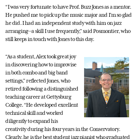
“I was very fortunate to have Prof. Buzz Jones as a mentor.
He pushed me to pick up the music major and I'm so glad
he did. I had an independent study with him on jazz
arranging—a skill I use frequently,” said Posmontier, who
still keeps in touch with Jones to this day.
“As a student, Alex took great joy
in discovering how to improvise
in both combo and big band
settings,” reflected Jones, who
retired following a distinguished
teaching career at Gettysburg
College. “He developed excellent
technical skill and worked
diligently to expand his
creativity during his four years in the Conservatory.
Clearly, he is the best student jazz pianist who graduated