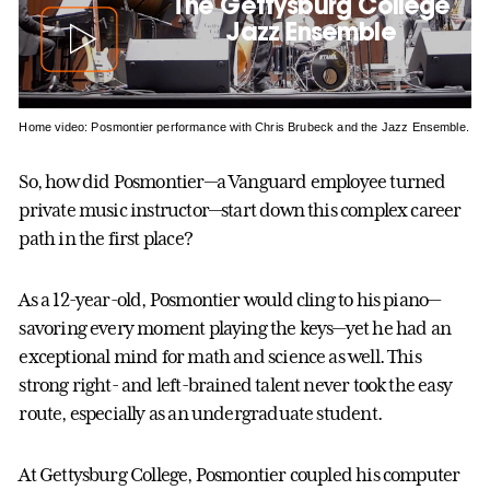
The Gettysburg College
Jazz Ensemble
Home video: Posmontier performance with Chris Brubeck and the Jazz Ensemble.
So, how did Posmontier—a Vanguard employee turned
private music instructor—start down this complex career
path in the first place?
As a 12-year-old, Posmontier would cling to his piano—
savoring every moment playing the keys—yet he had an
exceptional mind for math and science as well. This
strong right- and left-brained talent never took the easy
route, especially as an undergraduate student.
At Gettysburg College, Posmontier coupled his computer