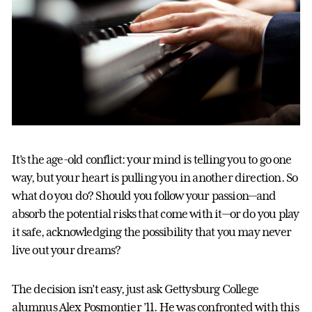
It’s the age-old conflict: your mind is telling you to go one
way, but your heart is pulling you in another direction. So
what do you do? Should you follow your passion—and
absorb the potential risks that come with it—or do you play
it safe, acknowledging the possibility that you may never
live out your dreams?
The decision isn’t easy, just ask Gettysburg College
alumnus Alex Posmontier ’11. He was confronted with this