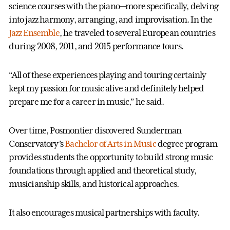
science courses with the piano—more specifically, delving
into jazz harmony, arranging, and improvisation. In the
Jazz Ensemble
, he traveled to several European countries
during 2008, 2011, and 2015 performance tours.
“All of these experiences playing and touring certainly
kept my passion for music alive and definitely helped
prepare me for a career in music,” he said.
Over time, Posmontier discovered Sunderman
Conservatory’s
Bachelor of Arts in Music
degree program
provides students the opportunity to build strong music
foundations through applied and theoretical study,
musicianship skills, and historical approaches.
It also encourages musical partnerships with faculty.