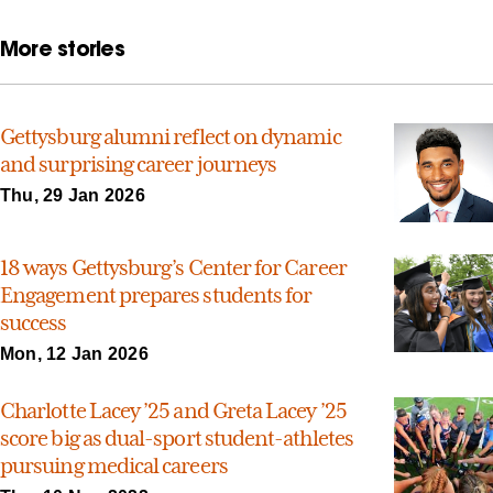
More stories
Gettysburg alumni reflect on dynamic
and surprising career journeys
Thu, 29 Jan 2026
18 ways Gettysburg’s Center for Career
Engagement prepares students for
success
Mon, 12 Jan 2026
Charlotte Lacey ’25 and Greta Lacey ’25
score big as dual-sport student-athletes
pursuing medical careers