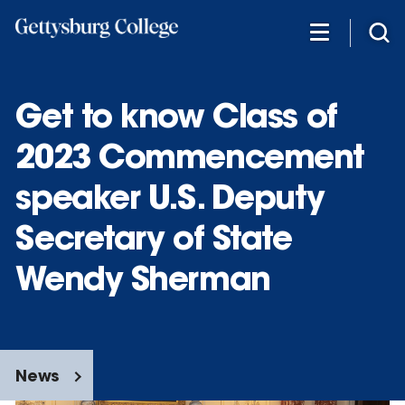
Skip
to
main
content
Get to know Class of
2023 Commencement
speaker U.S. Deputy
Secretary of State
Wendy Sherman
News