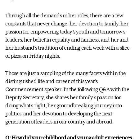
Through all the demands in her roles, there are a few
constants that never change: her devotion to family, her
passion for empowering today’s youth and tomorrow’s
leaders, her belief in equality and fairness, and her and
her husband’s tradition of ending each week with a slice
of pizza on Friday nights.
Those are just a sampling of the many facets within the
distinguished life and career of this year’s
Commencement speaker. In the following Q&A with the
Deputy Secretary, she shares her family’s passion for
doing what’s right, her groundbreaking journey into
politics, and her devotion to developing the next
generation of leaders in our country and abroad.
Q: How did your childhood and young adult experiences