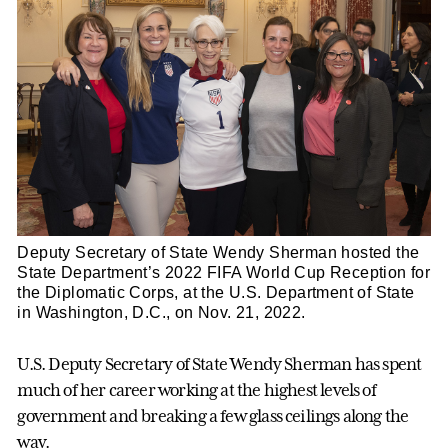
Deputy Secretary of State Wendy Sherman hosted the
State Department’s 2022 FIFA World Cup Reception for
the Diplomatic Corps, at the U.S. Department of State
in Washington, D.C., on Nov. 21, 2022.
U.S. Deputy Secretary of State Wendy Sherman has spent
much of her career working at the highest levels of
government and breaking a few glass ceilings along the
way.