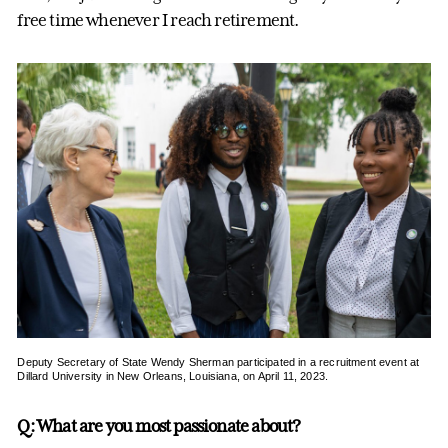
free time whenever I reach retirement.
Deputy Secretary of State Wendy Sherman participated in a recruitment event at
Dillard University in New Orleans, Louisiana, on April 11, 2023.
Q: What are you most passionate about?