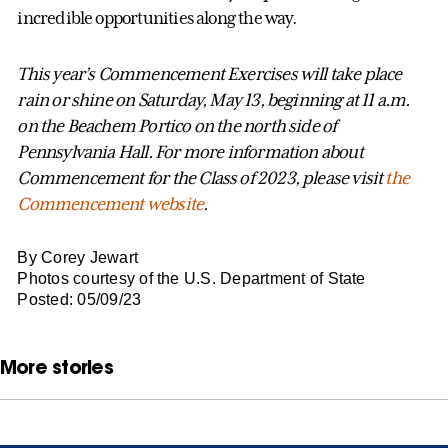
incredible opportunities along the way.
This year’s Commencement Exercises will take place
rain or shine on Saturday, May 13, beginning at 11 a.m.
on the Beachem Portico on the north side of
Pennsylvania Hall. For more information about
Commencement for the Class of 2023, please visit
the
Commencement website
.
By Corey Jewart
Photos courtesy of the U.S. Department of State
Posted: 05/09/23
More stories