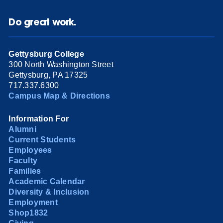
Do great work.
Gettysburg College
300 North Washington Street
Gettysburg, PA 17325
717.337.6300
Campus Map & Directions
Information For
Alumni
Current Students
Employees
Faculty
Families
Academic Calendar
Diversity & Inclusion
Employment
Shop1832