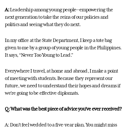
A:
Leadership among young people—empowering the
next generation to take the reins of our policies and
politics and seeing what they do next.
In my office at the State Department, I keep a tote bag
given to me by a group of young people in the Philippines.
It says, “Never Too Young to Lead.”
Everywhere I travel, at home and abroad, I make a point
of meeting with students. Because they represent our
future, we need to understand their hopes and dreams if
we’re going to be effective diplomats.
Q: What was the best piece of advice you’ve ever received?
A: Don’t feel wedded to a five-year plan. You might miss