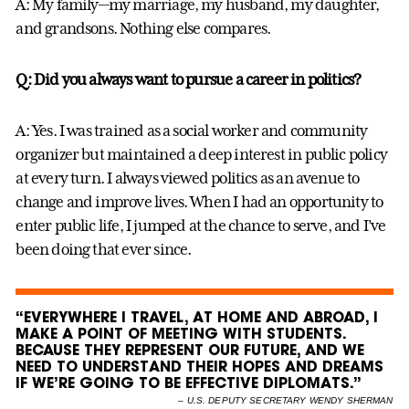
A: My family—my marriage, my husband, my daughter,
and grandsons. Nothing else compares.
Q: Did you always want to pursue a career in politics?
A: Yes. I was trained as a social worker and community
organizer but maintained a deep interest in public policy
at every turn. I always viewed politics as an avenue to
change and improve lives. When I had an opportunity to
enter public life, I jumped at the chance to serve, and I’ve
been doing that ever since.
“EVERYWHERE I TRAVEL, AT HOME AND ABROAD, I
MAKE A POINT OF MEETING WITH STUDENTS.
BECAUSE THEY REPRESENT OUR FUTURE, AND WE
NEED TO UNDERSTAND THEIR HOPES AND DREAMS
IF WE’RE GOING TO BE EFFECTIVE DIPLOMATS.”
–
U.S. DEPUTY SECRETARY WENDY SHERMAN