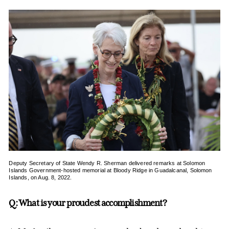
Deputy Secretary of State Wendy R. Sherman delivered remarks at Solomon
Islands Government-hosted memorial at Bloody Ridge in Guadalcanal, Solomon
Islands, on Aug. 8, 2022.
Q: What is your proudest accomplishment?