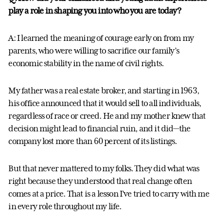
play a role in shaping you into who you are today?
A: I learned the meaning of courage early on from my
parents, who were willing to sacrifice our family’s
economic stability in the name of civil rights.
My father was a real estate broker, and starting in 1963,
his office announced that it would sell to all individuals,
regardless of race or creed. He and my mother knew that
decision might lead to financial ruin, and it did—the
company lost more than 60 percent of its listings.
But that never mattered to my folks. They did what was
right because they understood that real change often
comes at a price. That is a lesson I’ve tried to carry with me
in every role throughout my life.