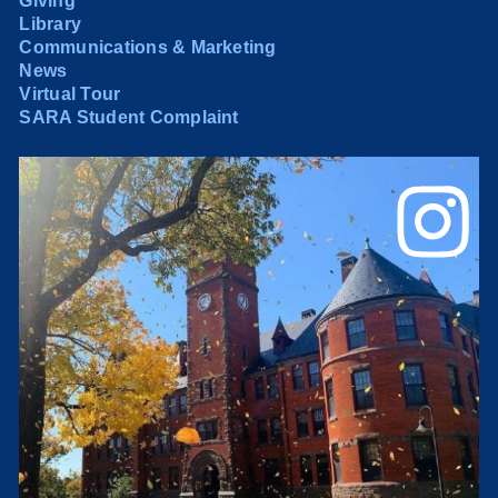
Giving
Library
Communications & Marketing
News
Virtual Tour
SARA Student Complaint