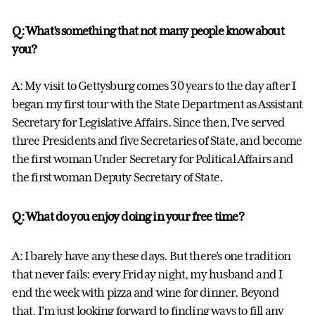
Q: What’s something that not many people know about
you?
A: My visit to Gettysburg comes 30 years to the day after I
began my first tour with the State Department as Assistant
Secretary for Legislative Affairs. Since then, I’ve served
three Presidents and five Secretaries of State, and become
the first woman Under Secretary for Political Affairs and
the first woman Deputy Secretary of State.
Q: What do you enjoy doing in your free time?
A: I barely have any these days. But there’s one tradition
that never fails: every Friday night, my husband and I
end the week with pizza and wine for dinner. Beyond
that, I’m just looking forward to finding ways to fill any