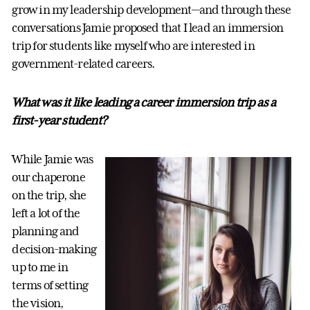
grow in my leadership development—and through these
conversations Jamie proposed that I lead an immersion
trip for students like myself who are interested in
government-related careers.
What was it like leading a career immersion trip as a
first-year student?
While Jamie was
our chaperone
on the trip, she
left a lot of the
planning and
decision-making
up to me in
terms of setting
the vision,