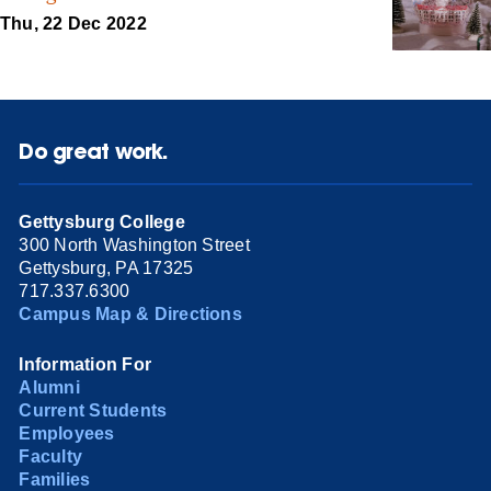
Thu, 22 Dec 2022
Do great work.
Gettysburg College
300 North Washington Street
Gettysburg, PA 17325
717.337.6300
Campus Map & Directions
Information For
Alumni
Current Students
Employees
Faculty
Families