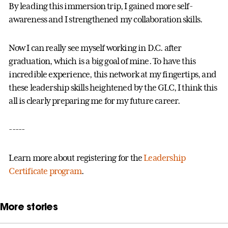
By leading this immersion trip, I gained more self-
awareness and I strengthened my collaboration skills.
Now I can really see myself working in D.C. after
graduation, which is a big goal of mine. To have this
incredible experience, this network at my fingertips, and
these leadership skills heightened by the GLC, I think this
all is clearly preparing me for my future career.
-----
Learn more about registering for the
Leadership
Certificate program
.
More stories