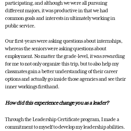
participating, and although we were all pursuing
different majors, it was productive in that we had
common goals and interests in ultimately working in
public service.
Our first-years were asking questions about internships,
whereas the seniors were asking questions about
employment. No matter the grade-level, it was rewarding
for me to not only organize this trip, but to also help my
classmates gain a better understanding of their career
options and actually go inside those agencies and see their
inner workings firsthand.
How did this experience change you as a leader?
Through the Leadership Certificate program, I made a
commitment to myself to develop my leadership abilities.