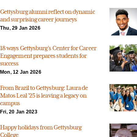
Gettysburg alumni reflect on dynamic
and surprising career journeys
Thu, 29 Jan 2026
18 ways Gettysburg’s Center for Career
Engagement prepares students for
success
Mon, 12 Jan 2026
From Brazil to Gettysburg: Laura de
Matos Leal ’25 is leaving a legacy on
campus
Fri, 20 Jan 2023
Happy holidays from Gettysburg
College