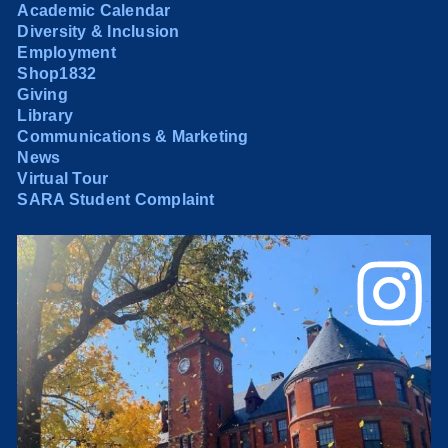
Academic Calendar
Diversity & Inclusion
Employment
Shop1832
Giving
Library
Communications & Marketing
News
Virtual Tour
SARA Student Complaint