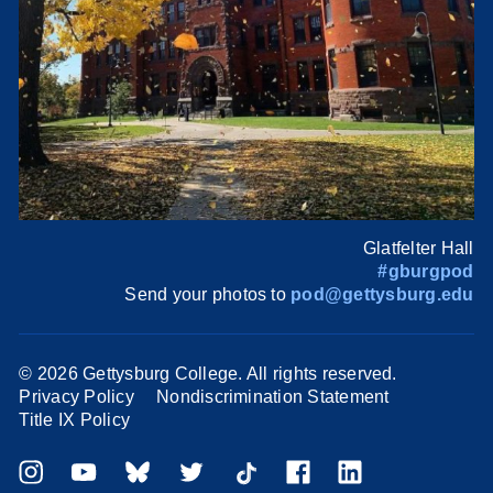
Glatfelter Hall
#gburgpod
Send your photos to
pod@gettysburg.edu
©
2026 Gettysburg College. All rights reserved.
Privacy Policy
Nondiscrimination Statement
Title IX Policy