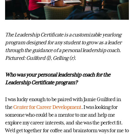
The Leadership Certificate is a customizable yearlong
program designed for any student to grow as a leader
through the guidance of a personal leadership coach.
Pictured: Guilford (l), Gelling (r).
Who was your personal leadership coach for the
Leadership Certificate program?
I was lucky enough to be paired with Jamie Guilford in
the
Center for Career Development
. I was looking for
someone who could be a mentor to me and help me
explore my career interests, and she was the perfect fit.
We’d get together for coffee and brainstorm ways for me to