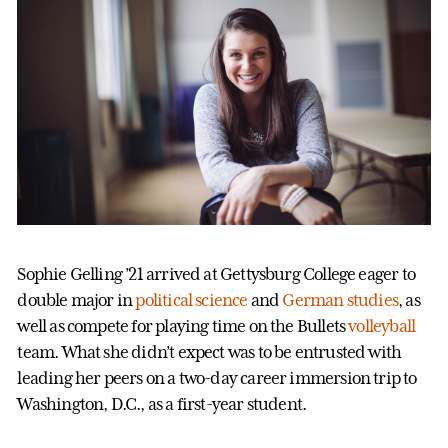
Sophie Gelling ’21 arrived at Gettysburg College eager to
double major in
political science
and
German studies
, as
well as compete for playing time on the Bullets
volleyball
team. What she didn’t expect was to be entrusted with
leading her peers on a two-day career immersion trip to
Washington, D.C., as a first-year student.