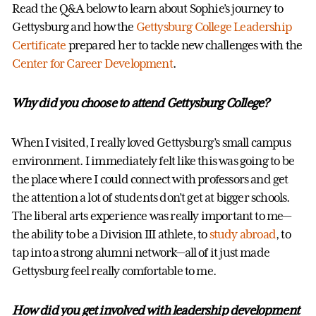
Read the Q&A below to learn about Sophie’s journey to
Gettysburg and how the
Gettysburg College Leadership
Certificate
prepared her to tackle new challenges with the
Center for Career Development
.
Why did you choose to attend Gettysburg College?
When I visited, I really loved Gettysburg’s small campus
environment. I immediately felt like this was going to be
the place where I could connect with professors and get
the attention a lot of students don’t get at bigger schools.
The liberal arts experience was really important to me—
the ability to be a Division III athlete, to
study abroad
, to
tap into a strong alumni network—all of it just made
Gettysburg feel really comfortable to me.
How did you get involved with leadership development