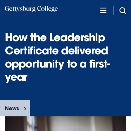
Skip
to
main
content
How the Leadership
Certificate delivered
opportunity to a first-
year
News