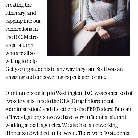
creating the
itinerary, and
tapping into our
connections in
the D.C. Metro
area—alumni
who are all so
willing to help
Gettysburg students in any way they can. So, it was an
amazing and empowering experience for me.
Our immersion trip to Washington, D.C. was comprised of
two site visits—one to the DEA (Drug Enforcement
Administration) and the other to the FBI (Federal Bureau
of Investigation), since we have very influential alumni
working at both agencies. We also had a networking
dinner sandwiched in-between. There were 10 students