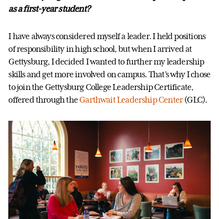
as a first-year student?
I have always considered myself a leader. I held positions
of responsibility in high school, but when I arrived at
Gettysburg, I decided I wanted to further my leadership
skills and get more involved on campus. That’s why I chose
to join the Gettysburg College Leadership Certificate,
offered through the
Garthwait Leadership Center
(GLC).