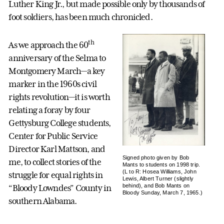
Luther King Jr., but made possible only by thousands of
foot soldiers, has been much chronicled.
th
As we approach the 60
anniversary of the Selma to
Montgomery March—a key
marker in the 1960s civil
rights revolution—it is worth
relating a foray by four
Gettysburg College students,
Center for Public Service
Director Karl Mattson, and
Signed photo given by Bob
me, to collect stories of the
Mants to students on 1998 trip.
(L to R: Hosea Williams, John
struggle for equal rights in
Lewis, Albert Turner (slightly
behind), and Bob Mants on
“Bloody Lowndes” County in
Bloody Sunday, March 7, 1965.)
southern Alabama.