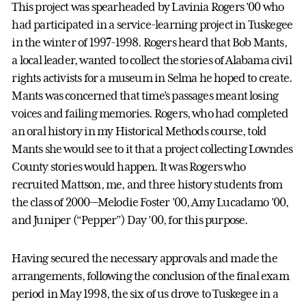
This project was spearheaded by Lavinia Rogers ’00 who
had participated in a service-learning project in Tuskegee
in the winter of 1997-1998. Rogers heard that Bob Mants,
a local leader, wanted to collect the stories of Alabama civil
rights activists for a museum in Selma he hoped to create.
Mants was concerned that time’s passages meant losing
voices and failing memories. Rogers, who had completed
an oral history in my Historical Methods course, told
Mants she would see to it that a project collecting Lowndes
County stories would happen. It was Rogers who
recruited Mattson, me, and three history students from
the class of 2000—Melodie Foster ’00, Amy Lucadamo ’00,
and Juniper (“Pepper”) Day ’00, for this purpose.
Having secured the necessary approvals and made the
arrangements, following the conclusion of the final exam
period in May 1998, the six of us drove to Tuskegee in a