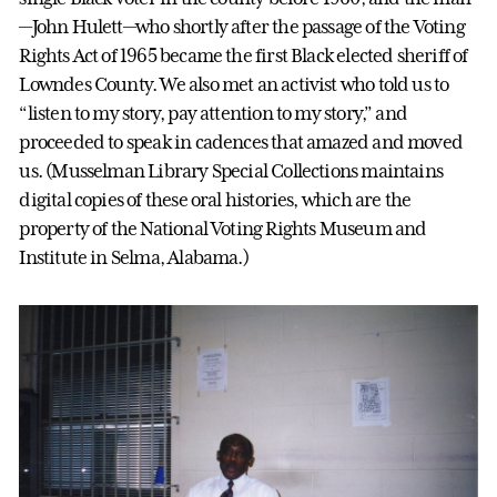
—John Hulett—who shortly after the passage of the Voting
Rights Act of 1965 became the first Black elected sheriff of
Lowndes County. We also met an activist who told us to
“listen to my story, pay attention to my story,” and
proceeded to speak in cadences that amazed and moved
us. (Musselman Library Special Collections maintains
digital copies of these oral histories, which are the
property of the National Voting Rights Museum and
Institute in Selma, Alabama.)