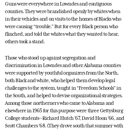
Guns were everywhere in Lowndes and contiguous
counties. They were brandished openly by whites when
in their vehicles and on visits to the homes of Blacks who
were causing “trouble.” But for every Black person who
flinched, and told the whites what they wanted to hear,
others took a stand.
Those who stood up against segregation and
discrimination in Lowndes and other Alabama counties
were supported by youthful organizers from the North,
both Black and white, who helped them develop legal
challenges to the system, taught in “Freedom Schools” in
the South, and helped to devise organizational strategies.
Among those northerners who came to Alabama and
elsewhere in 1965 for this purpose were three Gettysburg
College students—Richard Hutch ’67, David Hoon ’66, and
Scott Chambers ’68. (They drove south that summer with