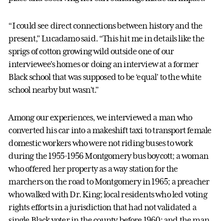
“I could see direct connections between history and the
present,” Lucadamo said. “This hit me in details like the
sprigs of cotton growing wild outside one of our
interviewee’s homes or doing an interview at a former
Black school that was supposed to be ‘equal’ to the white
school nearby but wasn’t.”
Among our experiences, we interviewed a man who
converted his car into a makeshift taxi to transport female
domestic workers who were not riding buses to work
during the 1955-1956 Montgomery bus boycott; a woman
who offered her property as a way station for the
marchers on the road to Montgomery in 1965; a preacher
who walked with Dr. King; local residents who led voting
rights efforts in a jurisdiction that had not validated a
single Black voter in the county before 1960; and the man