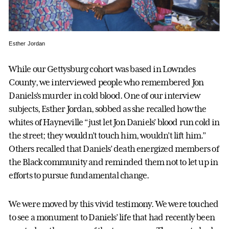
Esther Jordan
While our Gettysburg cohort was based in Lowndes
County, we interviewed people who remembered Jon
Daniels’s murder in cold blood. One of our interview
subjects, Esther Jordan, sobbed as she recalled how the
whites of Hayneville “just let Jon Daniels’ blood run cold in
the street; they wouldn’t touch him, wouldn’t lift him.”
Others recalled that Daniels’ death energized members of
the Black community and reminded them not to let up in
efforts to pursue fundamental change.
We were moved by this vivid testimony. We were touched
to see a monument to Daniels’ life that had recently been