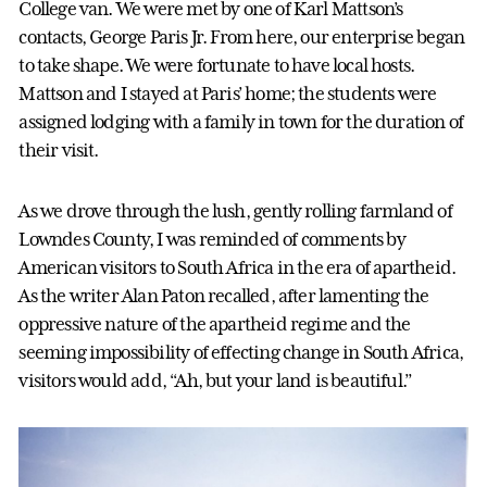
College van. We were met by one of Karl Mattson’s
contacts, George Paris Jr. From here, our enterprise began
to take shape. We were fortunate to have local hosts.
Mattson and I stayed at Paris’ home; the students were
assigned lodging with a family in town for the duration of
their visit.
As we drove through the lush, gently rolling farmland of
Lowndes County, I was reminded of comments by
American visitors to South Africa in the era of apartheid.
As the writer Alan Paton recalled, after lamenting the
oppressive nature of the apartheid regime and the
seeming impossibility of effecting change in South Africa,
visitors would add, “Ah, but your land is beautiful.”