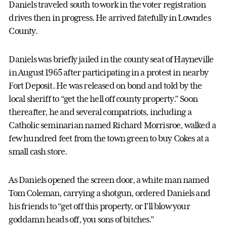
Daniels traveled south to work in the voter registration
drives then in progress. He arrived fatefully in Lowndes
County.
Daniels was briefly jailed in the county seat of Hayneville
in August 1965 after participating in a protest in nearby
Fort Deposit. He was released on bond and told by the
local sheriff to “get the hell off county property.” Soon
thereafter, he and several compatriots, including a
Catholic seminarian named Richard Morrisroe, walked a
few hundred feet from the town green to buy Cokes at a
small cash store.
As Daniels opened the screen door, a white man named
Tom Coleman, carrying a shotgun, ordered Daniels and
his friends to “get off this property, or I’ll blow your
goddamn heads off, you sons of bitches.”