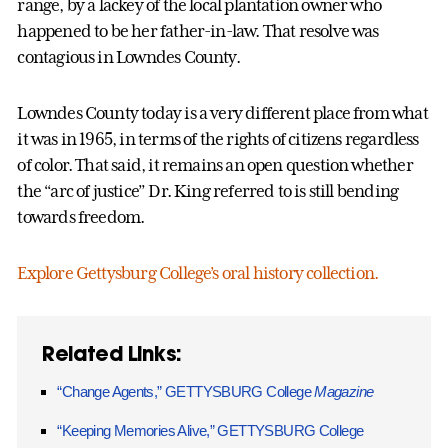
range, by a lackey of the local plantation owner who
happened to be her father-in-law. That resolve was
contagious in Lowndes County.
Lowndes County today is a very different place from what
it was in 1965, in terms of the rights of citizens regardless
of color. That said, it remains an open question whether
the “arc of justice” Dr. King referred to is still bending
towards freedom.
Explore Gettysburg College’s oral history collection.
Related Links:
“Change Agents,” GETTYSBURG College
Magazine
“Keeping Memories Alive,” GETTYSBURG College