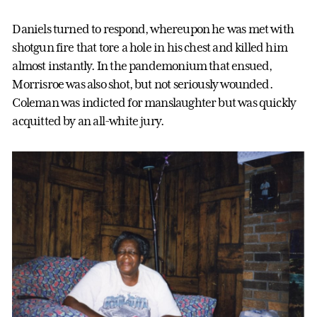
Daniels turned to respond, whereupon he was met with
shotgun fire that tore a hole in his chest and killed him
almost instantly. In the pandemonium that ensued,
Morrisroe was also shot, but not seriously wounded.
Coleman was indicted for manslaughter but was quickly
acquitted by an all-white jury.