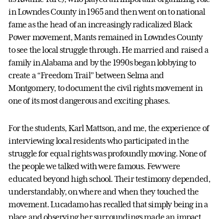
in Lowndes County in 1965 and then went on to national
fame as the head of an increasingly radicalized Black
Power movement, Mants remained in Lowndes County
to see the local struggle through. He married and raised a
family in Alabama and by the 1990s began lobbying to
create a “Freedom Trail” between Selma and
Montgomery, to document the civil rights movement in
one of its most dangerous and exciting phases.
For the students, Karl Mattson, and me, the experience of
interviewing local residents who participated in the
struggle for equal rights was profoundly moving. None of
the people we talked with were famous. Few were
educated beyond high school. Their testimony depended,
understandably, on where and when they touched the
movement. Lucadamo has recalled that simply being in a
place and observing her surroundings made an impact.