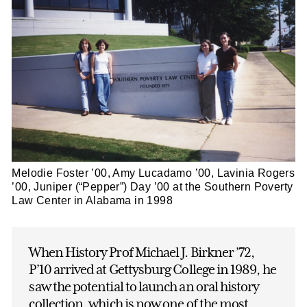
Melodie Foster ’00, Amy Lucadamo ’00, Lavinia Rogers
’00, Juniper (“Pepper”) Day ’00 at the Southern Poverty
Law Center in Alabama in 1998
When History Prof Michael J. Birkner ’72,
P’10 arrived at Gettysburg College in 1989, he
saw the potential to launch an oral history
collection, which is now one of the most