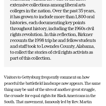
extensive collections among liberal arts
colleges in the nation. Over the past 35 years,
it has grown to include more than 1,800 oral
histories, each documenting key points
throughout history, including the 1960s civil
rights revolution. In this reflection, Birkner
recounts the 1998 trip he and fellow students
and staff took to Lowndes County, Alabama,
to collect the stories of civil rights activists as
part of this collection.
Visitors to Gettysburg frequently comment on how
peaceful the battlefield landscape now appears. The same
thing may be said of the sites of another great struggle,
the crusade for equal rights for Black Americans in the
South. That movement, famously led by Rev. Martin