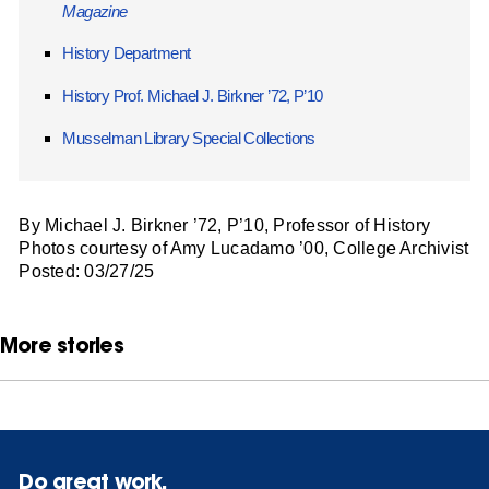
Magazine
History Department
History Prof. Michael J. Birkner ’72, P’10
Musselman Library Special Collections
By Michael J. Birkner ’72, P’10, Professor of History
Photos courtesy of Amy Lucadamo ’00, College Archivist
Posted: 03/27/25
More stories
Do great work.