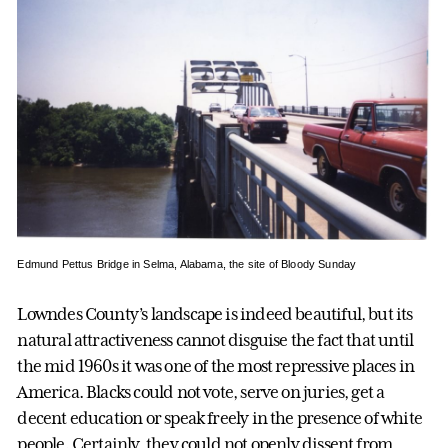
Edmund Pettus Bridge in Selma, Alabama, the site of Bloody Sunday
Lowndes County’s landscape is indeed beautiful, but its
natural attractiveness cannot disguise the fact that until
the mid 1960s it was one of the most repressive places in
America. Blacks could not vote, serve on juries, get a
decent education or speak freely in the presence of white
people. Certainly, they could not openly dissent from