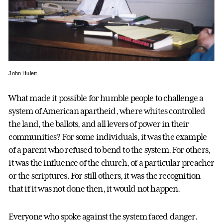
John Hulett
What made it possible for humble people to challenge a
system of American apartheid, where whites controlled
the land, the ballots, and all levers of power in their
communities? For some individuals, it was the example
of a parent who refused to bend to the system. For others,
it was the influence of the church, of a particular preacher
or the scriptures. For still others, it was the recognition
that if it was not done then, it would not happen.
Everyone who spoke against the system faced danger.