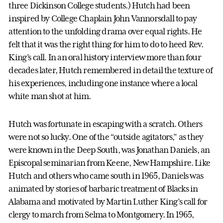
three Dickinson College students.) Hutch had been
inspired by College Chaplain John Vannorsdall to pay
attention to the unfolding drama over equal rights. He
felt that it was the right thing for him to do to heed Rev.
King’s call. In an oral history interview more than four
decades later, Hutch remembered in detail the texture of
his experiences, including one instance where a local
white man shot at him.
Hutch was fortunate in escaping with a scratch. Others
were not so lucky. One of the “outside agitators,” as they
were known in the Deep South, was Jonathan Daniels, an
Episcopal seminarian from Keene, New Hampshire. Like
Hutch and others who came south in 1965, Daniels was
animated by stories of barbaric treatment of Blacks in
Alabama and motivated by Martin Luther King’s call for
clergy to march from Selma to Montgomery. In 1965,