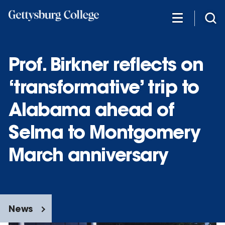
Skip
to
main
content
Prof. Birkner reflects on
‘transformative’ trip to
Alabama ahead of
Selma to Montgomery
March anniversary
News