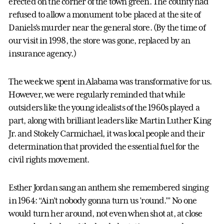
erected on the corner of the town green. The county had
refused to allow a monument to be placed at the site of
Daniels’s murder near the general store. (By the time of
our visit in 1998, the store was gone, replaced by an
insurance agency.)
The week we spent in Alabama was transformative for us.
However, we were regularly reminded that while
outsiders like the young idealists of the 1960s played a
part, along with brilliant leaders like Martin Luther King
Jr. and Stokely Carmichael, it was local people and their
determination that provided the essential fuel for the
civil rights movement.
Esther Jordan sang an anthem she remembered singing
in 1964: “Ain’t nobody gonna turn us ’round.’” No one
would turn her around, not even when shot at, at close