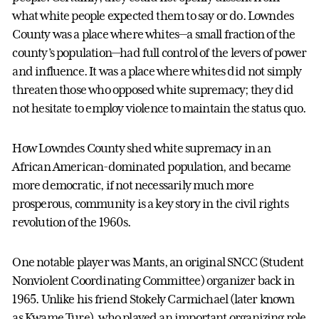
what white people expected them to say or do. Lowndes
County was a place where whites—a small fraction of the
county’s population—had full control of the levers of power
and influence.
It was a place where whites did not simply
threaten those who opposed white supremacy; they did
not hesitate to employ violence to maintain the status quo.
How Lowndes County shed white supremacy in an
African American-dominated population, and became
more democratic, if not necessarily much more
prosperous, community is a key story in the civil rights
revolution of the 1960s.
One notable player was Mants, an original SNCC (Student
Nonviolent Coordinating Committee) organizer back in
1965. Unlike his friend Stokely Carmichael (later known
as Kwame Ture), who played an important organizing role