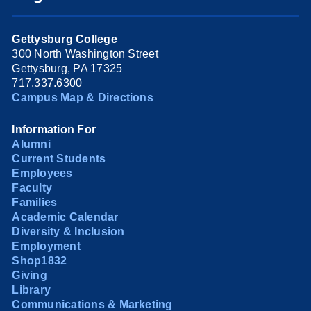
Gettysburg College
300 North Washington Street
Gettysburg, PA 17325
717.337.6300
Campus Map & Directions
Information For
Alumni
Current Students
Employees
Faculty
Families
Academic Calendar
Diversity & Inclusion
Employment
Shop1832
Giving
Library
Communications & Marketing