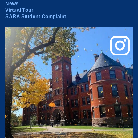
News
Virtual Tour
SARA Student Complaint