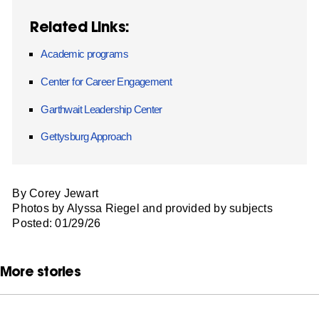
Related Links:
Academic programs
Center for Career Engagement
Garthwait Leadership Center
Gettysburg Approach
By Corey Jewart
Photos by Alyssa Riegel and provided by subjects
Posted: 01/29/26
More stories