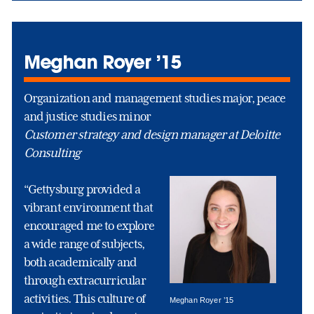
Meghan Royer ’15
Organization and management studies major, peace
and justice studies minor
Customer strategy and design manager at Deloitte
Consulting
“Gettysburg provided a
vibrant environment that
encouraged me to explore
a wide range of subjects,
both academically and
through extracurricular
activities. This culture of
Meghan Royer ’15