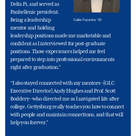
Delta Pi, and served as
Panhellenic president.
Being a leadership
Callie Fucarino ’20
mentor and holding
leadership positions made me marketable and
confident as I interviewed for post-graduate
positions. Those experiences helped me feel
prepared to step into professional environments
right after graduation.”
“I also stayed connected with my mentors—[GLC
Executive Director] Andy Hughes and Prof. Scott
Boddery—who directed me as I navigated life after
college. Gettysburg really teaches you how to connect
with people and maintain connections, and that will
help you forever.”