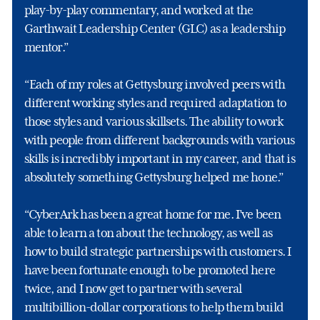
play-by-play commentary, and worked at the
Garthwait Leadership Center (GLC) as a leadership
mentor.”
“Each of my roles at Gettysburg involved peers with
different working styles and required adaptation to
those styles and various skillsets. The ability to work
with people from different backgrounds with various
skills is incredibly important in my career, and that is
absolutely something Gettysburg helped me hone.”
“CyberArk has been a great home for me. I’ve been
able to learn a ton about the technology, as well as
how to build strategic partnerships with customers. I
have been fortunate enough to be promoted here
twice, and I now get to partner with several
multibillion-dollar corporations to help them build