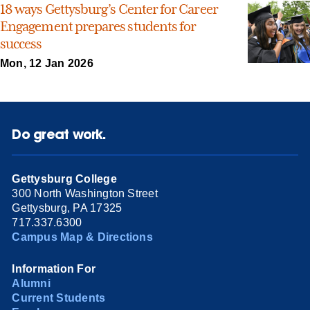
18 ways Gettysburg’s Center for Career
Engagement prepares students for
success
Mon, 12 Jan 2026
Do great work.
Gettysburg College
300 North Washington Street
Gettysburg, PA 17325
717.337.6300
Campus Map & Directions
Information For
Alumni
Current Students