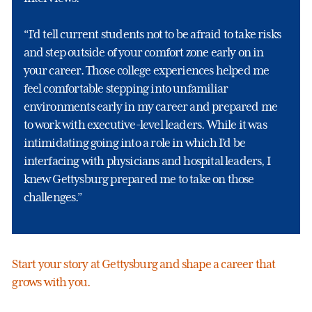
“I’d tell current students not to be afraid to take risks
and step outside of your comfort zone early on in
your career. Those college experiences helped me
feel comfortable stepping into unfamiliar
environments early in my career and prepared me
to work with executive-level leaders. While it was
intimidating going into a role in which I’d be
interfacing with physicians and hospital leaders, I
knew Gettysburg prepared me to take on those
challenges.”
Start your story at Gettysburg and shape a career that
grows with you.