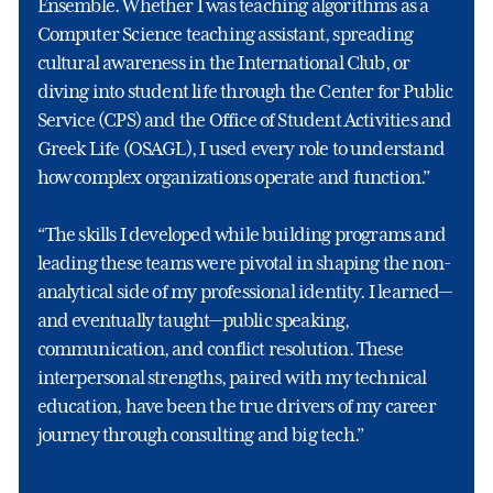
Ensemble. Whether I was teaching algorithms as a
Computer Science teaching assistant, spreading
cultural awareness in the International Club, or
diving into student life through the Center for Public
Service (CPS) and the Office of Student Activities and
Greek Life (OSAGL), I used every role to understand
how complex organizations operate and function.”
“The skills I developed while building programs and
leading these teams were pivotal in shaping the non-
analytical side of my professional identity. I learned—
and eventually taught—public speaking,
communication, and conflict resolution. These
interpersonal strengths, paired with my technical
education, have been the true drivers of my career
journey through consulting and big tech.”