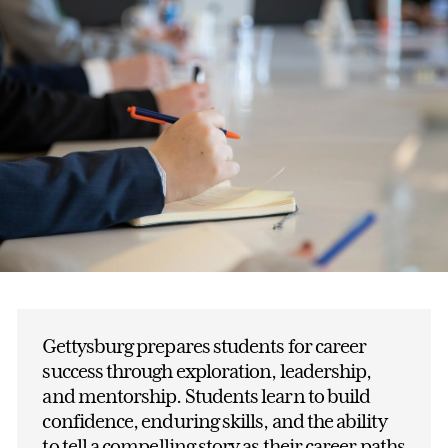
Gettysburg prepares students for career
success through exploration, leadership,
and mentorship. Students learn to build
confidence, enduring skills, and the ability
to tell a compelling story as their career paths