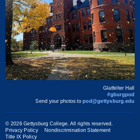
Glatfelter Hall
#gburgpod
Send your photos to
pod@gettysburg.edu
©
2026 Gettysburg College. All rights reserved.
Privacy Policy
Nondiscrimination Statement
Title IX Policy