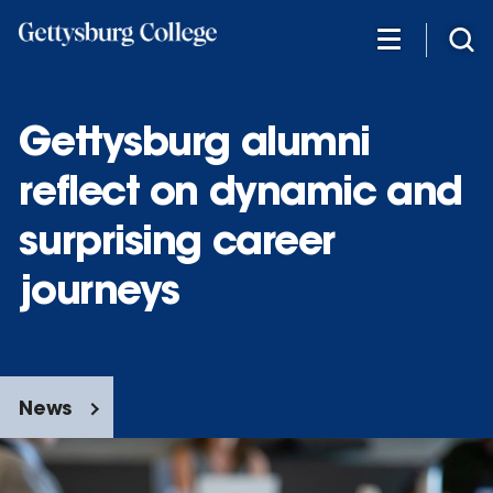
Skip
to
main
content
Gettysburg alumni
reflect on dynamic and
surprising career
journeys
News