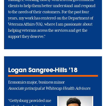
clients to help them better understand and respond
to the needs of their customers. For the past four
years, my work has centered on the Department of
Veterans Affairs (VA), where I am passionate about
helping veterans access the services and get the
support they deserve.”
Logan Sangree-Hills ’18
Economics major, business minor
Associate principal at Whitecap Health Advisors
“Gettysburg provided me