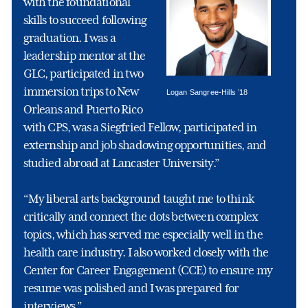
with the foundational
skills to succeed following
graduation. I was a
leadership mentor at the
GLC, participated in two
immersion trips to New
Logan Sangree-Hills ’18
Orleans and Puerto Rico
with CPS, was a Siegfried Fellow, participated in
externship and job shadowing opportunities, and
studied abroad at Lancaster University.”
“My liberal arts background taught me to think
critically and connect the dots between complex
topics, which has served me especially well in the
health care industry. I also worked closely with the
Center for Career Engagement (CCE) to ensure my
resume was polished and I was prepared for
interviews.”