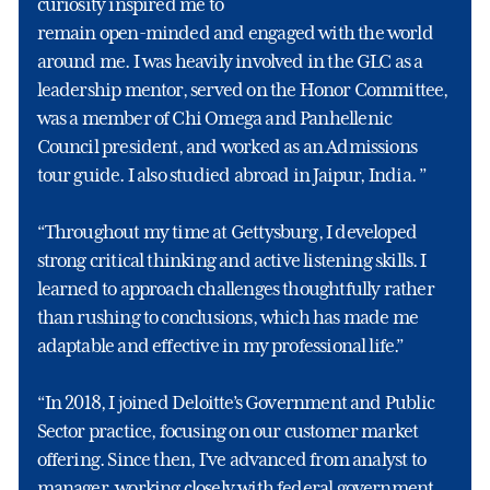
curiosity inspired me to
remain open-minded and engaged with the world
around me. I was heavily involved in the GLC as a
leadership mentor, served on the Honor Committee,
was a member of Chi Omega and Panhellenic
Council president, and worked as an Admissions
tour guide. I also studied abroad in Jaipur, India. ”
“Throughout my time at Gettysburg, I developed
strong critical thinking and active listening skills. I
learned to approach challenges thoughtfully rather
than rushing to conclusions, which has made me
adaptable and effective in my professional life.”
“In 2018, I joined Deloitte’s Government and Public
Sector practice, focusing on our customer market
offering. Since then, I’ve advanced from analyst to
manager, working closely with federal government