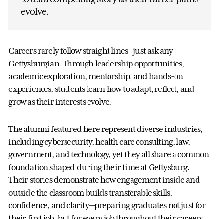
evolve.
Careers rarely follow straight lines—just ask any
Gettysburgian. Through leadership opportunities,
academic exploration, mentorship, and hands-on
experiences, students learn how to adapt, reflect, and
grow as their interests evolve.
The alumni featured here represent diverse industries,
including cybersecurity, health care consulting, law,
government, and technology, yet they all share a common
foundation shaped during their time at Gettysburg.
Their stories demonstrate how engagement inside and
outside the classroom builds transferable skills,
confidence, and clarity—preparing graduates not just for
their first job, but for every job throughout their careers.