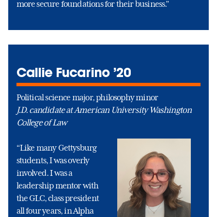
more secure foundations for their business.”
Callie Fucarino ’20
Political science major, philosophy minor
J.D. candidate at American University Washington
College of Law
“Like many Gettysburg
students, I was overly
involved. I was a
leadership mentor with
the GLC, class president
all four years, in Alpha