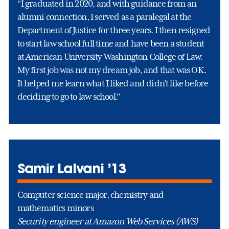
“I graduated in 2020, and with guidance from an
alumni connection, I served as a paralegal at the
Department of Justice for three years. I then resigned
to start law school full time and have been a student
at American University Washington College of Law.
My first job was not my dream job, and that was OK.
It helped me learn what I liked and didn’t like before
deciding to go to law school.”
Samir Lalvani ’13
Computer science major, chemistry and
mathematics minors
Security engineer at Amazon Web Services (AWS)