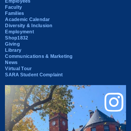
Employees
Faculty
Families
Academic Calendar
Diversity & Inclusion
Employment
Shop1832
Giving
Library
Communications & Marketing
News
Virtual Tour
SARA Student Complaint