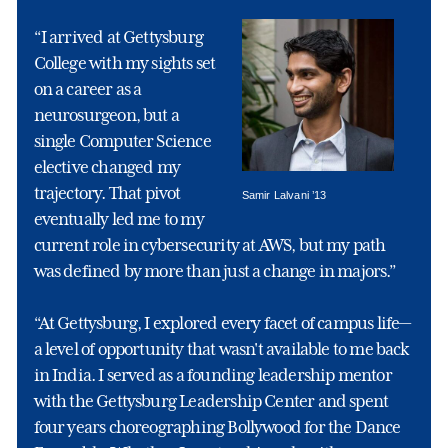
“I arrived at Gettysburg
College with my sights set
on a career as a
neurosurgeon, but a
single Computer Science
elective changed my
trajectory. That pivot
Samir Lalvani ’13
eventually led me to my
current role in cybersecurity at AWS, but my path
was defined by more than just a change in majors.”
“At Gettysburg, I explored every facet of campus life—
a level of opportunity that wasn't available to me back
in India. I served as a founding leadership mentor
with the Gettysburg Leadership Center and spent
four years choreographing Bollywood for the Dance