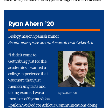
Ryan Ahern ’20
Biology major, Spanish minor
Senior enterprise account executive at CyberArk
“I didn’t come to
Gettysburg just for the
academics. I wanted a
college experience that
was more than just
memorizing facts and
taking exams. I was a
Ryan Ahern ’20
member of Sigma Alpha
Epsilon, worked for Athletic Communications doing