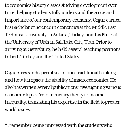
to economics history classes studying development over
time, helping students fully understand the scope and
importance of our contemporary economy. Ozgur earned
his Bachelor of Science in economics at the Middle East
Technical University in Ankara, Turkey, and his Ph.D. at
the University of Utah in Salt Lake City, Utah. Prior to
arriving at Gettysburg, he held several teaching positions
in both Turkey and the United States.
Ozgur’s research specializes in non-traditional banking
and how it impacts the stability of macroeconomics. He
also has written several publications investigating various
economic topics from monetary theory to income
inequality, translating his expertise in the field to greater
world issues.
“I remember being impressed with the students who