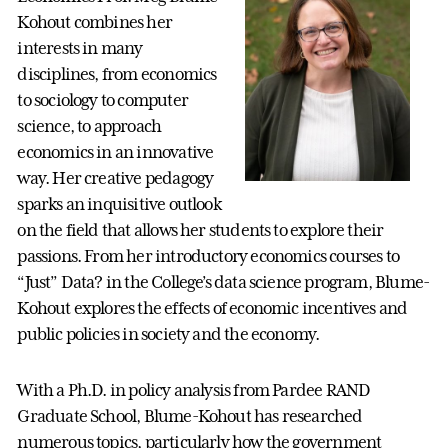
Kohout combines her
interests in many
disciplines, from economics
to sociology to computer
science, to approach
economics in an innovative
way. Her creative pedagogy
sparks an inquisitive outlook
on the field that allows her students to explore their
passions. From her introductory economics courses to
“Just” Data? in the College’s data science program, Blume-
Kohout explores the effects of economic incentives and
public policies in society and the economy.
With a Ph.D. in policy analysis from Pardee RAND
Graduate School, Blume-Kohout has researched
numerous topics, particularly how the government