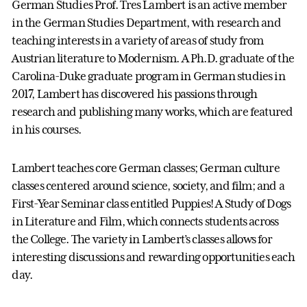
German Studies Prof. Tres Lambert is an active member
in the German Studies Department, with research and
teaching interests in a variety of areas of study from
Austrian literature to Modernism. A Ph.D. graduate of the
Carolina-Duke graduate program in German studies in
2017, Lambert has discovered his passions through
research and publishing many works, which are featured
in his courses.
Lambert teaches core German classes; German culture
classes centered around science, society, and film; and a
First-Year Seminar class entitled Puppies! A Study of Dogs
in Literature and Film, which connects students across
the College. The variety in Lambert’s classes allows for
interesting discussions and rewarding opportunities each
day.