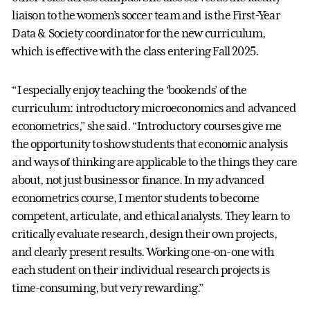
liaison to the women’s soccer team and is the First-Year
Data & Society coordinator for the new curriculum,
which is effective with the class entering Fall 2025.
“I especially enjoy teaching the ‘bookends’ of the
curriculum: introductory microeconomics and advanced
econometrics,” she said. “Introductory courses give me
the opportunity to show students that economic analysis
and ways of thinking are applicable to the things they care
about, not just business or finance. In my advanced
econometrics course, I mentor students to become
competent, articulate, and ethical analysts. They learn to
critically evaluate research, design their own projects,
and clearly present results. Working one-on-one with
each student on their individual research projects is
time-consuming, but very rewarding.”