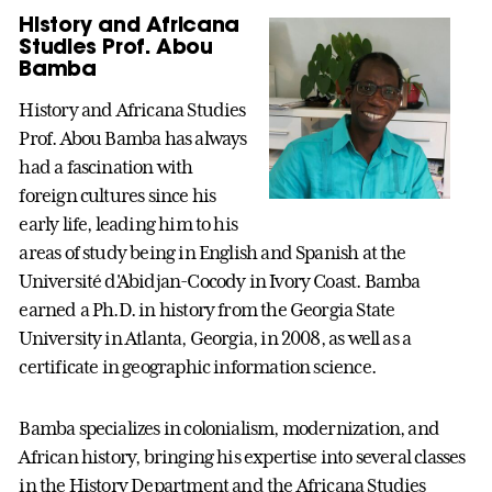
History and Africana
Studies Prof. Abou
Bamba
History and Africana Studies
Prof. Abou Bamba has always
had a fascination with
foreign cultures since his
early life, leading him to his
areas of study being in English and Spanish at the
Université d'Abidjan-Cocody in Ivory Coast. Bamba
earned a Ph.D. in history from the Georgia State
University in Atlanta, Georgia, in 2008, as well as a
certificate in geographic information science.
Bamba specializes in colonialism, modernization, and
African history, bringing his expertise into several classes
in the History Department and the Africana Studies