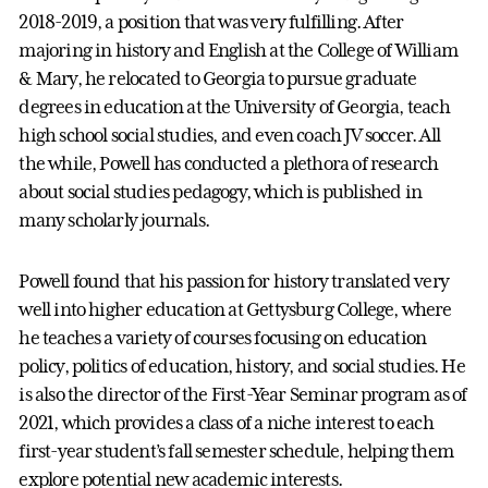
2018-2019, a position that was very fulfilling. After
majoring in history and English at the College of William
& Mary, he relocated to Georgia to pursue graduate
degrees in education at the University of Georgia, teach
high school social studies, and even coach JV soccer. All
the while, Powell has conducted a plethora of research
about social studies pedagogy, which is published in
many scholarly journals.
Powell found that his passion for history translated very
well into higher education at Gettysburg College, where
he teaches a variety of courses focusing on education
policy, politics of education, history, and social studies. He
is also the director of the First-Year Seminar program as of
2021, which provides a class of a niche interest to each
first-year student’s fall semester schedule, helping them
explore potential new academic interests.