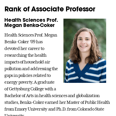
Rank of Associate Professor
Health Sciences Prof.
Megan Benka-Coker
Health Sciences Prof. Megan
Benka-Coker ’09 has
devoted her career to
researching the health
impacts of household air
pollution and addressing the
gaps in policies related to
energy poverty. A graduate
of Gettysburg College with a
Bachelor of Arts in health sciences and globalization
studies, Benka-Coker earned her Master of Public Health
from Emory University and Ph.D. from Colorado State
University.