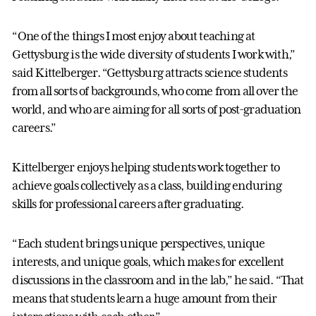
“One of the things I most enjoy about teaching at
Gettysburg is the wide diversity of students I work with,”
said Kittelberger. “Gettysburg attracts science students
from all sorts of backgrounds, who come from all over the
world, and who are aiming for all sorts of post-graduation
careers.”
Kittelberger enjoys helping students work together to
achieve goals collectively as a class, building enduring
skills for professional careers after graduating.
“Each student brings unique perspectives, unique
interests, and unique goals, which makes for excellent
discussions in the classroom and in the lab,” he said. “That
means that students learn a huge amount from their