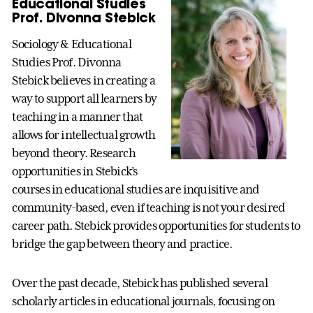
Educational Studies
Prof. Divonna Stebick
Sociology & Educational
Studies Prof. Divonna
Stebick believes in creating a
way to support all learners by
teaching in a manner that
allows for intellectual growth
beyond theory. Research
opportunities in Stebick’s
courses in educational studies are inquisitive and
community-based, even if teaching is not your desired
career path. Stebick provides opportunities for students to
bridge the gap between theory and practice.
Over the past decade, Stebick has published several
scholarly articles in educational journals, focusing on