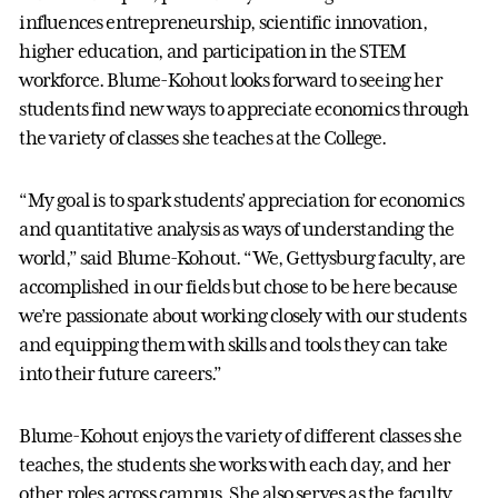
influences entrepreneurship, scientific innovation,
higher education, and participation in the STEM
workforce. Blume-Kohout looks forward to seeing her
students find new ways to appreciate economics through
the variety of classes she teaches at the College.
“My goal is to spark students’ appreciation for economics
and quantitative analysis as ways of understanding the
world,” said Blume-Kohout. “We, Gettysburg faculty, are
accomplished in our fields but chose to be here because
we’re passionate about working closely with our students
and equipping them with skills and tools they can take
into their future careers.”
Blume-Kohout enjoys the variety of different classes she
teaches, the students she works with each day, and her
other roles across campus. She also serves as the faculty