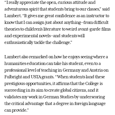
“I really appreciate the open, curious attitude and
adventurous spirit that students bring to our classes,” said
Lambert. “It gives me great confidence as an instructor to
know that I can assign just about anything—from difficult
theories to children’s literature to weird avant-garde films
and experimental novels—and students will
enthusiastically tackle the challenge.”
Lambert also remarked on how he enjoys seeing where a
humanities education can take his student, even to a
professional level of teaching in Germany and Austria on
Fulbright and USTA grants. “When students land these
prestigious opportunities, it affirms that the College is
succeeding in its aim to create global citizens, and it
validates my work in German Studies by underscoring
the critical advantage that a degree in foreign language
can provide.”