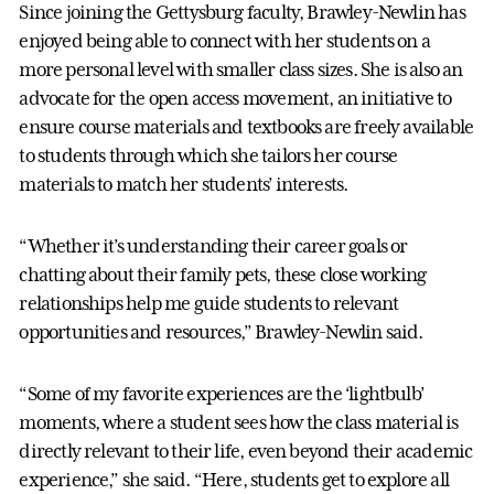
Since joining the Gettysburg faculty, Brawley-Newlin has
enjoyed being able to connect with her students on a
more personal level with smaller class sizes. She is also an
advocate for the open access movement, an initiative to
ensure course materials and textbooks are freely available
to students through which she tailors her course
materials to match her students’ interests.
“Whether it’s understanding their career goals or
chatting about their family pets, these close working
relationships help me guide students to relevant
opportunities and resources,” Brawley-Newlin said.
“Some of my favorite experiences are the ‘lightbulb’
moments, where a student sees how the class material is
directly relevant to their life, even beyond their academic
experience,” she said. “Here, students get to explore all