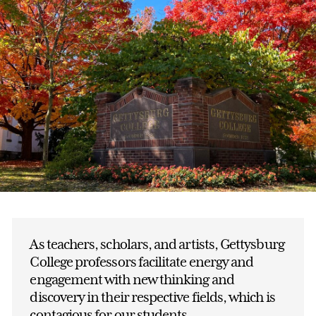
As teachers, scholars, and artists, Gettysburg
College professors facilitate energy and
engagement with new thinking and
discovery in their respective fields, which is
contagious for our students.