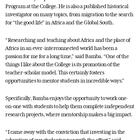
Program at the College. He is also a published historical
investigator on many topics, from migration to the search
for “the good life” in Africa and the Global South.
“Researching and teaching about Africa and the place of
Africa in an ever-interconnected world has been a
passion for me for a long time,” said Bamba. “One of the
things I like about the College is its promotion of the
teacher-scholar model. This certainly fosters
opportunities to mentor students in incredible ways.”
Specifically, Bamba enjoys the opportunity to work one-
on-one with students to help them complete independent
research projects, where mentorship makes a big impact.
“I came away with the conviction that investing in the
education of our students was worth the effort,” said