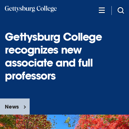
Skip
to
main
content
Gettysburg College
recognizes new
associate and full
professors
News