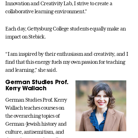
Innovation and Creativity Lab, I strive to create a
collaborative learning environment.”
Each day, Gettysburg College students equally make an
impact on Stebick.
“I am inspired by their enthusiasm and creativity, and I
find that this energy fuels my own passion for teaching
and learning,” she said.
German Studies Prof.
Kerry Wallach
German Studies Prof. Kerry
Wallach teaches courses on
the overarching topics of
German-Jewish history and
culture, antisemitism, and