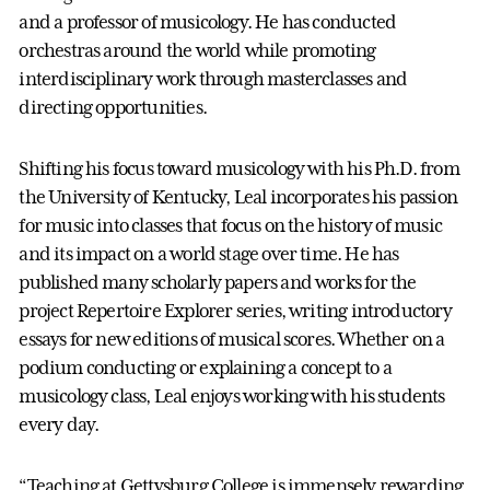
and a professor of musicology. He has conducted
orchestras around the world while promoting
interdisciplinary work through masterclasses and
directing opportunities.
Shifting his focus toward musicology with his Ph.D. from
the University of Kentucky, Leal incorporates his passion
for music into classes that focus on the history of music
and its impact on a world stage over time. He has
published many scholarly papers and works for the
project Repertoire Explorer series, writing introductory
essays for new editions of musical scores. Whether on a
podium conducting or explaining a concept to a
musicology class, Leal enjoys working with his students
every day.
“Teaching at Gettysburg College is immensely rewarding,