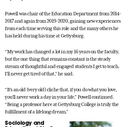
Powell was chair of the Education Department from 2014-
2017 and again from 2019-2020, gaining new experiences
from each time serving this role and the many others he
has held during his time at Gettysburg.
“My work has changed a lot in my 16 years on the faculty,
but the one thing that remains constant is the steady
stream of thoughtful and engaged students I get to teach.
I’ll never get tired of that,” he said.
“It’s an old (very old) cliche that, if you do what you love,
you’ll never work a day in your life,” Powell continued.
“Being a professor here at Gettysburg College is truly the
fulfillment of a lifelong dream.”
Sociology and