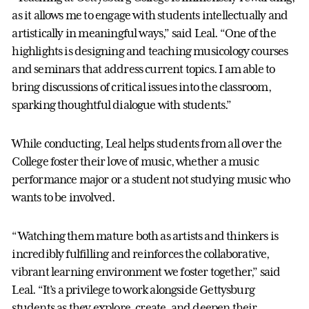
as it allows me to engage with students intellectually and
artistically in meaningful ways,” said Leal. “One of the
highlights is designing and teaching musicology courses
and seminars that address current topics. I am able to
bring discussions of critical issues into the classroom,
sparking thoughtful dialogue with students.”
While conducting, Leal helps students from all over the
College foster their love of music, whether a music
performance major or a student not studying music who
wants to be involved.
“Watching them mature both as artists and thinkers is
incredibly fulfilling and reinforces the collaborative,
vibrant learning environment we foster together,” said
Leal. “It’s a privilege to work alongside Gettysburg
students as they explore, create, and deepen their