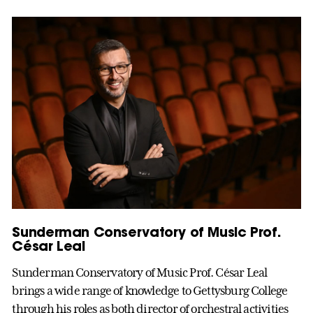
Sunderman Conservatory of Music Prof.
César Leal
Sunderman Conservatory of Music Prof. César Leal
brings a wide range of knowledge to Gettysburg College
through his roles as both director of orchestral activities