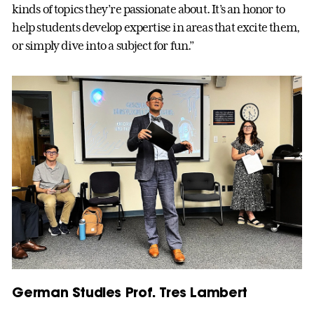
kinds of topics they’re passionate about. It’s an honor to
help students develop expertise in areas that excite them,
or simply dive into a subject for fun.”
German Studies Prof. Tres Lambert