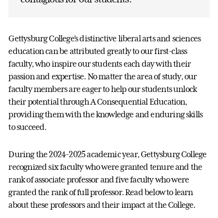
Gettysburg College’s distinctive liberal arts and sciences
education can be attributed greatly to our first-class
faculty, who inspire our students each day with their
passion and expertise. No matter the area of study, our
faculty members are eager to help our students unlock
their potential through A Consequential Education,
providing them with the knowledge and enduring skills
to succeed.
During the 2024-2025 academic year, Gettysburg College
recognized six faculty who were granted tenure and the
rank of associate professor and five faculty who were
granted the rank of full professor. Read below to learn
about these professors and their impact at the College.