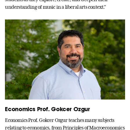
understanding of music in a liberal arts context.”
Economics Prof. Gokcer Ozgur
Economics Prof. Gokcer Ozgur teaches many subjects
relating to economics, from Principles of Macroeconomics