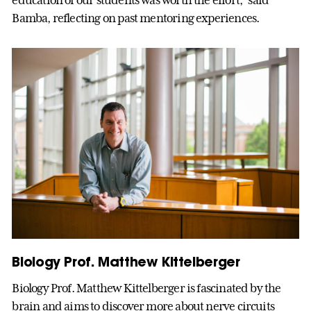
Bamba, reflecting on past mentoring experiences.
Biology Prof. Matthew Kittelberger
Biology Prof. Matthew Kittelberger is fascinated by the
brain and aims to discover more about nerve circuits