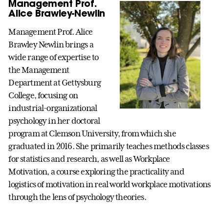
Management Prof.
Alice Brawley-Newlin
Management Prof. Alice
Brawley Newlin brings a
wide range of expertise to
the Management
Department at Gettysburg
College, focusing on
industrial-organizational
psychology in her doctoral
program at Clemson University, from which she
graduated in 2016. She primarily teaches methods classes
for statistics and research, as well as Workplace
Motivation, a course exploring the practicality and
logistics of motivation in real world workplace motivations
through the lens of psychology theories.