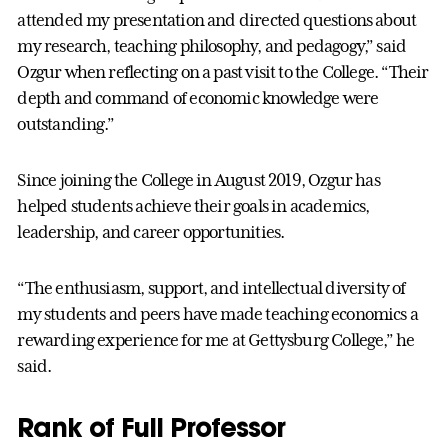
attended my presentation and directed questions about
my research, teaching philosophy, and pedagogy,” said
Ozgur when reflecting on a past visit to the College. “Their
depth and command of economic knowledge were
outstanding.”
Since joining the College in August 2019, Ozgur has
helped students achieve their goals in academics,
leadership, and career opportunities.
“The enthusiasm, support, and intellectual diversity of
my students and peers have made teaching economics a
rewarding experience for me at Gettysburg College,” he
said.
Rank of Full Professor