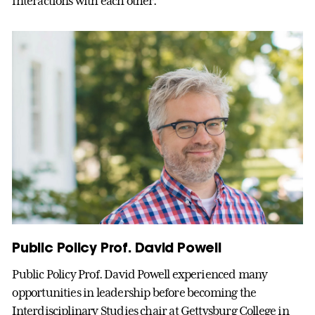
interactions with each other.”
Public Policy Prof. David Powell
Public Policy Prof. David Powell experienced many
opportunities in leadership before becoming the
Interdisciplinary Studies chair at Gettysburg College in