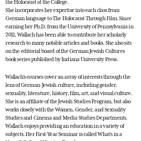
the Holocaust at the College.
She incorporates her expertise into each class from
German language to The Holocaust Through Film. Since
earning her Ph.D. from the University of Pennsylvania in
2011, Wallach has been able to contribute her scholarly
research to many notable articles and books. She also sits
on the editorial board of the German Jewish Cultures
book series published by Indiana University Press.
Wallach’s courses cover an array of interests through the
lens of German-Jewish culture, including gender,
sexuality, literature, history, film, art, and visual culture.
She is an affiliate of the Jewish Studies Program, but also
works closely with the Women, Gender, and Sexuality
Studies and Cinema and Media Studies Departments.
Wallach enjoys providing an education in a variety of
subjects. Her First-Year Seminar is called What’s in a