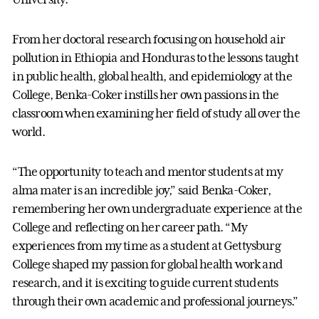
From her doctoral research focusing on household air
pollution in Ethiopia and Honduras to the lessons taught
in public health, global health, and epidemiology at the
College, Benka-Coker instills her own passions in the
classroom when examining her field of study all over the
world.
“The opportunity to teach and mentor students at my
alma mater is an incredible joy,” said Benka-Coker,
remembering her own undergraduate experience at the
College and reflecting on her career path. “My
experiences from my time as a student at Gettysburg
College shaped my passion for global health work and
research, and it is exciting to guide current students
through their own academic and professional journeys.”