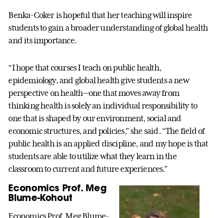
Benka-Coker is hopeful that her teaching will inspire
students to gain a broader understanding of global health
and its importance.
“I hope that courses I teach on public health,
epidemiology, and global health give students a new
perspective on health—one that moves away from
thinking health is solely an individual responsibility to
one that is shaped by our environment, social and
economic structures, and policies,” she said. “The field of
public health is an applied discipline, and my hope is that
students are able to utilize what they learn in the
classroom to current and future experiences.”
Economics Prof. Meg
Blume-Kohout
Economics Prof. Meg Blume-