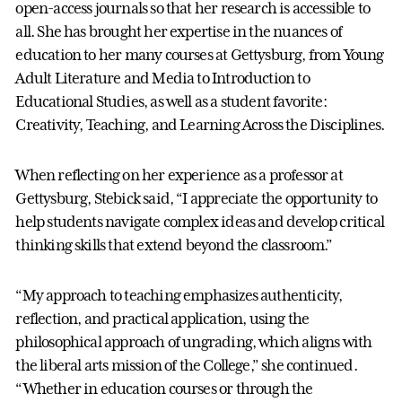
open-access journals so that her research is accessible to
all. She has brought her expertise in the nuances of
education to her many courses at Gettysburg, from Young
Adult Literature and Media to Introduction to
Educational Studies, as well as a student favorite:
Creativity, Teaching, and Learning Across the Disciplines.
When reflecting on her experience as a professor at
Gettysburg, Stebick said, “I appreciate the opportunity to
help students navigate complex ideas and develop critical
thinking skills that extend beyond the classroom.”
“My approach to teaching emphasizes authenticity,
reflection, and practical application, using the
philosophical approach of ungrading, which aligns with
the liberal arts mission of the College,” she continued.
“Whether in education courses or through the