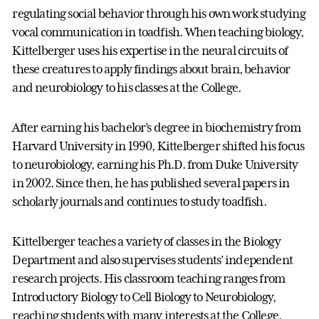
regulating social behavior through his own work studying
vocal communication in toadfish. When teaching biology,
Kittelberger uses his expertise in the neural circuits of
these creatures to apply findings about brain, behavior
and neurobiology to his classes at the College.
After earning his bachelor’s degree in biochemistry from
Harvard University in 1990, Kittelberger shifted his focus
to neurobiology, earning his Ph.D. from Duke University
in 2002. Since then, he has published several papers in
scholarly journals and continues to study toadfish.
Kittelberger teaches a variety of classes in the Biology
Department and also supervises students’ independent
research projects. His classroom teaching ranges from
Introductory Biology to Cell Biology to Neurobiology,
reaching students with many interests at the College.