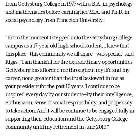
from Gettysburg College in 1977 with a B.A. in psychology
and mathematics before earning her M.A. and Ph.D. in
social psychology from Princeton University.
“From the moment I stepped onto the Gettysburg College
campus as a 17-year old high school student, I knew that
this place—this community we all share—was special,” said
Riggs. “I am thankful for the extraordinary opportunities
Gettysburg has afforded me throughout my life and my
career, none greater than the trust bestowed in me as
your president for the past 10 years. I continue to be
inspired every day by our students—by their intelligence,
enthusiasm, sense of social responsibility, and propensity
to take action. And I will be continue to be engaged fully in
supporting their education and the Gettysburg College
community until my retirement in June 2019.”