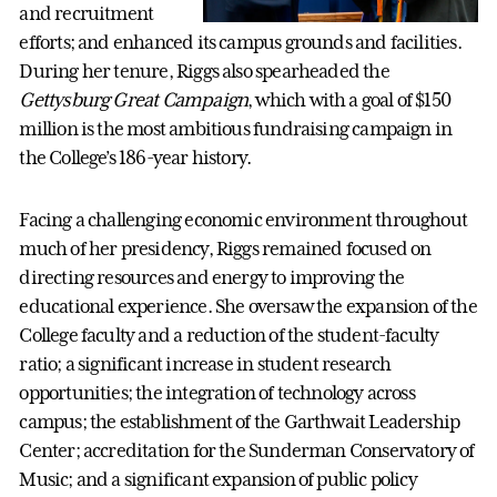
and recruitment
efforts; and enhanced its campus grounds and facilities.
During her tenure, Riggs also spearheaded the
Gettysburg Great Campaign
, which with a goal of $150
million is the most ambitious fundraising campaign in
the College’s 186-year history.
Facing a challenging economic environment throughout
much of her presidency, Riggs remained focused on
directing resources and energy to improving the
educational experience. She oversaw the expansion of the
College faculty and a reduction of the student-faculty
ratio; a significant increase in student research
opportunities; the integration of technology across
campus; the establishment of the Garthwait Leadership
Center; accreditation for the Sunderman Conservatory of
Music; and a significant expansion of public policy