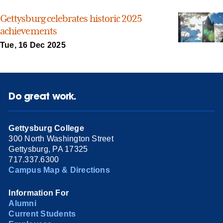
Gettysburg celebrates historic 2025
achievements
Tue, 16 Dec 2025
Do great work.
Gettysburg College
300 North Washington Street
Gettysburg, PA 17325
717.337.6300
Campus Map & Directions
Information For
Alumni
Current Students