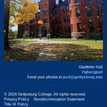
Glatfelter Hall
#gburgpod
Send your photos to
pod@gettysburg.edu
©
2026 Gettysburg College. All rights reserved.
Privacy Policy
Nondiscrimination Statement
Title IX Policy