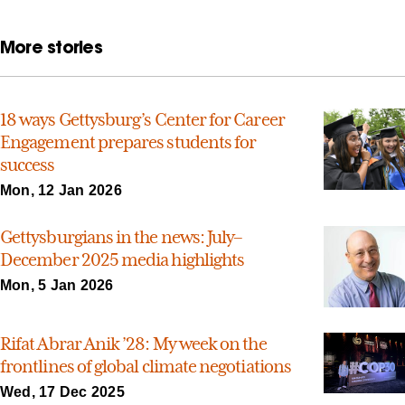
More stories
18 ways Gettysburg’s Center for Career
Engagement prepares students for
success
Mon, 12 Jan 2026
Gettysburgians in the news: July–
December 2025 media highlights
Mon, 5 Jan 2026
Rifat Abrar Anik ’28: My week on the
frontlines of global climate negotiations
Wed, 17 Dec 2025