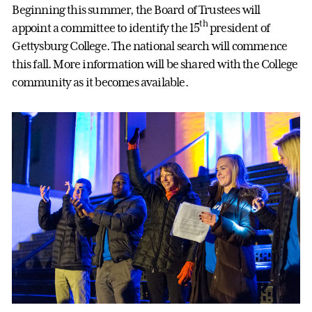
Beginning this summer, the Board of Trustees will
th
appoint a committee to identify the 15
president of
Gettysburg College. The national search will commence
this fall. More information will be shared with the College
community as it becomes available.