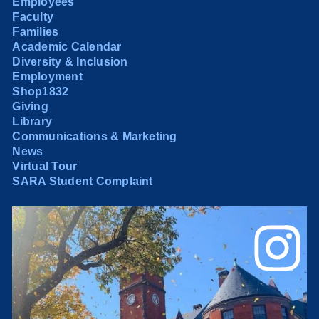
Employees
Faculty
Families
Academic Calendar
Diversity & Inclusion
Employment
Shop1832
Giving
Library
Communications & Marketing
News
Virtual Tour
SARA Student Complaint