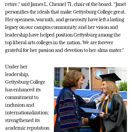
retire,” said James L. Chemel ’71, chair of the board. “Janet
personifies the ideals that make Gettysburg College great.
Her openness, warmth, and generosity have left a lasting
legacy on our campus community, and her vision and
leadership have helped position Gettysburg among the
top liberal arts colleges in the nation. We are forever
grateful for her passion and devotion to her alma mater.”
Under her
leadership,
Gettysburg College
has enhanced its
commitment to
inclusion and
internationalization;
strengthened its
academic reputation