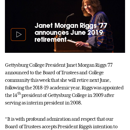
Janet Morgan Riggs ’77
announces June 2019
retirement
Gettysburg College President Janet Morgan Riggs ’77
announced to the Board of Trustees and College
community this week that she will retire next June,
following the 2018-19 academic year. Riggs was appointed
th
the 14
president of Gettysburg College in 2009 after
serving as interim president in 2008.
“It is with profound admiration and respect that our
Board of Trustees accepts President Riggs’s intention to