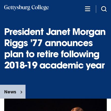
Skip
to
main
content
President Janet Morgan
Riggs ’77 announces
plan to retire following
2018-19 academic year
News