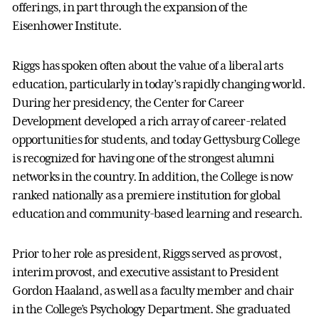
offerings, in part through the expansion of the
Eisenhower Institute.
Riggs has spoken often about the value of a liberal arts
education, particularly in today’s rapidly changing world.
During her presidency, the Center for Career
Development developed a rich array of career-related
opportunities for students, and today Gettysburg College
is recognized for having one of the strongest alumni
networks in the country. In addition, the College is now
ranked nationally as a premiere institution for global
education and community-based learning and research.
Prior to her role as president, Riggs served as provost,
interim provost, and executive assistant to President
Gordon Haaland, as well as a faculty member and chair
in the College’s Psychology Department. She graduated