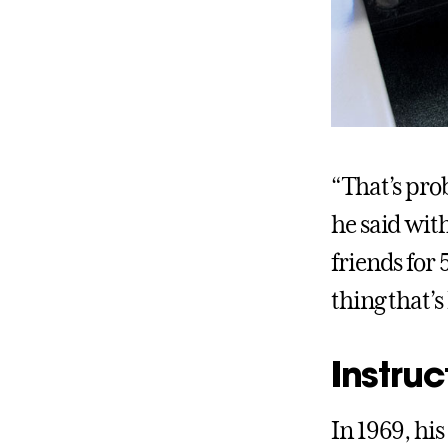
“That’s prob
he said wit
friends for
thing that’s
Instruc
In 1969, his