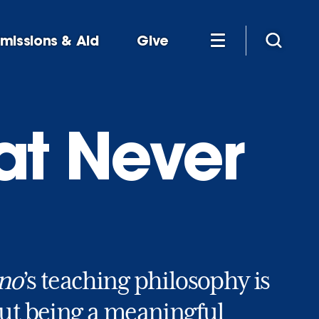
missions & Aid
Give
at Never
ino
’s teaching philosophy is
out being a meaningful