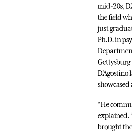
mid-20s, D’
the field w
just gradua
Ph.D. in ps
Department 
Gettysburg 
D’Agostino 
showcased a
“He communi
explained. “
brought the 