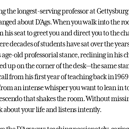
ng the longest-serving professor at Gettysburg
hanged about D’Ags. When you walk into the roo
 his seat to greet you and direct you to the ch
ere decades of students have sat over the year
age-old professorial stance, reclining in his c
cked up on the corner of the desk—the same sta
all from his first year of teaching back in 1969
rom an intense whisper you want to lean in to
scendo that shakes the room. Without missin
k about your life and listens intently.