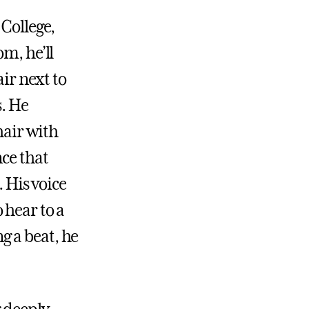
 College,
m, he’ll
air next to
s. He
hair with
nce that
. His voice
 hear to a
g a beat, he