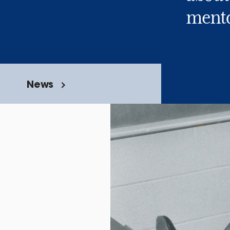
mento
News