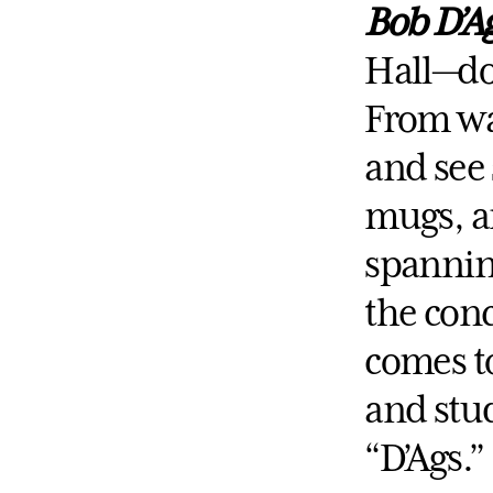
Bob D’A
Hall—do
From wal
and see 
mugs, a
spanning
the conc
comes to
and stud
“D’Ags.”