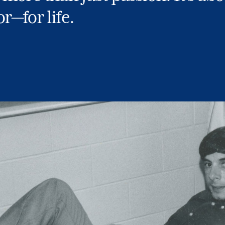
r—for life.