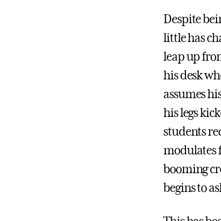
Despite bei
little has c
leap up from
his desk wh
assumes his 
his legs ki
students rec
modulates f
booming cre
begins to as