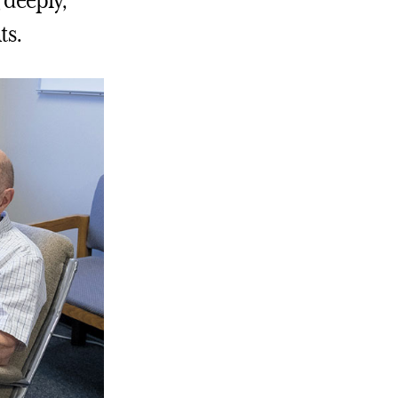
 deeply,
ts.