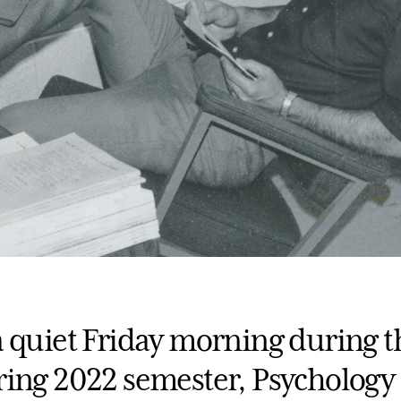
a quiet Friday morning during t
ring 2022 semester, Psychology