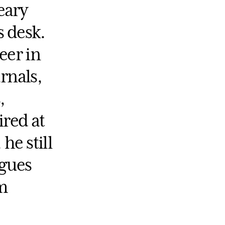
eary
s desk.
eer in
rnals,
,
ired at
he still
agues
m