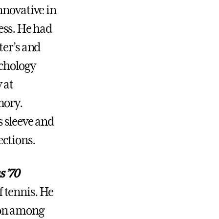
nnovative in
ess. He had
ter’s and
ychology
 at
mory.
s sleeve and
ections.
 ’70
of tennis. He
tion among