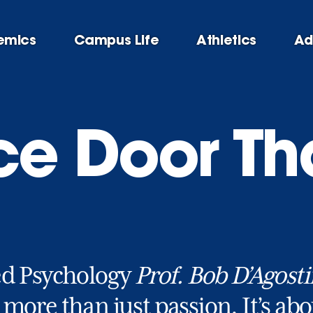
emics
Campus Life
Athletics
Ad
ice Door Th
ed Psychology
Prof. Bob D’Agost
 more than just passion. It’s ab