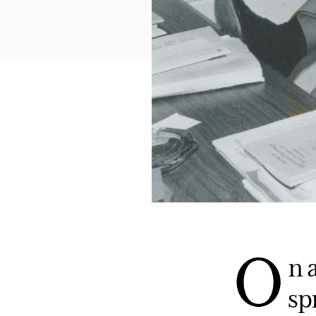
O
n 
sp