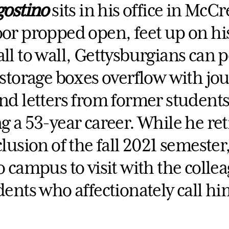
gostino
sits in his office in McCr
or propped open, feet up on hi
l to wall, Gettysburgians can p
storage boxes overflow with jou
nd letters from former students
 a 53-year career. While he ret
lusion of the fall 2021 semester, 
 campus to visit with the colle
ents who affectionately call hi