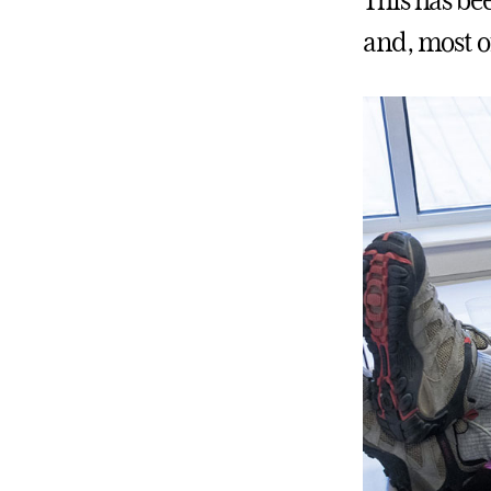
This has bee
and, most of