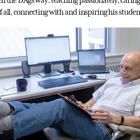
n the D’Ags way: teaching passionately, caring
 all, connecting with and inspiring his studen