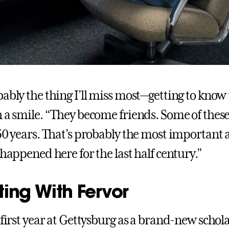
ably the thing I’ll miss most—getting to know 
h a smile. “They become friends. Some of these
 50 years. That’s probably the most important 
 happened here for the last half century.”
ting With Fervor
 first year at Gettysburg as a brand-new schola