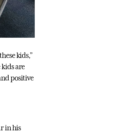
these kids,”
 kids are
and positive
r in his