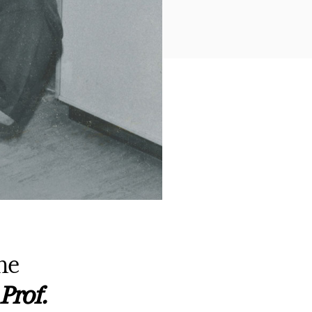
he
Prof.