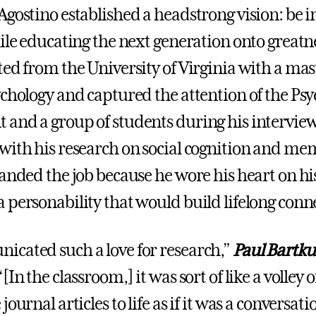
Agostino established a headstrong vision: be i
hile educating the next generation onto greatn
ted from the University of Virginia with a mas
ychology and captured the attention of the Ps
and a group of students during his interview
with his research on social cognition and me
landed the job because he wore his heart on hi
 personability that would build lifelong conn
cated such a love for research,”
Paul Bartkus
[In the classroom,] it was sort of like a volley 
journal articles to life as if it was a conversa