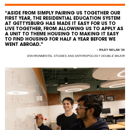
“ASIDE FROM SIMPLY PAIRING US TOGETHER OUR
FIRST YEAR, THE RESIDENTIAL EDUCATION SYSTEM
AT GETTYSBURG HAS MADE IT EASY FOR US TO
LIVE TOGETHER, FROM ALLOWING US TO APPLY AS
A UNIT TO THEME HOUSING TO MAKING IT EASY
TO FIND HOUSING FOR HALF A YEAR BEFORE WE
WENT ABROAD.”
–
RILEY NOLAN ’26
ENVIRONMENTAL STUDIES AND ANTHROPOLOGY DOUBLE MAJOR