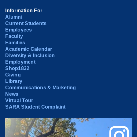
Information For
Alumni
Current Students
Employees
Faculty
Families
Academic Calendar
Diversity & Inclusion
Employment
Shop1832
Giving
Library
Communications & Marketing
News
Virtual Tour
SARA Student Complaint