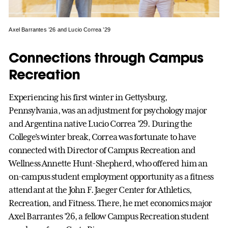
Axel Barrantes ’26 and Lucio Correa ’29
Connections through Campus
Recreation
Experiencing his first winter in Gettysburg,
Pennsylvania, was an adjustment for psychology major
and Argentina native Lucio Correa ’29. During the
College’s winter break, Correa was fortunate to have
connected with Director of Campus Recreation and
Wellness Annette Hunt-Shepherd, who offered him an
on-campus student employment opportunity as a fitness
attendant at the John F. Jaeger Center for Athletics,
Recreation, and Fitness. There, he met economics major
Axel Barrantes ’26, a fellow Campus Recreation student