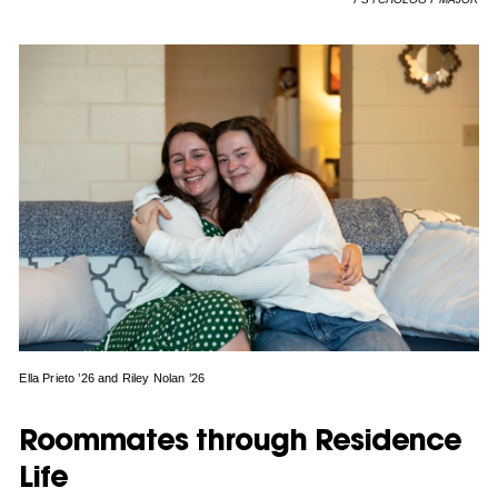
Ella Prieto ’26 and Riley Nolan ’26
Roommates through Residence
Life