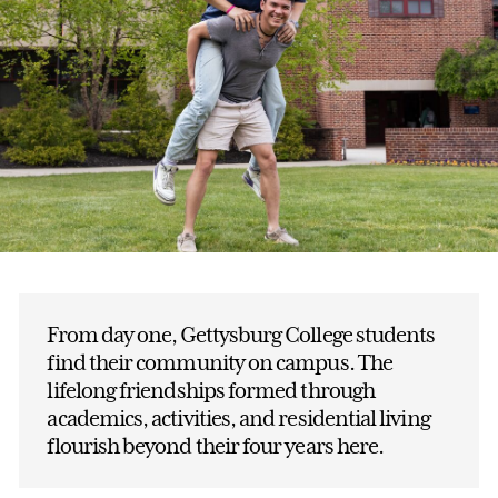
From day one, Gettysburg College students
find their community on campus. The
lifelong friendships formed through
academics, activities, and residential living
flourish beyond their four years here.