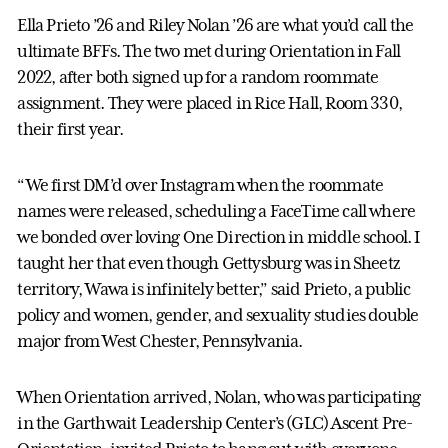
Ella Prieto ’26 and Riley Nolan ’26 are what you’d call the
ultimate BFFs. The two met during Orientation in Fall
2022, after both signed up for a random roommate
assignment. They were placed in Rice Hall, Room 330,
their first year.
“We first DM’d over Instagram when the roommate
names were released, scheduling a FaceTime call where
we bonded over loving One Direction in middle school. I
taught her that even though Gettysburg was in Sheetz
territory, Wawa is infinitely better,” said Prieto, a public
policy and women, gender, and sexuality studies double
major from West Chester, Pennsylvania.
When Orientation arrived, Nolan, who was participating
in the Garthwait Leadership Center’s (GLC) Ascent Pre-