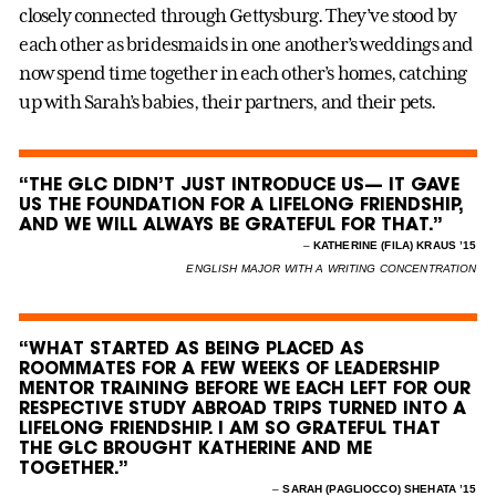
closely connected through Gettysburg. They’ve stood by
each other as bridesmaids in one another’s weddings and
now spend time together in each other’s homes, catching
up with Sarah’s babies, their partners, and their pets.
“THE GLC DIDN’T JUST INTRODUCE US— IT GAVE
US THE FOUNDATION FOR A LIFELONG FRIENDSHIP,
AND WE WILL ALWAYS BE GRATEFUL FOR THAT.”
–
KATHERINE (FILA) KRAUS ’15
ENGLISH MAJOR WITH A WRITING CONCENTRATION
“WHAT STARTED AS BEING PLACED AS
ROOMMATES FOR A FEW WEEKS OF LEADERSHIP
MENTOR TRAINING BEFORE WE EACH LEFT FOR OUR
RESPECTIVE STUDY ABROAD TRIPS TURNED INTO A
LIFELONG FRIENDSHIP. I AM SO GRATEFUL THAT
THE GLC BROUGHT KATHERINE AND ME
TOGETHER.”
–
SARAH (PAGLIOCCO) SHEHATA ’15