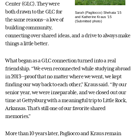
Center (GLC). They were
both drawn to the GLC for
Sarah (Pagliocco) Shehata ’15
and Katherine Kraus ’15
the same reasons—a love of
(Submitted photo)
building community,
connecting over shared ideas, and a drive to always make
things a little better.
What began as a GLC connection turned into a real
friendship. “We even reconnected while studying abroad
in 2013—proof that no matter where we went, we kept
finding our way back to each other,” Kraus said. “By our
senior year, we were inseparable, and we closed out our
time at Gettysburg with a meaningful trip to Little Rock,
Arkansas. That’s still one of our favorite shared
memories.”
More than 10 years later, Pagliocco and Kraus remain