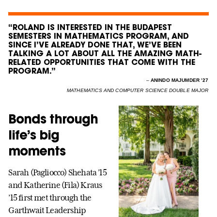
“ROLAND IS INTERESTED IN THE BUDAPEST
SEMESTERS IN MATHEMATICS PROGRAM, AND
SINCE I’VE ALREADY DONE THAT, WE’VE BEEN
TALKING A LOT ABOUT ALL THE AMAZING MATH-
RELATED OPPORTUNITIES THAT COME WITH THE
PROGRAM.”
–
ANINDO MAJUMDER ’27
MATHEMATICS AND COMPUTER SCIENCE DOUBLE MAJOR
Bonds through
life’s big
moments
Sarah (Pagliocco) Shehata ’15
and Katherine (Fila) Kraus
’15 first met through the
Garthwait Leadership