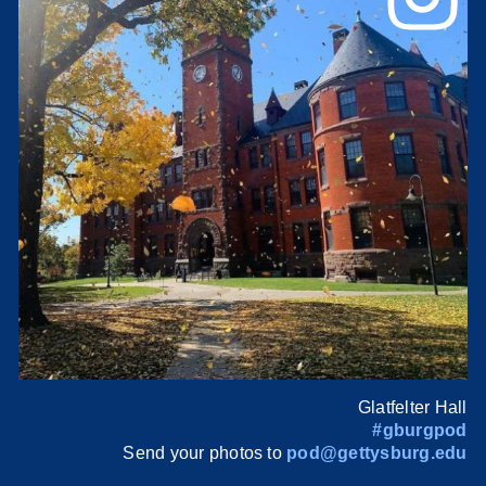
Glatfelter Hall
#gburgpod
Send your photos to
pod@gettysburg.edu