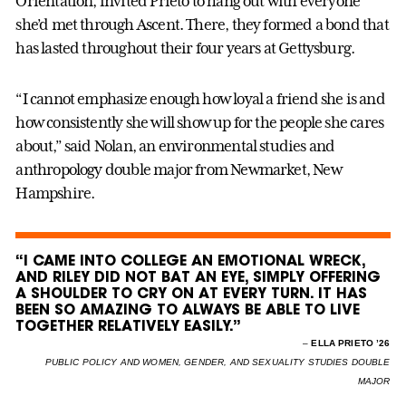
Orientation, invited Prieto to hang out with everyone
she’d met through Ascent. There, they formed a bond that
has lasted throughout their four years at Gettysburg.
“I cannot emphasize enough how loyal a friend she is and
how consistently she will show up for the people she cares
about,” said Nolan, an environmental studies and
anthropology double major from Newmarket, New
Hampshire.
“I CAME INTO COLLEGE AN EMOTIONAL WRECK,
AND RILEY DID NOT BAT AN EYE, SIMPLY OFFERING
A SHOULDER TO CRY ON AT EVERY TURN. IT HAS
BEEN SO AMAZING TO ALWAYS BE ABLE TO LIVE
TOGETHER RELATIVELY EASILY.”
–
ELLA PRIETO ’26
PUBLIC POLICY AND WOMEN, GENDER, AND SEXUALITY STUDIES DOUBLE
MAJOR