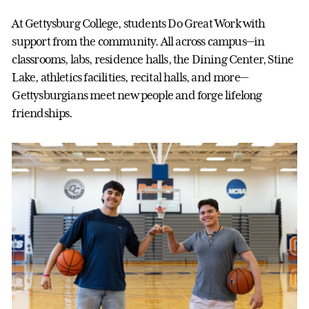
At Gettysburg College, students Do Great Work with
support from the community. All across campus—in
classrooms, labs, residence halls, the Dining Center, Stine
Lake, athletics facilities, recital halls, and more—
Gettysburgians meet new people and forge lifelong
friendships.