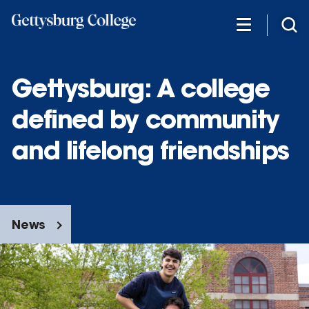
Skip
to
main
content
Gettysburg: A college
defined by community
and lifelong friendships
News