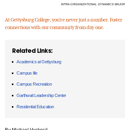
INTRA-ORGANIZATIONAL DYNAMICS MAJOR
At Gettysburg College, you’re never just a number. Foster
connections with our community from day one.
Related Links:
Academics at Gettysburg
Campus life
Campus Recreation
Garthwait Leadership Center
Residential Education
By Michael Vyskocil