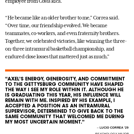
employee from Costa Rica.
“He became like an older brother to me,” Correa said.
“Over time, our friendship evolved. We became
teammates, co-workers, and even fraternity brothers.
Together, we celebrated victories, like winning the three-
on-three intramural basketball championship, and
endured close losses that mattered just as much.”
“AXEL’S ENERGY, GENEROSITY, AND COMMITMENT
TO THE GETTYSBURG COMMUNITY HAVE SHAPED
THE WAY I SEE MY ROLE WITHIN IT. ALTHOUGH HE
IS GRADUATING THIS YEAR, HIS INFLUENCE WILL
REMAIN WITH ME. INSPIRED BY HIS EXAMPLE, I
ACCEPTED A POSITION AS AN INTRAMURAL
SUPERVISOR, DETERMINED TO GIVE BACK TO THE
SAME COMMUNITY THAT WELCOMED ME DURING
MY MOST UNCERTAIN MOMENT.”
–
LUCIO CORREA ’29
PSYCHOLOGY MAJOR