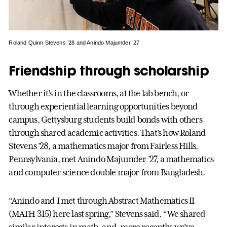
Roland Quinn Stevens ’28 and Anindo Majumder ’27
Friendship through scholarship
Whether it’s in the classrooms, at the lab bench, or
through experiential learning opportunities beyond
campus, Gettysburg students build bonds with others
through shared academic activities. That’s how Roland
Stevens ’28, a mathematics major from Fairless Hills,
Pennsylvania, met Anindo Majumder ’27, a mathematics
and computer science double major from Bangladesh.
“Anindo and I met through Abstract Mathematics II
(MATH 315) here last spring,” Stevens said. “We shared