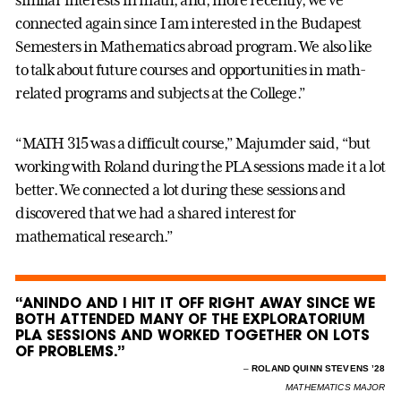
similar interests in math, and, more recently, we’ve
connected again since I am interested in the Budapest
Semesters in Mathematics abroad program. We also like
to talk about future courses and opportunities in math-
related programs and subjects at the College.”
“MATH 315 was a difficult course,” Majumder said, “but
working with Roland during the PLA sessions made it a lot
better. We connected a lot during these sessions and
discovered that we had a shared interest for
mathematical research.”
“ANINDO AND I HIT IT OFF RIGHT AWAY SINCE WE
BOTH ATTENDED MANY OF THE EXPLORATORIUM
PLA SESSIONS AND WORKED TOGETHER ON LOTS
OF PROBLEMS.”
–
ROLAND QUINN STEVENS ’28
MATHEMATICS MAJOR