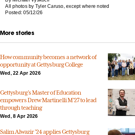
All photos by Tyler Caruso, except where noted
Posted: 05/12/26
More stories
How community becomes a network of
opportunity at Gettysburg College
Wed, 22 Apr 2026
Gettysburg’s Master of Education
empowers Drew Martinelli M’27 to lead
through teaching
Wed, 8 Apr 2026
Salim Alwazir ’24 applies Gettysburg