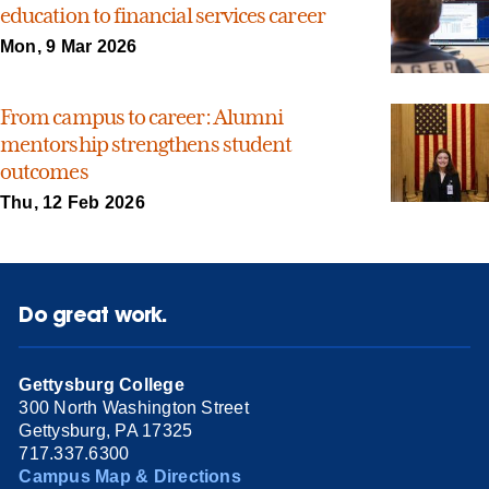
education to financial services career
Mon, 9 Mar 2026
From campus to career: Alumni
mentorship strengthens student
outcomes
Thu, 12 Feb 2026
Do great work.
Gettysburg College
300 North Washington Street
Gettysburg, PA 17325
717.337.6300
Campus Map & Directions