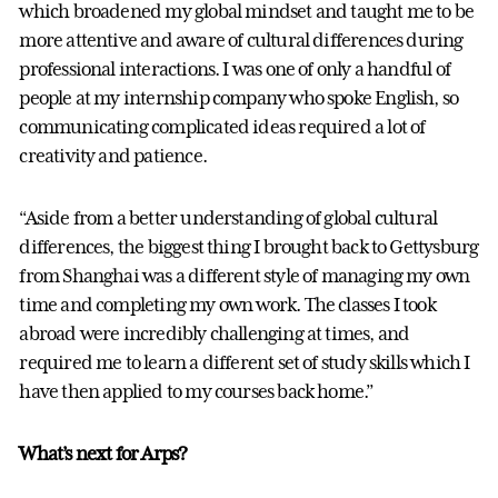
which broadened my global mindset and taught me to be
more attentive and aware of cultural differences during
professional interactions. I was one of only a handful of
people at my internship company who spoke English, so
communicating complicated ideas required a lot of
creativity and patience.
“Aside from a better understanding of global cultural
differences, the biggest thing I brought back to Gettysburg
from Shanghai was a different style of managing my own
time and completing my own work. The classes I took
abroad were incredibly challenging at times, and
required me to learn a different set of study skills which I
have then applied to my courses back home.”
What’s next for Arps?