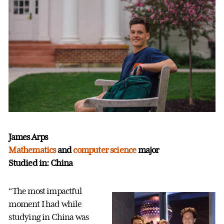
James Arps
Mathematics
and
computer science
major
Studied in: China
“The most impactful
moment I had while
studying in China was