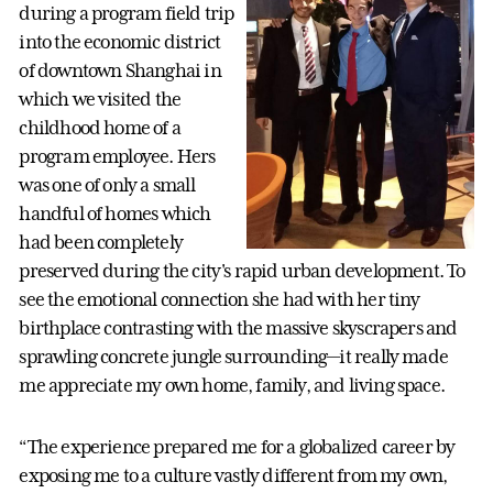
during a program field trip
into the economic district
of downtown Shanghai in
which we visited the
childhood home of a
program employee. Hers
was one of only a small
handful of homes which
had been completely
preserved during the city's rapid urban development. To
see the emotional connection she had with her tiny
birthplace contrasting with the massive skyscrapers and
sprawling concrete jungle surrounding—it really made
me appreciate my own home, family, and living space.
“The experience prepared me for a globalized career by
exposing me to a culture vastly different from my own,