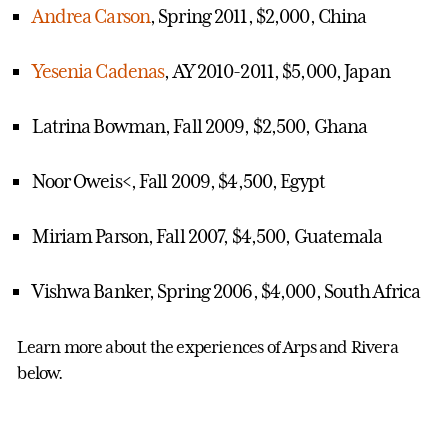
Andrea Carson
, Spring 2011, $2,000, China
Yesenia Cadenas
, AY 2010-2011, $5,000, Japan
Latrina Bowman, Fall 2009, $2,500, Ghana
Noor Oweis<, Fall 2009, $4,500, Egypt
Miriam Parson, Fall 2007, $4,500, Guatemala
Vishwa Banker, Spring 2006, $4,000, South Africa
Learn more about the experiences of Arps and Rivera
below.