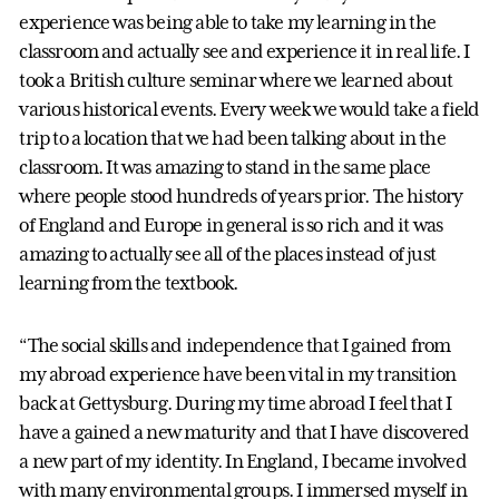
experience was being able to take my learning in the
classroom and actually see and experience it in real life. I
took a British culture seminar where we learned about
various historical events. Every week we would take a field
trip to a location that we had been talking about in the
classroom. It was amazing to stand in the same place
where people stood hundreds of years prior. The history
of England and Europe in general is so rich and it was
amazing to actually see all of the places instead of just
learning from the textbook.
“The social skills and independence that I gained from
my abroad experience have been vital in my transition
back at Gettysburg. During my time abroad I feel that I
have a gained a new maturity and that I have discovered
a new part of my identity. In England, I became involved
with many environmental groups. I immersed myself in