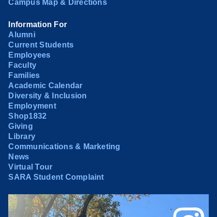
Campus Map & Directions
Information For
Alumni
Current Students
Employees
Faculty
Families
Academic Calendar
Diversity & Inclusion
Employment
Shop1832
Giving
Library
Communications & Marketing
News
Virtual Tour
SARA Student Complaint