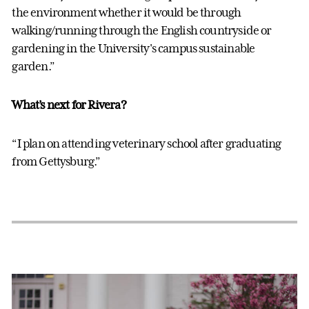
the environment whether it would be through
walking/running through the English countryside or
gardening in the University's campus sustainable
garden.”
What’s next for Rivera?
“I plan on attending veterinary school after graduating
from Gettysburg.”