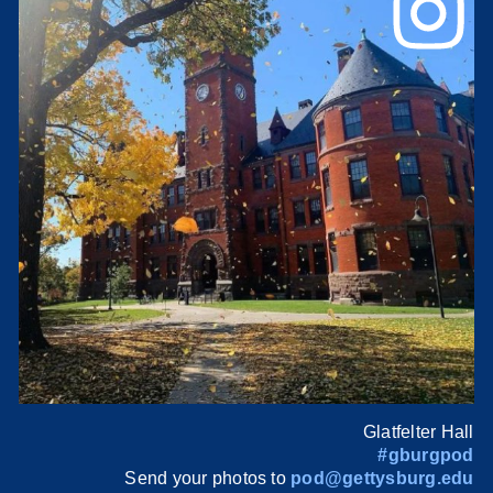
Glatfelter Hall
#gburgpod
Send your photos to
pod@gettysburg.edu