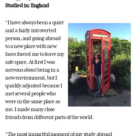
Studied in: England
“I have always been a quiet
and a fairly introverted
person, and going abroad
to a new place with new
faces forced me to leave my
safe space. At first I was
nervous about being in a
new environment, but I
quickly adjusted because I
met several people who
were in the same place as
me. I made many close
friends from different parts of the world.
“The most impactful moment of my study abroad