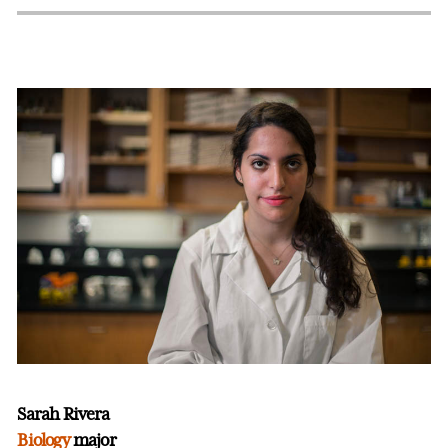
Sarah Rivera
Biology
major