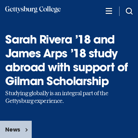
Skip
to
main
content
Sarah Rivera ’18 and
James Arps ’18 study
abroad with support of
Gilman Scholarship
Studying globally is an integral part of the
Gettysburg experience.
News