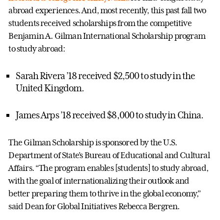
abroad experiences. And, most recently, this past fall two
students received scholarships from the competitive
Benjamin A. Gilman International Scholarship program
to study abroad:
Sarah Rivera ’18 received $2,500 to study in the
United Kingdom.
James Arps ’18 received $8,000 to study in China.
The Gilman Scholarship is sponsored by the U.S.
Department of State's Bureau of Educational and Cultural
Affairs. “The program enables [students] to study abroad,
with the goal of internationalizing their outlook and
better preparing them to thrive in the global economy,”
said Dean for Global Initiatives Rebecca Bergren.