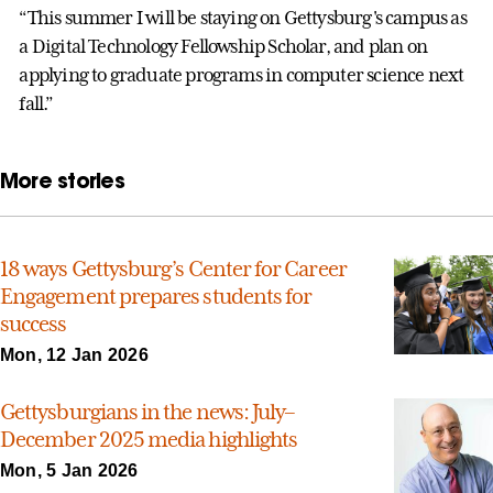
“This summer I will be staying on Gettysburg's campus as
a Digital Technology Fellowship Scholar, and plan on
applying to graduate programs in computer science next
fall.”
More stories
18 ways Gettysburg’s Center for Career
Engagement prepares students for
success
Mon, 12 Jan 2026
Gettysburgians in the news: July–
December 2025 media highlights
Mon, 5 Jan 2026