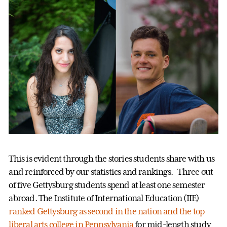
This is evident through the stories students share with us
and reinforced by our statistics and rankings. Three out
of five Gettysburg students spend at least one semester
abroad. The Institute of International Education (IIE)
ranked Gettysburg as second in the nation and the top
liberal arts college in Pennsylvania
for mid-length study