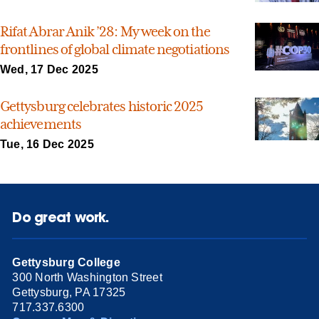
Rifat Abrar Anik ’28: My week on the
frontlines of global climate negotiations
Wed, 17 Dec 2025
Gettysburg celebrates historic 2025
achievements
Tue, 16 Dec 2025
Do great work.
Gettysburg College
300 North Washington Street
Gettysburg, PA 17325
717.337.6300