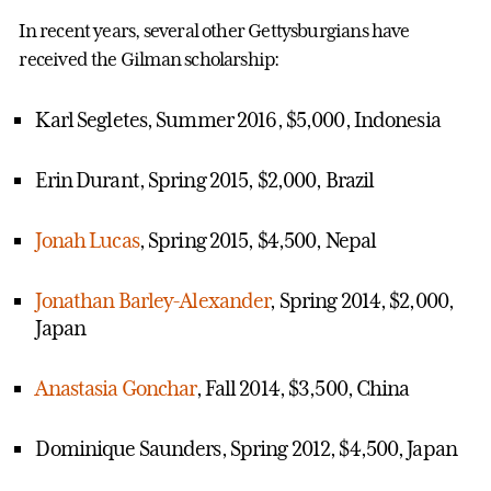
In recent years, several other Gettysburgians have
received the Gilman scholarship:
Karl Segletes, Summer 2016, $5,000, Indonesia
Erin Durant, Spring 2015, $2,000, Brazil
Jonah Lucas
, Spring 2015, $4,500, Nepal
Jonathan Barley-Alexander
, Spring 2014, $2,000,
Japan
Anastasia Gonchar
, Fall 2014, $3,500, China
Dominique Saunders, Spring 2012, $4,500, Japan