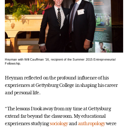
Heyman with Will Cauffman ’16, recipient of the Summer 2015 Entrepreneurial
Fellowship.
Heyman reflected on the profound influence of his
experiences at Gettysburg College in shaping his career
and personal life.
“The lessons I took away from my time at Gettysburg
extend far beyond the classroom. My educational
experiences studying
sociology
and
anthropology
were