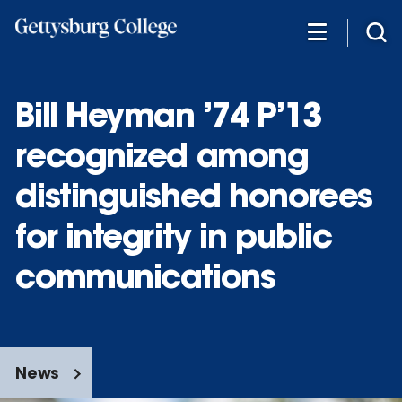
Skip
to
main
content
Bill Heyman ’74 P’13
recognized among
distinguished honorees
for integrity in public
communications
News