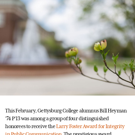
This February, Gettysburg College alumnus Bill Heyman
’74 P’13 was among a group of four distinguished
honorees to receive the
Larry Foster Award for Integrity
in Public Communication
. The prestigious award,