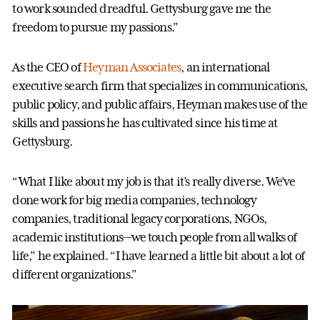
to work sounded dreadful. Gettysburg gave me the
freedom to pursue my passions.”
As the CEO of
Heyman Associates
, an international
executive search firm that specializes in communications,
public policy, and public affairs, Heyman makes use of the
skills and passions he has cultivated since his time at
Gettysburg.
“What I like about my job is that it’s really diverse. We’ve
done work for big media companies, technology
companies, traditional legacy corporations, NGOs,
academic institutions—we touch people from all walks of
life,” he explained. “I have learned a little bit about a lot of
different organizations.”