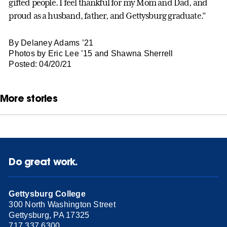
gifted people. I feel thankful for my Mom and Dad, and
proud as a husband, father, and Gettysburg graduate.”
By Delaney Adams ’21
Photos by Eric Lee ’15 and Shawna Sherrell
Posted: 04/20/21
More stories
Do great work.
Gettysburg College
300 North Washington Street
Gettysburg, PA 17325
717.337.6300