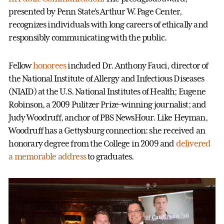
presented by Penn State’s Arthur W. Page Center,
recognizes individuals with long careers of ethically and
responsibly communicating with the public.
Fellow
honorees
included Dr. Anthony Fauci, director of
the National Institute of Allergy and Infectious Diseases
(NIAID) at the U.S. National Institutes of Health; Eugene
Robinson, a 2009 Pulitzer Prize-winning journalist; and
Judy Woodruff, anchor of PBS NewsHour. Like Heyman,
Woodruff has a Gettysburg connection: she received an
honorary degree from the College in 2009 and
delivered
a memorable address
to graduates.