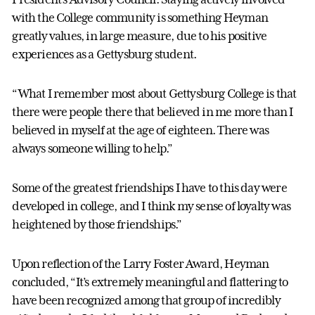
with the College community is something Heyman
greatly values, in large measure, due to his positive
experiences as a Gettysburg student.
“What I remember most about Gettysburg College is that
there were people there that believed in me more than I
believed in myself at the age of eighteen. There was
always someone willing to help.”
Some of the greatest friendships I have to this day were
developed in college, and I think my sense of loyalty was
heightened by those friendships.”
Upon reflection of the Larry Foster Award, Heyman
concluded, “It’s extremely meaningful and flattering to
have been recognized among that group of incredibly