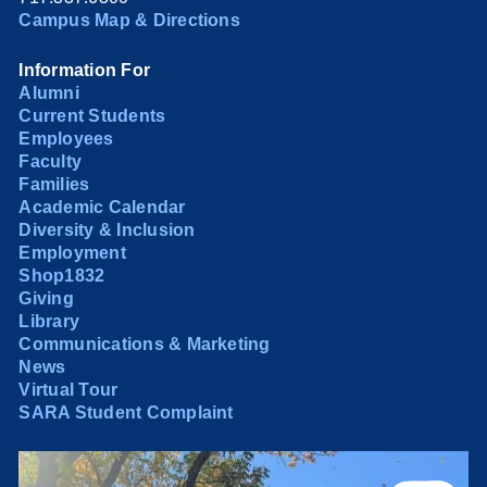
Campus Map & Directions
Information For
Alumni
Current Students
Employees
Faculty
Families
Academic Calendar
Diversity & Inclusion
Employment
Shop1832
Giving
Library
Communications & Marketing
News
Virtual Tour
SARA Student Complaint