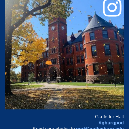
Glatfelter Hall
#gburgpod
Send your photos to
pod@gettysburg.edu