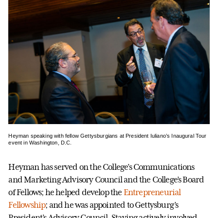
Heyman speaking with fellow Gettysburgians at President Iuliano’s Inaugural Tour
event in Washington, D.C.
Heyman has served on the College’s Communications
and Marketing Advisory Council and the College’s Board
of Fellows; he helped develop the
Entrepreneurial
Fellowship
; and he was appointed to Gettysburg’s
President’s Advisory Council. Staying actively involved