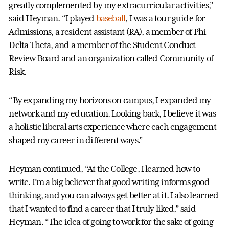
greatly complemented by my extracurricular activities,”
said Heyman. “I played
baseball
, I was a tour guide for
Admissions, a resident assistant (RA), a member of Phi
Delta Theta, and a member of the Student Conduct
Review Board and an organization called Community of
Risk.
“By expanding my horizons on campus, I expanded my
network and my education. Looking back, I believe it was
a holistic liberal arts experience where each engagement
shaped my career in different ways.”
Heyman continued, “At the College, I learned how to
write. I’m a big believer that good writing informs good
thinking, and you can always get better at it. I also learned
that I wanted to find a career that I truly liked,” said
Heyman. “The idea of going to work for the sake of going