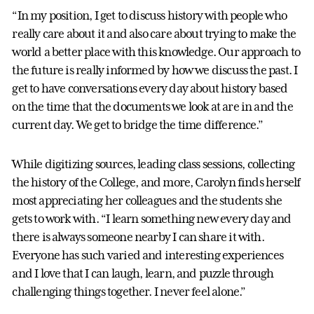
“In my position, I get to discuss history with people who
really care about it and also care about trying to make the
world a better place with this knowledge. Our approach to
the future is really informed by how we discuss the past. I
get to have conversations every day about history based
on the time that the documents we look at are in and the
current day. We get to bridge the time difference.”
While digitizing sources, leading class sessions, collecting
the history of the College, and more, Carolyn finds herself
most appreciating her colleagues and the students she
gets to work with. “I learn something new every day and
there is always someone nearby I can share it with.
Everyone has such varied and interesting experiences
and I love that I can laugh, learn, and puzzle through
challenging things together. I never feel alone.”