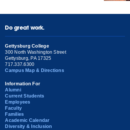
Do great work.
Gettysburg College
300 North Washington Street
Gettysburg, PA 17325
717.337.6300
Campus Map & Directions
Information For
Alumni
Current Students
Employees
Faculty
Families
Academic Calendar
Diversity & Inclusion