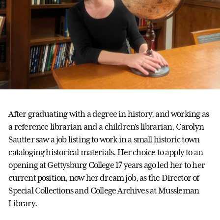
After graduating with a degree in history, and working as
a reference librarian and a children's librarian, Carolyn
Sautter saw a job listing to work in a small historic town
cataloging historical materials. Her choice to apply to an
opening at Gettysburg College 17 years ago led her to her
current position, now her dream job, as the Director of
Special Collections and College Archives at Mussleman
Library.