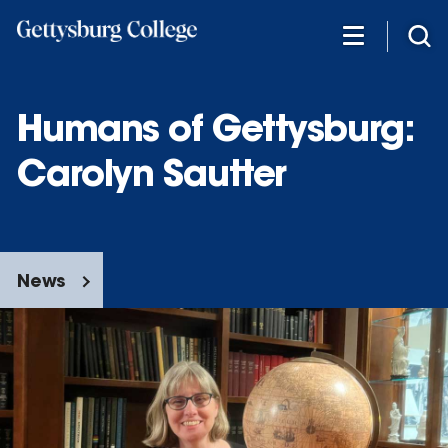
Skip
to
main
content
Humans of Gettysburg:
Carolyn Sautter
News