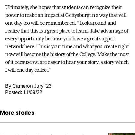
Ultimately, she hopes that students can recognize their
power to make an impact at Gettysburg in a way that will
one day too will be remembered. “Look around and
realize that this is a great place to learn. Take advantage of
every opportunity because you have a great support
network here. This is your time and what you create right
now will become the history of the College. Make the most
of it because we are eager to hear your story, a story which
I will one day collect.”
By Cameron Jury ’23
Posted: 11/09/22
More stories