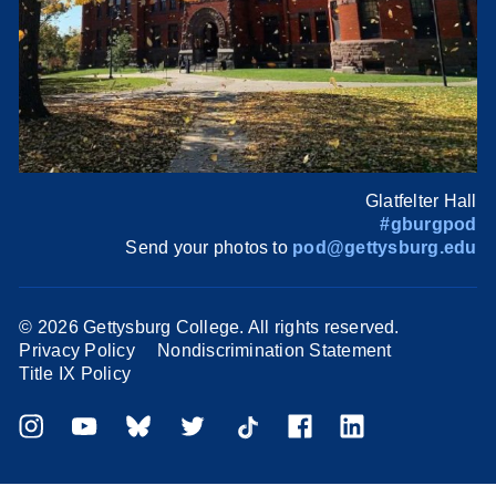
Glatfelter Hall
#gburgpod
Send your photos to
pod@gettysburg.edu
©
2026 Gettysburg College. All rights reserved.
Privacy Policy
Nondiscrimination Statement
Title IX Policy