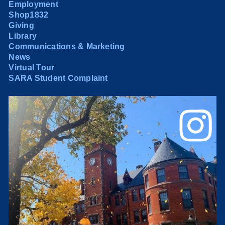
Employment
Shop1832
Giving
Library
Communications & Marketing
News
Virtual Tour
SARA Student Complaint