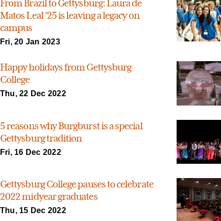
From Brazil to Gettysburg: Laura de
Matos Leal ’25 is leaving a legacy on
campus
Fri, 20 Jan 2023
Happy holidays from Gettysburg
College
Thu, 22 Dec 2022
5 reasons why Burgburst is a special
Gettysburg tradition
Fri, 16 Dec 2022
Gettysburg College pauses to celebrate
2022 midyear graduates
Thu, 15 Dec 2022