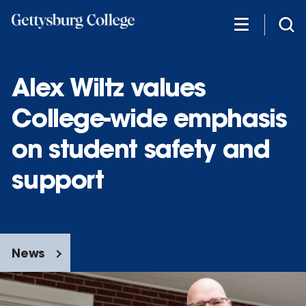
Skip
to
main
content
Alex Wiltz values
College-wide emphasis
on student safety and
support
News