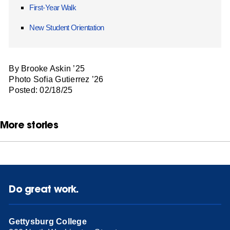
First-Year Walk
New Student Orientation
By Brooke Askin ’25
Photo Sofia Gutierrez ’26
Posted: 02/18/25
More stories
Do great work.
Gettysburg College