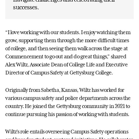
successes.
“I love working with our students. I enjoy watching them
grow, supporting them through the more difficult times
of college, and then seeing them walk across the stage at
Commencement to go out and do great things,” shared
Alex Wiltz, Associate Dean of College Life and Executive
Director of Campus Safety at Gettysburg College.
Originally from Sabetha, Kansas, Wiltz has worked for
various campus safety and police departments across the
country. He joined the Gettysburg community in 2021 to
continue pursuing his passion of working with students.
Wiltz’s role entails overseeing Campus Safety operations