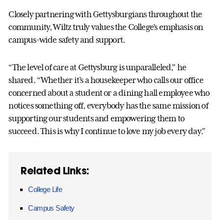
Closely partnering with Gettysburgians throughout the
community, Wiltz truly values the College’s emphasis on
campus-wide safety and support.
“The level of care at Gettysburg is unparalleled,” he
shared. “Whether it’s a housekeeper who calls our office
concerned about a student or a dining hall employee who
notices something off, everybody has the same mission of
supporting our students and empowering them to
succeed. This is why I continue to love my job every day.”
Related Links:
College Life
Campus Safety