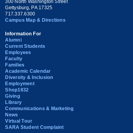
300 North Washington Street
Gettysburg, PA 17325
717.337.6300
Campus Map & Directions
Information For
Alumni
Current Students
Employees
Faculty
Families
Academic Calendar
Diversity & Inclusion
Employment
Shop1832
Giving
Library
Communications & Marketing
News
Virtual Tour
SARA Student Complaint