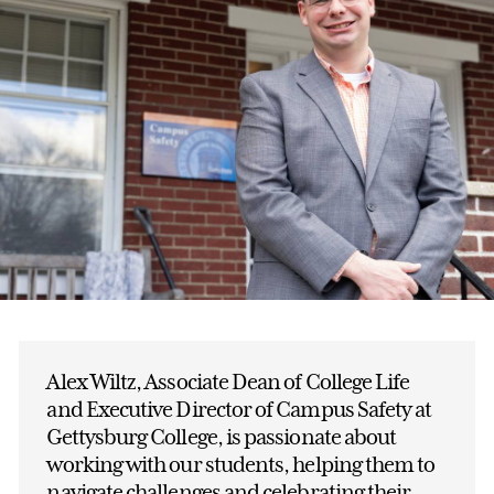
Alex Wiltz, Associate Dean of College Life
and Executive Director of Campus Safety at
Gettysburg College, is passionate about
working with our students, helping them to
navigate challenges and celebrating their