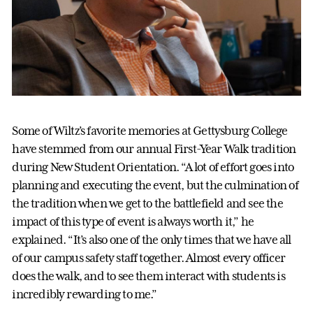
Some of Wiltz’s favorite memories at Gettysburg College
have stemmed from our annual First-Year Walk tradition
during New Student Orientation. “A lot of effort goes into
planning and executing the event, but the culmination of
the tradition when we get to the battlefield and see the
impact of this type of event is always worth it,” he
explained. “It’s also one of the only times that we have all
of our campus safety staff together. Almost every officer
does the walk, and to see them interact with students is
incredibly rewarding to me.”