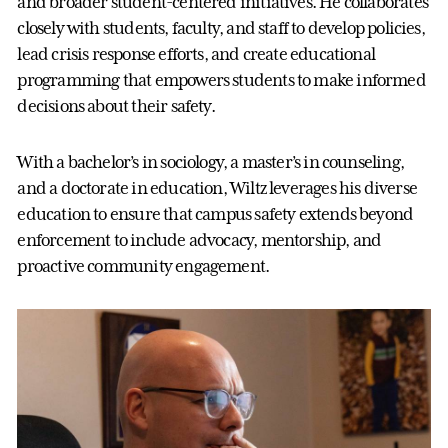
and broader student-centered initiatives. He collaborates
closely with students, faculty, and staff to develop policies,
lead crisis response efforts, and create educational
programming that empowers students to make informed
decisions about their safety.
With a bachelor’s in sociology, a master’s in counseling,
and a doctorate in education, Wiltz leverages his diverse
education to ensure that campus safety extends beyond
enforcement to include advocacy, mentorship, and
proactive community engagement.