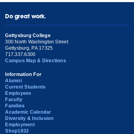
Do great work.
Gettysburg College
300 North Washington Street
Gettysburg, PA 17325
717.337.6300
Campus Map & Directions
Information For
Alumni
Current Students
Employees
Faculty
Families
Academic Calendar
Diversity & Inclusion
Employment
Shop1832