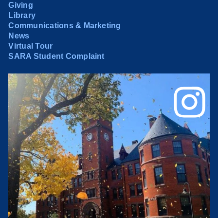
Giving
Library
Communications & Marketing
News
Virtual Tour
SARA Student Complaint