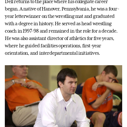
Dell returns to the place where his collegiate career
began. A native of Hanover, Pennsylvania, he was a four-
year letterwinner on the wrestling mat and graduated
with a degree in history. He served as head wrestling
coach in 1997-98 and remained in the role for a decade.
He was also assistant director of athletics for five years,
where he guided facilities operations, first-year
orientation, and interdepartmental initiatives.