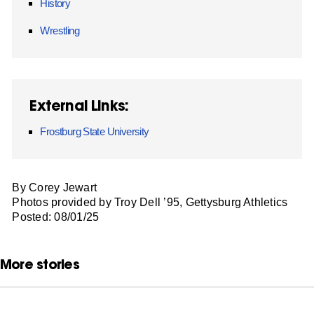
History
Wrestling
External Links:
Frostburg State University
By Corey Jewart
Photos provided by Troy Dell ’95, Gettysburg Athletics
Posted: 08/01/25
More stories