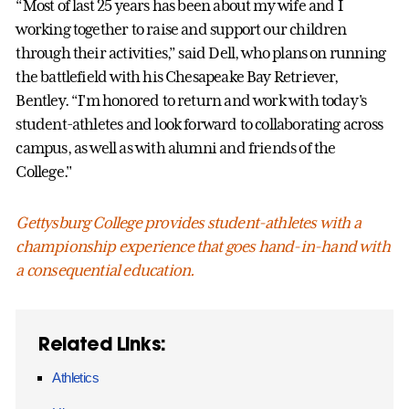
“Most of last 25 years has been about my wife and I
working together to raise and support our children
through their activities,” said Dell, who plans on running
the battlefield with his Chesapeake Bay Retriever,
Bentley. “I'm honored to return and work with today's
student-athletes and look forward to collaborating across
campus, as well as with alumni and friends of the
College."
Gettysburg College provides student-athletes with a
championship experience that goes hand-in-hand with
a consequential education.
Related Links:
Athletics