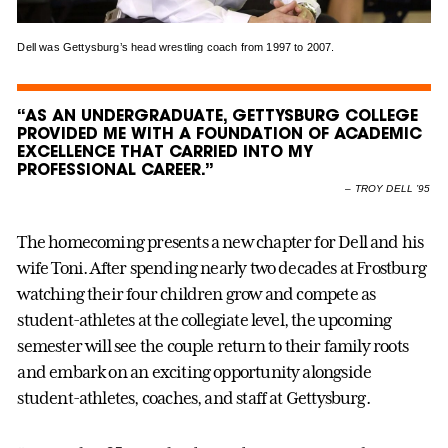
Dell was Gettysburg’s head wrestling coach from 1997 to 2007.
“AS AN UNDERGRADUATE, GETTYSBURG COLLEGE
PROVIDED ME WITH A FOUNDATION OF ACADEMIC
EXCELLENCE THAT CARRIED INTO MY
PROFESSIONAL CAREER.”
–
TROY DELL ’95
The homecoming presents a new chapter for Dell and his
wife Toni. After spending nearly two decades at Frostburg
watching their four children grow and compete as
student-athletes at the collegiate level, the upcoming
semester will see the couple return to their family roots
and embark on an exciting opportunity alongside
student-athletes, coaches, and staff at Gettysburg.