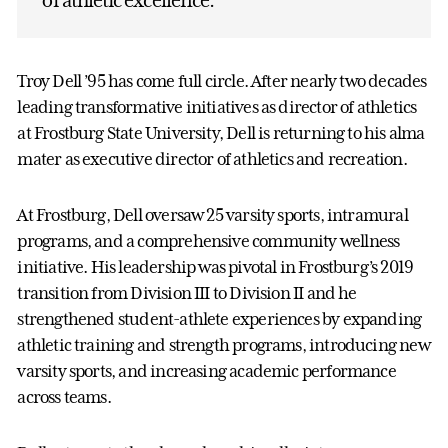
Troy Dell ’95 has come full circle. After nearly two decades
leading transformative initiatives as director of athletics
at Frostburg State University, Dell is returning to his alma
mater as executive director of athletics and recreation.
At Frostburg, Dell oversaw 25 varsity sports, intramural
programs, and a comprehensive community wellness
initiative. His leadership was pivotal in Frostburg’s 2019
transition from Division III to Division II and he
strengthened student-athlete experiences by expanding
athletic training and strength programs, introducing new
varsity sports, and increasing academic performance
across teams.