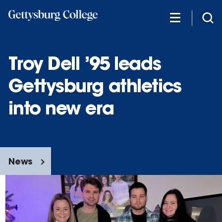
Skip
to
main
content
Troy Dell ’95 leads
Gettysburg athletics
into new era
News