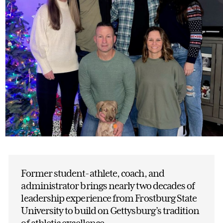
Former student-athlete, coach, and
administrator brings nearly two decades of
leadership experience from Frostburg State
University to build on Gettysburg’s tradition
of athletic excellence.