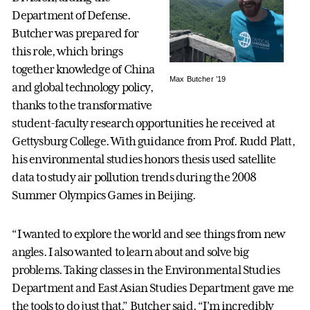
Department of Defense.
Butcher was prepared for
this role, which brings
together knowledge of China
Max Butcher ’19
and global technology policy,
thanks to the transformative
student-faculty research opportunities he received at
Gettysburg College. With guidance from Prof. Rudd Platt,
his environmental studies honors thesis used satellite
data to study air pollution trends during the 2008
Summer Olympics Games in Beijing.
“I wanted to explore the world and see things from new
angles. I also wanted to learn about and solve big
problems. Taking classes in the Environmental Studies
Department and East Asian Studies Department gave me
the tools to do just that,” Butcher said. “I'm incredibly