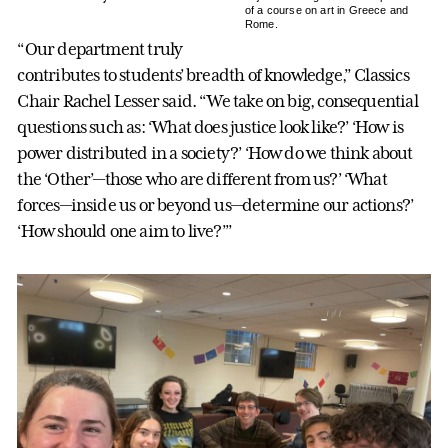
of a course on art in Greece and
Rome.
“Our department truly
contributes to students’ breadth of knowledge,” Classics
Chair Rachel Lesser said. “We take on big, consequential
questions such as: ‘What does justice look like?’ ‘How is
power distributed in a society?’ ‘How do we think about
the ‘Other’—those who are different from us?’ ‘What
forces—inside us or beyond us—determine our actions?’
‘How should one aim to live?’”