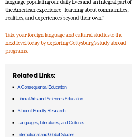
language populating our daily lives and an integral part of
the American experience—learning about communities,
realities, and experiences beyond their own.”
Take your foreign language and cultural studies to the
next level today by exploring Gettysburg’s study abroad
programs.
Related Links:
A Consequential Education
Liberal Arts and Sciences Education
Student-Faculty Research
Languages, Literatures, and Cultures
International and Global Studies