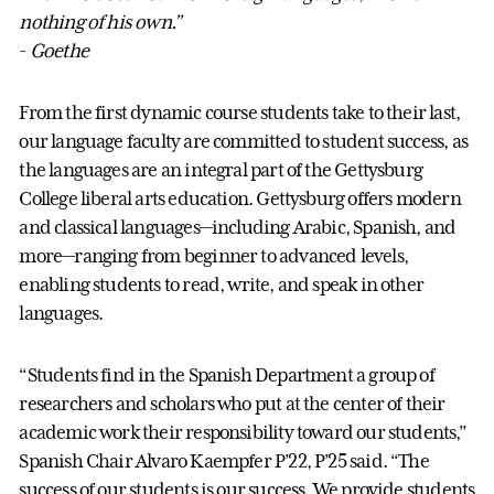
nothing of his own.”
-
Goethe
From the first dynamic course students take to their last,
our language faculty are committed to student success, as
the languages are an integral part of the Gettysburg
College liberal arts education. Gettysburg offers modern
and classical languages—including Arabic, Spanish, and
more—ranging from beginner to advanced levels,
enabling students to read, write, and speak in other
languages.
“Students find in the Spanish Department a group of
researchers and scholars who put at the center of their
academic work their responsibility toward our students,”
Spanish Chair Alvaro Kaempfer P’22, P’25 said. “The
success of our students is our success. We provide students