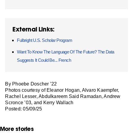
External Links:
Fulbright U.S. Scholar Program
Want To Know The Language Of The Future? The Data
Suggests It Could Be... French
By Phoebe Doscher ’22
Photos courtesy of Eleanor Hogan, Alvaro Kaempfer,
Rachel Lesser, Abdulkareem Said Ramadan, Andrew
Scronce ’03, and Kerry Wallach
Posted: 05/09/25
More stories