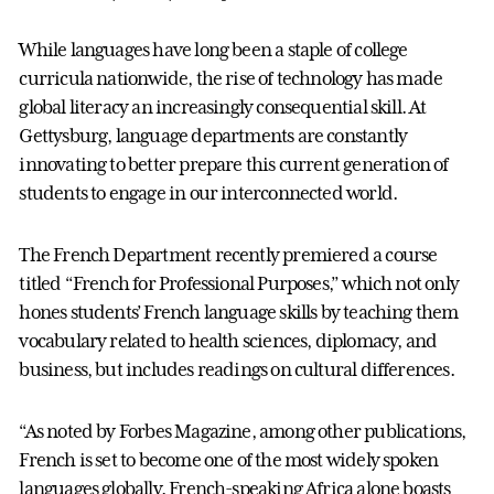
While languages have long been a staple of college
curricula nationwide, the rise of technology has made
global literacy an increasingly consequential skill. At
Gettysburg, language departments are constantly
innovating to better prepare this current generation of
students to engage in our interconnected world.
The French Department recently premiered a course
titled “French for Professional Purposes,” which not only
hones students’ French language skills by teaching them
vocabulary related to health sciences, diplomacy, and
business, but includes readings on cultural differences.
“As noted by Forbes Magazine, among other publications,
French is set to become one of the most widely spoken
languages globally. French-speaking Africa alone boasts