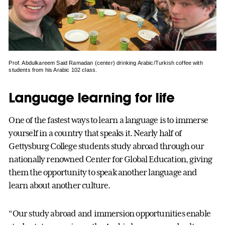
Prof. Abdulkareem Said Ramadan (center) drinking Arabic/Turkish coffee with
students from his Arabic 102 class.
Language learning for life
One of the fastest ways to learn a language is to immerse
yourself in a country that speaks it. Nearly half of
Gettysburg College students study abroad through our
nationally renowned Center for Global Education, giving
them the opportunity to speak another language and
learn about another culture.
“Our study abroad and immersion opportunities enable