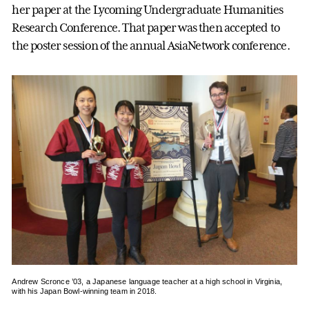
her paper at the Lycoming Undergraduate Humanities
Research Conference. That paper was then accepted to
the poster session of the annual AsiaNetwork conference.
Andrew Scronce ’03, a Japanese language teacher at a high school in Virginia,
with his Japan Bowl-winning team in 2018.