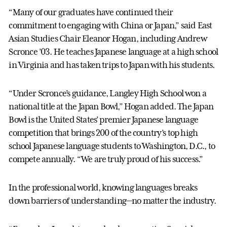
“Many of our graduates have continued their
commitment to engaging with China or Japan,” said East
Asian Studies Chair Eleanor Hogan, including Andrew
Scronce ’03. He teaches Japanese language at a high school
in Virginia and has taken trips to Japan with his students.
“Under Scronce’s guidance, Langley High School won a
national title at the Japan Bowl,” Hogan added. The Japan
Bowl is the United States’ premier Japanese language
competition that brings 200 of the country’s top high
school Japanese language students to Washington, D.C., to
compete annually. “We are truly proud of his success.”
In the professional world, knowing languages breaks
down barriers of understanding—no matter the industry.