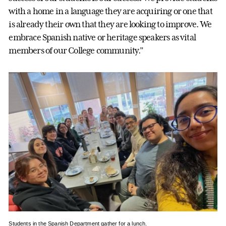
with a home in a language they are acquiring or one that
is already their own that they are looking to improve. We
embrace Spanish native or heritage speakers as vital
members of our College community.”
Students in the Spanish Department gather for a lunch.