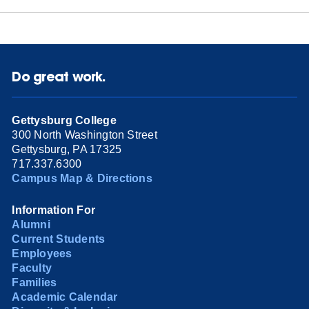
Do great work.
Gettysburg College
300 North Washington Street
Gettysburg, PA 17325
717.337.6300
Campus Map & Directions
Information For
Alumni
Current Students
Employees
Faculty
Families
Academic Calendar