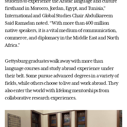
students to experience the Arabic language and culture
firsthand in Morocco, Jordan, Egypt, and Tunisia,”
International and Global Studies Chair Abdulkareem
Said Ramadan noted. “With more than 400 million
native speakers, it is a vital medium of communication,
commerce, and diplomacy in the Middle East and North
Africa.”
Gettysburg graduates walk away with more than
language courses and study abroad experience under
their belt. Some pursue advanced degrees in a variety of
fields, while others choose to live and work abroad. They
also enter the world with lifelong mentorships from
collaborative research experiences.