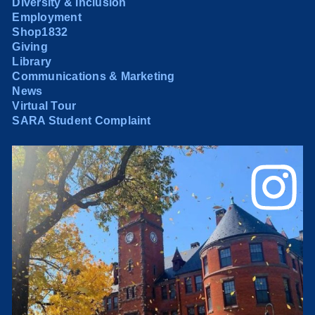
Diversity & Inclusion
Employment
Shop1832
Giving
Library
Communications & Marketing
News
Virtual Tour
SARA Student Complaint