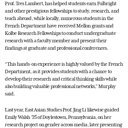
Prof. Tres Lambert, has helped students earn Fulbright
and other prestigious fellowships to study, research, and
teach abroad, while locally, numerous students in the
French Department have received Mellon grants and
Kolbe Research Fellowships to conduct undergraduate
research with a faculty member and present their
findings at graduate and professional conferences.
“This hands-on experience is highly valued by the French
Department, as it provides students with a chance to
develop their research and critical thinking skills while
also building valuable professional networks,” Murphy
said.
Last year, East Asian Studies Prof. Jing Li likewise guided
Emily Walsh ’25 of Doylestown, Pennsylvania, on her
research project on gender across media, later presenting