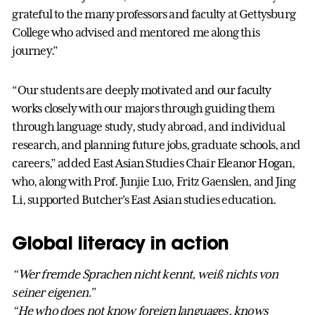
grateful to the many professors and faculty at Gettysburg
College who advised and mentored me along this
journey.”
“Our students are deeply motivated and our faculty
works closely with our majors through guiding them
through language study, study abroad, and individual
research, and planning future jobs, graduate schools, and
careers,” added East Asian Studies Chair Eleanor Hogan,
who, along with Prof. Junjie Luo, Fritz Gaenslen, and Jing
Li, supported Butcher’s East Asian studies education.
Global literacy in action
“Wer fremde Sprachen nicht kennt, weiß nichts von
seiner eigenen.”
“He who does not know foreign languages, knows