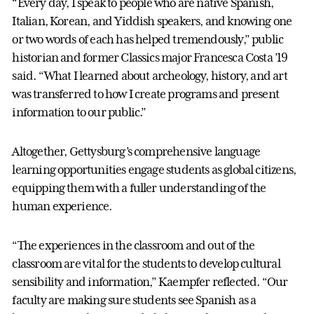
“Every day, I speak to people who are native Spanish,
Italian, Korean, and Yiddish speakers, and knowing one
or two words of each has helped tremendously,” public
historian and former Classics major Francesca Costa ’19
said. “What I learned about archeology, history, and art
was transferred to how I create programs and present
information to our public.”
Altogether, Gettysburg’s comprehensive language
learning opportunities engage students as global citizens,
equipping them with a fuller understanding of the
human experience.
“The experiences in the classroom and out of the
classroom are vital for the students to develop cultural
sensibility and information,” Kaempfer reflected. “Our
faculty are making sure students see Spanish as a