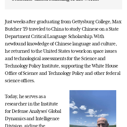
Just weeks after graduating from Gettysburg College, Max
Butcher ’19 traveled to China to study Chinese on a State
Department Critical Language Scholarship. With
newfound knowledge of Chinese language and culture,
he returned to the United States to work on space issues
and technological assessments for the Science and
Technology Policy Institute, supporting the White House
Office of Science and Technology Policy and other federal
science offices.
Today, he serves as a
researcher in the Institute
for Defense Analyses’ Global
Dynamics and Intelligence
Division, aiding the