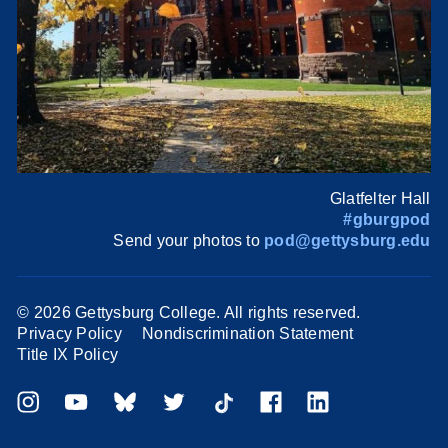
Glatfelter Hall
#gburgpod
Send your photos to
pod@gettysburg.edu
©
2026 Gettysburg College. All rights reserved.
Privacy Policy
Nondiscrimination Statement
Title IX Policy