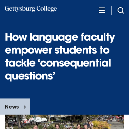
Skip
to
main
content
How language faculty
empower students to
tackle ‘consequential
questions’
News