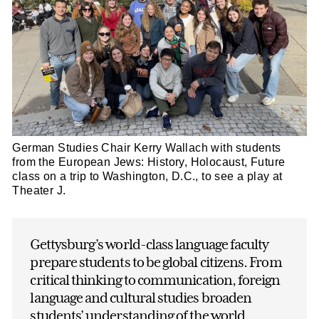
German Studies Chair Kerry Wallach with students
from the European Jews: History, Holocaust, Future
class on a trip to Washington, D.C., to see a play at
Theater J.
Gettysburg’s world-class language faculty
prepare students to be global citizens. From
critical thinking to communication, foreign
language and cultural studies broaden
students’ understanding of the world.