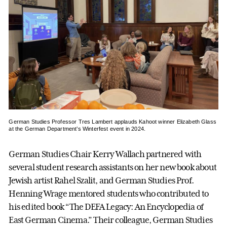
German Studies Professor Tres Lambert applauds Kahoot winner Elizabeth Glass
at the German Department’s Winterfest event in 2024.
German Studies Chair Kerry Wallach partnered with
several student research assistants on her new book about
Jewish artist Rahel Szalit, and German Studies Prof.
Henning Wrage mentored students who contributed to
his edited book “The DEFA Legacy: An Encyclopedia of
East German Cinema.” Their colleague, German Studies