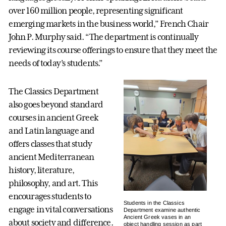
over 160 million people, representing significant
emerging markets in the business world,” French Chair
John P. Murphy said. “The department is continually
reviewing its course offerings to ensure that they meet the
needs of today’s students.”
The Classics Department
also goes beyond standard
courses in ancient Greek
and Latin language and
offers classes that study
ancient Mediterranean
history, literature,
philosophy, and art. This
encourages students to
Students in the Classics
engage in vital conversations
Department examine authentic
Ancient Greek vases in an
about society and difference.
object handling session as part