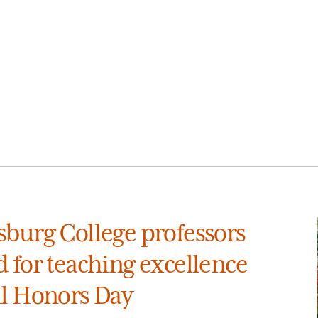
sburg College professors
 for teaching excellence
ll Honors Day