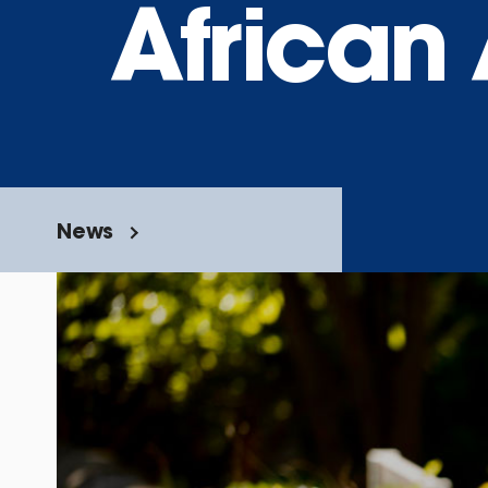
African
News