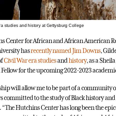
a studies and history at Gettysburg College
s Center for African and African American R
iversity has
recently named
Jim Downs
, Gil
of
Civil War era studies
and
history
, as a Sheil
Fellow for the upcoming 2022-2023 academic
ship will allow me to be part of a community o
s committed to the study of Black history and 
 “The Hutchins Center has long been the epic