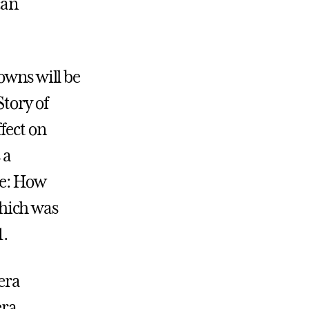
can
owns will be
Story of
fect on
 a
re: How
hich was
1.
lera
era