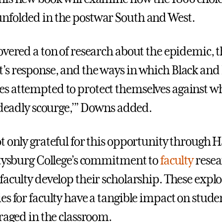
folded in the postwar South and West.
overed a ton of research about the epidemic, 
s response, and the ways in which Black and
 attempted to protect themselves against w
e deadly scourge,’” Downs added.
t only grateful for this opportunity through 
ttysburg College’s commitment to
faculty
resea
faculty develop their scholarship. These explo
s for faculty have a tangible impact on studen
eraged in the classroom.