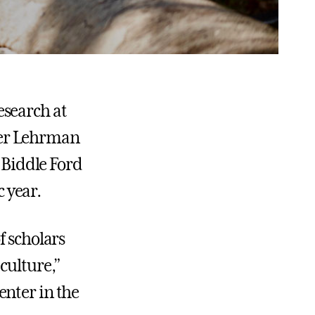
esearch at
der Lehrman
a Biddle Ford
 year.
f scholars
culture,”
enter in the