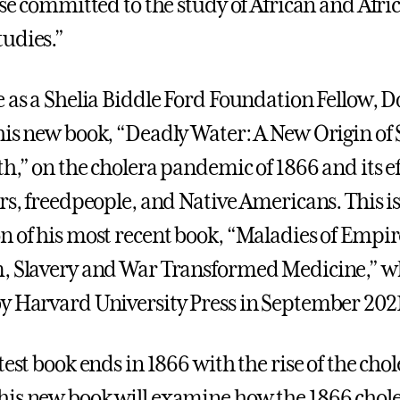
ose committed to the study of African and Afri
udies.”
e as a Shelia Biddle Ford Foundation Fellow, D
his new book, “Deadly Water: A New Origin of 
h,” on the cholera pandemic of 1866 and its ef
rs, freedpeople, and Native Americans. This is
n of his most recent book, “Maladies of Empi
m, Slavery and War Transformed Medicine,” w
y Harvard University Press in September 202
test book ends in 1866 with the rise of the cho
is new book will examine how the 1866 chol