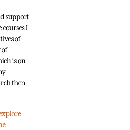
nd support
 courses I
tives of
 of
ich is on
my
arch then
explore
he