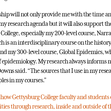
ship will not only provide me with the time a
y research agenda but it will also support the
 College, especially my 200-level course, Narra
ch is an interdisciplinary course on the history
nd my 300-level course, Global Epidemics, wh
of epidemiology. My research always informs 
Downs said. “The sources that I use in my rese
les in my courses.”
how Gettysburg College faculty and students 
ities through research, inside and outside of t