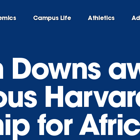
emics
Campus Life
Athletics
Ad
im Downs 
ious Harvar
ip for Afri