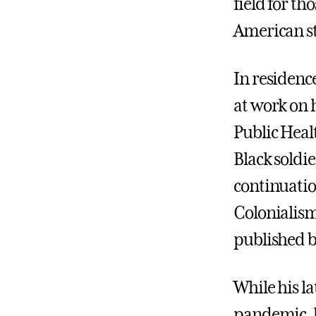
field for th
American st
In residenc
at work on 
Public Healt
Black soldie
continuatio
Colonialis
published b
While his la
pandemic, h