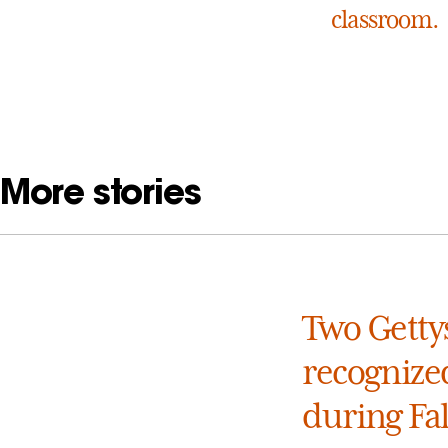
classroom.
More stories
Two Getty
recognized
during Fa