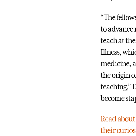
“The fellow
to advance m
teach at the
Illness, whi
medicine, a
the origin 
teaching,” 
become stap
Read about 
their curios