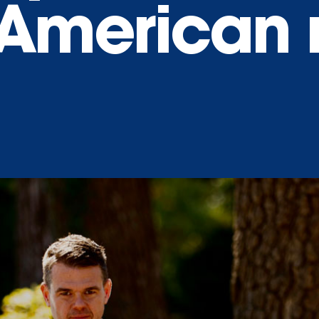
 American 