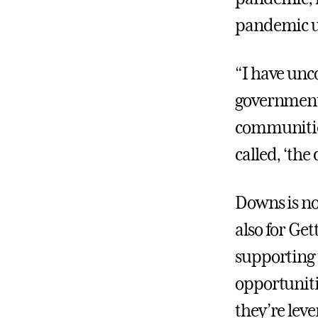
pandemic un
“I have unc
government’
communities
called, ‘th
Downs is no
also for Ge
supporting 
opportunitie
they’re lev