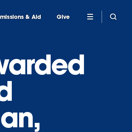
missions & Aid
Give
awarded
d
can,