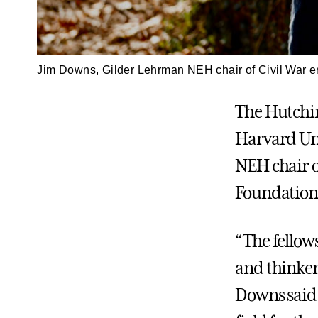
Jim Downs, Gilder Lehrman NEH chair of Civil War er
The Hutchin
Harvard Un
NEH chair 
Foundation 
“The fellow
and thinker
Downs said.