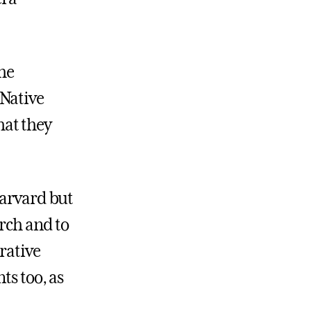
the
 Native
hat they
Harvard but
rch and to
rative
ts too, as