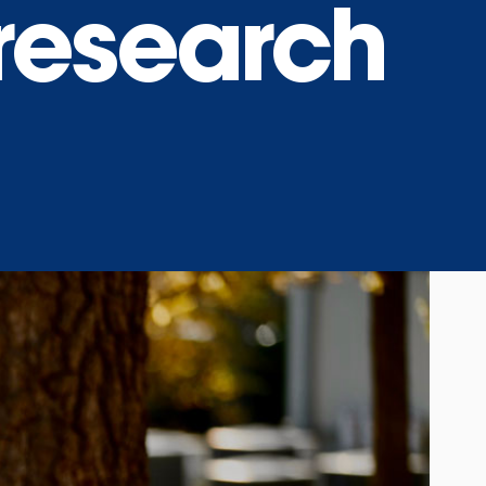
research