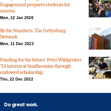
Engagement prepares students for
success
Mon, 12 Jan 2026
By the Numbers: The Gettysburg
Network
Mon, 11 Dec 2023
Funding for the future: Peter Wildgruber
’24 interns at Smithsonian through
endowed scholarship
Thu, 22 Dec 2022
Do great work.