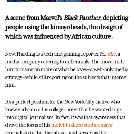
A scene from Marvel's
Black Panther
, depicting
people using the kimoyo beads, the design of
which was influenced by African culture.
Now, Harding is a tech and gaming reporter for
Mic
, a
media company catering to millennials. The move finds
him focusing on more of what he loves—a web-only media
strategy—while still reporting on the subjects that interest
him.
It’s a perfect position for the New York City-native who
knew early on in his college career that he wanted to go
into digital journalism. In fact, it was that awareness that
drove the focus of his
individualized studies major
—
journalism in the digital age—and served as the