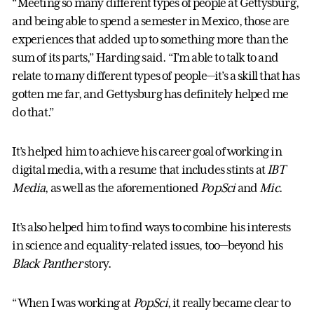
“Meeting so many different types of people at Gettysburg,
and being able to spend a semester in Mexico, those are
experiences that added up to something more than the
sum of its parts,” Harding said. “I’m able to talk to and
relate to many different types of people—it’s a skill that has
gotten me far, and Gettysburg has definitely helped me
do that.”
It’s helped him to achieve his career goal of working in
digital media, with a resume that includes stints at
IBT
Media
, as well as the aforementioned
PopSci
and
Mic
.
It’s also helped him to find ways to combine his interests
in science and equality-related issues, too—beyond his
Black Panther
story.
“When I was working at
PopSci
, it really became clear to