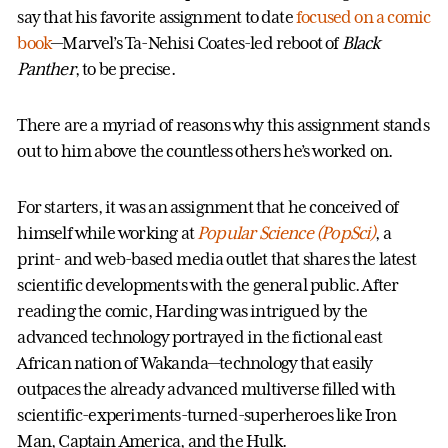
say that his favorite assignment to date
focused on a comic
book
—Marvel’s Ta-Nehisi Coates-led reboot of
Black
Panther
, to be precise.
There are a myriad of reasons why this assignment stands
out to him above the countless others he’s worked on.
For starters, it was an assignment that he conceived of
himself while working at
Popular Science (PopSci)
, a
print- and web-based media outlet that shares the latest
scientific developments with the general public. After
reading the comic, Harding was intrigued by the
advanced technology portrayed in the fictional east
African nation of Wakanda—technology that easily
outpaces the already advanced multiverse filled with
scientific-experiments-turned-superheroes like Iron
Man, Captain America, and the Hulk.