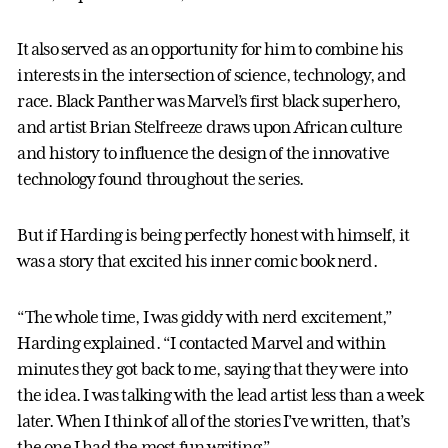
It also served as an opportunity for him to combine his
interests in the intersection of science, technology, and
race. Black Panther was Marvel’s first black superhero,
and artist Brian Stelfreeze draws upon African culture
and history to influence the design of the innovative
technology found throughout the series.
But if Harding is being perfectly honest with himself, it
was a story that excited his inner comic book nerd.
“The whole time, I was giddy with nerd excitement,”
Harding explained. “I contacted Marvel and within
minutes they got back to me, saying that they were into
the idea. I was talking with the lead artist less than a week
later. When I think of all of the stories I’ve written, that’s
the one I had the most fun writing.”