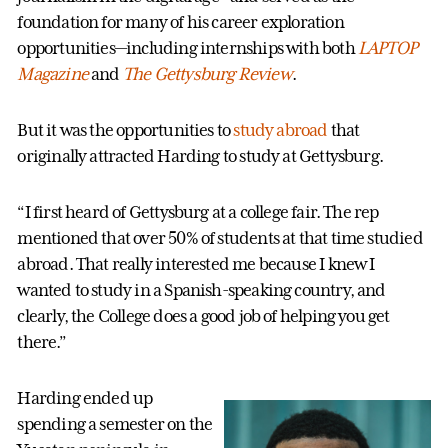
foundation for many of his career exploration
opportunities—including internships with both
LAPTOP
Magazine
and
The Gettysburg Review
.
But it was the opportunities to
study abroad
that
originally attracted Harding to study at Gettysburg.
“I first heard of Gettysburg at a college fair. The rep
mentioned that over 50% of students at that time studied
abroad. That really interested me because I knew I
wanted to study in a Spanish-speaking country, and
clearly, the College does a good job of helping you get
there.”
Harding ended up
spending a semester on the