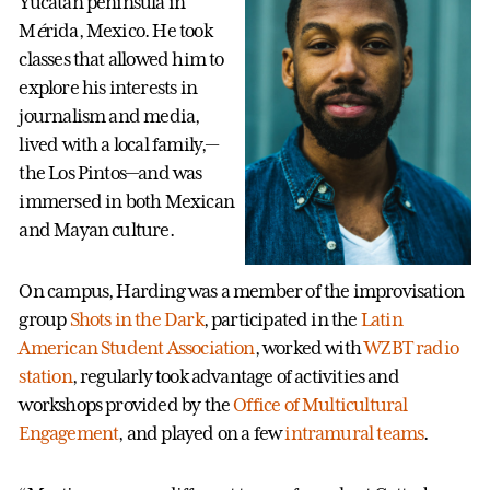
Yucatan peninsula in
M
é
rida, Mexico. He took
classes that allowed him to
explore his interests in
journalism and media,
lived with a local family,—
the Los Pintos—and was
immersed in both Mexican
and Mayan culture.
On campus, Harding was a member of the improvisation
group
Shots in the Dark
, participated in the
Latin
American Student Association
, worked with
WZBT radio
station
, regularly took advantage of activities and
workshops provided by the
Office of Multicultural
Engagement
, and played on a few
intramural teams
.