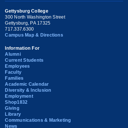
Gettysburg College
300 North Washington Street
Gettysburg, PA 17325
717.337.6300
Campus Map & Directions
Information For
Alumni
Current Students
Employees
Faculty
Families
Academic Calendar
Diversity & Inclusion
Employment
Shop1832
Giving
Library
Communications & Marketing
News