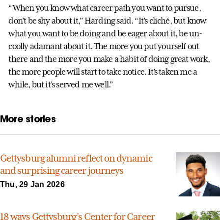
“When you know what career path you want to pursue,
don’t be shy about it,” Harding said. “It’s cliché, but know
what you want to be doing and be eager about it, be un-
coolly adamant about it. The more you put yourself out
there and the more you make a habit of doing great work,
the more people will start to take notice. It’s taken me a
while, but it’s served me well.”
More stories
Gettysburg alumni reflect on dynamic
and surprising career journeys
Thu, 29 Jan 2026
18 ways Gettysburg’s Center for Career