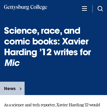
Skip
to
main
content
Science, race, and
comic books: Xavier
Harding ’12 writes for
Mic
News
As a science and tech reporter, Xavier Harding ’12 would