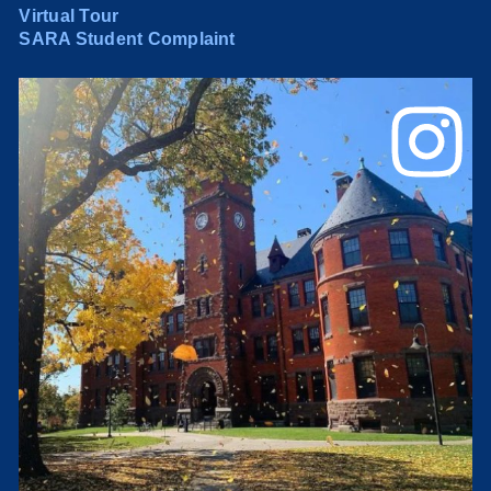
Virtual Tour
SARA Student Complaint