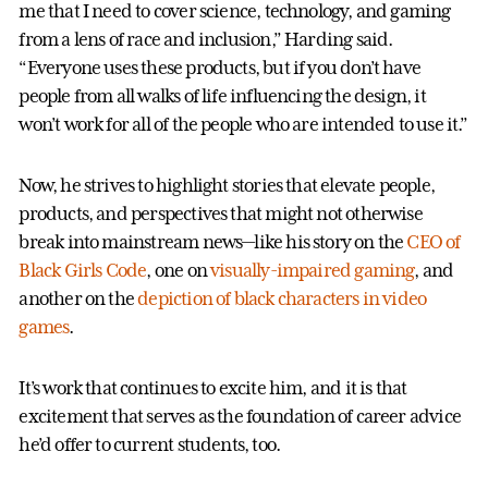
me that I need to cover science, technology, and gaming
from a lens of race and inclusion,” Harding said.
“Everyone uses these products, but if you don’t have
people from all walks of life influencing the design, it
won’t work for all of the people who are intended to use it.”
Now, he strives to highlight stories that elevate people,
products, and perspectives that might not otherwise
break into mainstream news—like his story on the
CEO of
Black Girls Code
, one on
visually-impaired gaming
, and
another on the
depiction of black characters in video
games
.
It’s work that continues to excite him, and it is that
excitement that serves as the foundation of career advice
he’d offer to current students, too.