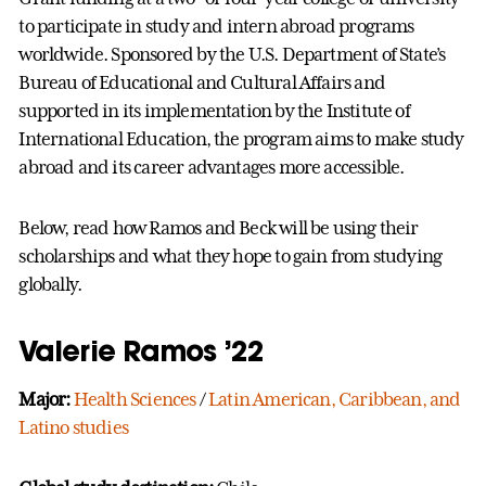
to participate in study and intern abroad programs
worldwide. Sponsored by the U.S. Department of State’s
Bureau of Educational and Cultural Affairs and
supported in its implementation by the Institute of
International Education, the program aims to make study
abroad and its career advantages more accessible.
Below, read how Ramos and Beck will be using their
scholarships and what they hope to gain from studying
globally.
Valerie Ramos ’22
Major:
Health Sciences
/
Latin American, Caribbean, and
Latino studies