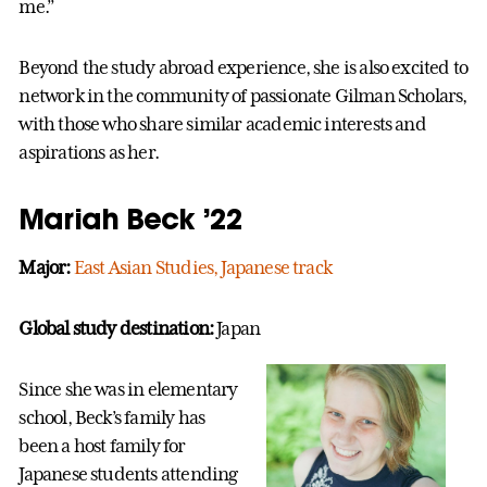
me.”
Beyond the study abroad experience, she is also excited to
network in the community of passionate Gilman Scholars,
with those who share similar academic interests and
aspirations as her.
Mariah Beck ’22
Major:
East Asian Studies, Japanese track
Global study destination:
Japan
Since she was in elementary
school, Beck’s family has
been a host family for
Japanese students attending