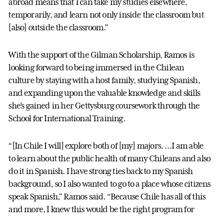
abroad means that I can take my studies elsewhere,
temporarily, and learn not only inside the classroom but
[also] outside the classroom.”
With the support of the Gilman Scholarship, Ramos is
looking forward to being immersed in the Chilean
culture by staying with a host family, studying Spanish,
and expanding upon the valuable knowledge and skills
she’s gained in her Gettysburg coursework through the
School for International Training.
“[In Chile I will] explore both of [my] majors. …I am able
to learn about the public health of many Chileans and also
do it in Spanish. I have strong ties back to my Spanish
background, so I also wanted to go to a place whose citizens
speak Spanish,” Ramos said. “Because Chile has all of this
and more, I knew this would be the right program for