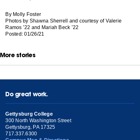
By Molly Foster
Photos by Shawna Sherrell and courtesy of Valerie
Ramos ’22 and Mariah Beck ’22
Posted: 01/26/21
More stories
Do great work.
Gettysburg College
300 North Washington Street
Gettysburg, PA 17325
717.337.6300