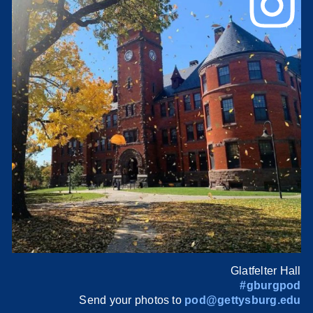
Glatfelter Hall
#gburgpod
Send your photos to
pod@gettysburg.edu