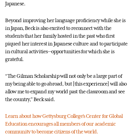
Japanese.
Beyond improving her language proficiency while she is
in Japan, Beck is also excited to reconnect with the
students that her family hosted in the past who first
piqued her interest in Japanese culture and to participate
in cultural activities—opportunities for which she is
grateful.
“The Gilman Scholarship will not only be a large part of
my being able to go abroad, but [this experience] will also
allow me to expand my world past the classroom and see
the country,” Beck said.
Learn about how Gettysburg College’s Center for Global
Education encourages all members of our academic
community to become citizens of the world.