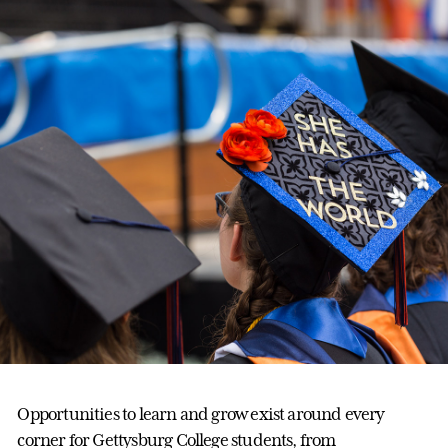
Opportunities to learn and grow exist around every
corner for Gettysburg College students, from