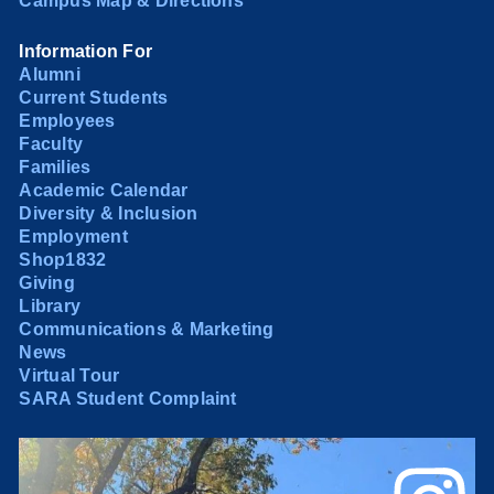
Campus Map & Directions
Information For
Alumni
Current Students
Employees
Faculty
Families
Academic Calendar
Diversity & Inclusion
Employment
Shop1832
Giving
Library
Communications & Marketing
News
Virtual Tour
SARA Student Complaint