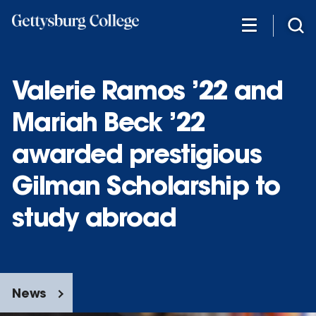
Skip
to
main
content
Valerie Ramos ’22 and
Mariah Beck ’22
awarded prestigious
Gilman Scholarship to
study abroad
News