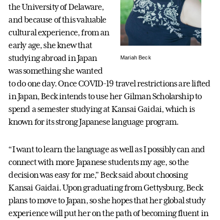
the University of Delaware,
and because of this valuable
cultural experience, from an
early age, she knew that
studying abroad in Japan
Mariah Beck
was something she wanted
to do one day. Once COVID-19 travel restrictions are lifted
in Japan, Beck intends to use her Gilman Scholarship to
spend a semester studying at Kansai Gaidai, which is
known for its strong Japanese language program.
“I want to learn the language as well as I possibly can and
connect with more Japanese students my age, so the
decision was easy for me,” Beck said about choosing
Kansai Gaidai. Upon graduating from Gettysburg, Beck
plans to move to Japan, so she hopes that her global study
experience will put her on the path of becoming fluent in