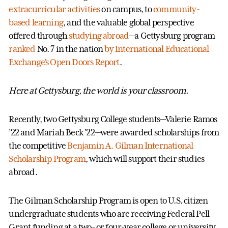
extracurricular activities
on campus, to
community-
based learning
, and the valuable global perspective
offered through
studying abroad
—a Gettysburg program
ranked
No. 7 in the nation
by International Educational
Exchange’s Open Doors Report
.
Here at Gettysburg, the world is your classroom.
Recently, two Gettysburg College students—Valerie Ramos
’22 and Mariah Beck ’22—were awarded scholarships from
the competitive
Benjamin A. Gilman International
Scholarship Program
, which will support their studies
abroad.
The Gilman Scholarship Program is open to U.S. citizen
undergraduate students who are receiving Federal Pell
Grant funding at a two- or four-year college or university