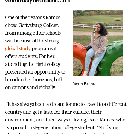
Global study destination:
Chile
One of the reasons Ramos
chose Gettysburg College
from among other schools
was because of the strong
global study
programs it
offers students. For her,
attending the right college
presented an opportunity to
broaden her horizons, both
Valerie Ramos
on campus and globally.
“It has always been a dream for me to travel to a different
country and get a taste for their culture, their
environment, and their ways of living,” said Ramos, who
is a proud first-generation college student. “Studying