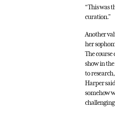
“This was th
curation.”
Another val
her sophom
The course 
show in the
to research,
Harper said.
somehow we h
challenging,