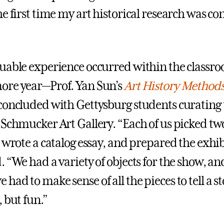
e first time my art historical research was co
uable experience occurred within the classr
ore year—Prof. Yan Sun’s
Art History Method
concluded with Gettysburg students curating
 Schmucker Art Gallery. “Each of us picked t
 wrote a catalog essay, and prepared the exhib
 “We had a variety of objects for the show, an
ad to make sense of all the pieces to tell a st
 but fun.”