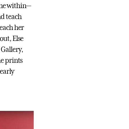
one within—
nd teach
reach her
out, Else
Gallery,
he prints
early