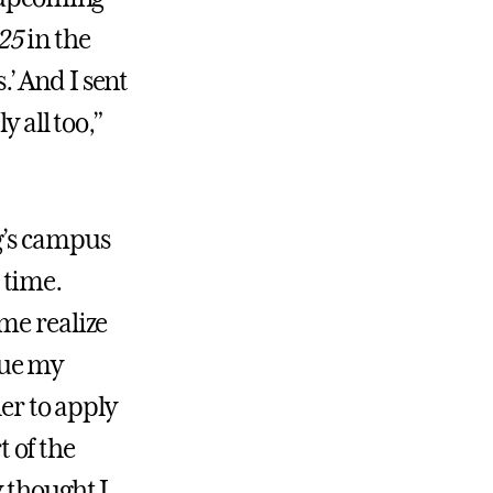
25
in the
s.’ And I sent
y all too,”
g’s campus
t time.
me realize
inue my
her to apply
t of the
 thought I