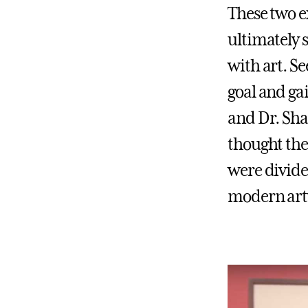
These two e
ultimately 
with art. S
goal and ga
and Dr. Sha
thought the
were divide
modern art