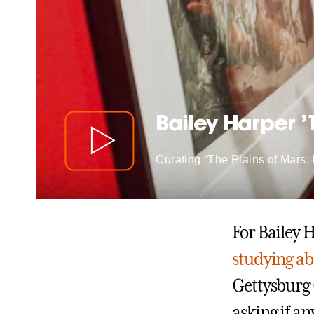
Bailey Harper ’
Curating “The Plains of Mars:
For Bailey 
studying a
Gettysburg 
asking if a