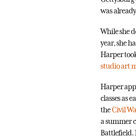
was already 
While she d
year, she ha
Harper took
studio art 
Harper appl
classes as e
the
Civil Wa
a summer cu
Battlefield.