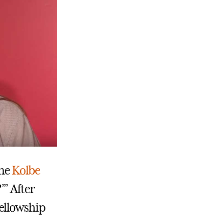
the
Kolbe
’” After
fellowship