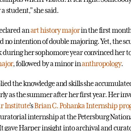
a student,” she said.
eclared an
art history major
in the first month 
d no intention of double majoring. Yet, the sc
 during her sophomore year convinced her to
major
, followed by a minor in
anthropology
.
ied the knowledge and skills she accumulated
arly as the summer after her first year. Her in
r Institute
’s
Brian C. Pohanka Internship pr
ratorial internship at the Petersburg Nation
 It gave Harper insight into archival and curat