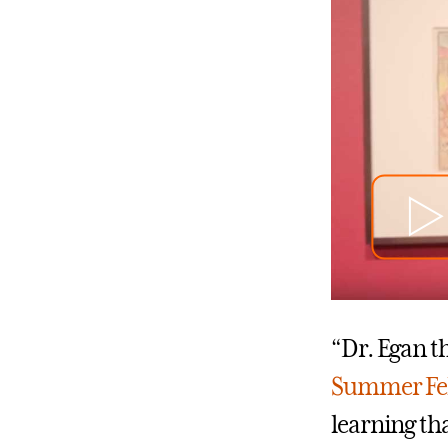
“Dr. Egan t
Summer Fe
learning th