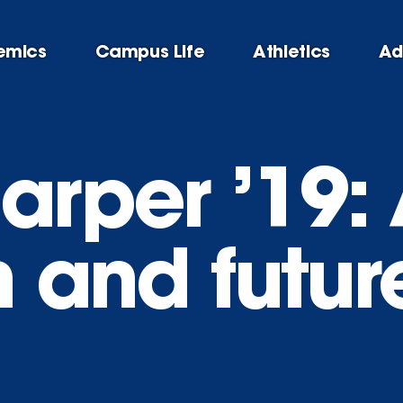
emics
Campus Life
Athletics
Ad
arper ’19: 
n and futur