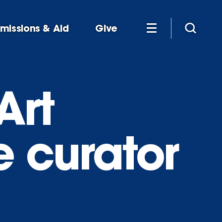
missions & Aid
Give
Art
e curator