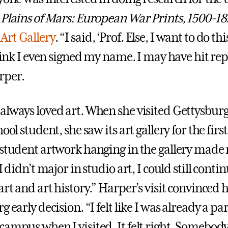
Plains of Mars: European War Prints, 1500-18
Art Gallery
. “I said, ‘Prof. Else, I want to do thi
think I even signed my name. I may have hit repl
rper.
always loved art. When she visited Gettysbur
hool student, she saw its art gallery for the firs
 student artwork hanging in the gallery made 
 I didn’t major in studio art, I could still cont
art and art history.” Harper’s visit convinced 
g early decision. “I felt like I was already a par
campus when I visited. It felt right. Somebody