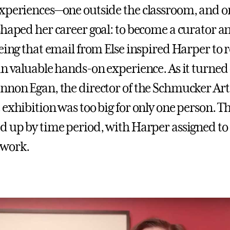
xperiences—one outside the classroom, and 
shaped her career goal: to become a curator a
eeing that email from Else inspired Harper to 
in valuable hands-on experience. As it turned 
nnon Egan, the director of the Schmucker Art 
 exhibition was too big for only one person. T
d up by time period, with Harper assigned to 
work.