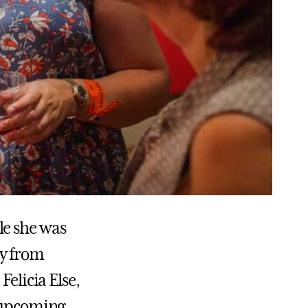
le she was
ay from
 Felicia Else,
e upcoming