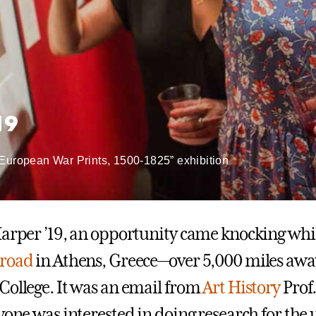
19
 European War Prints, 1500-1825” exhibition
Harper ’19, an opportunity came knocking whi
broad
in Athens, Greece—over 5,000 miles aw
College. It was an email from
Art History
Prof.
nyone was interested in doing research for th