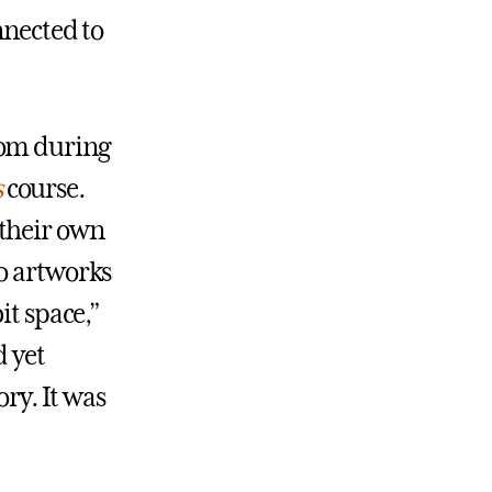
nnected to
oom during
s
course.
 their own
wo artworks
it space,”
d yet
ory. It was