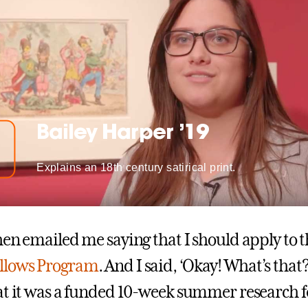
Bailey Harper ’19
Explains an 18th century satirical print.
hen emailed me saying that I should apply to 
llows Program
. And I said, ‘Okay! What’s that?
at it was a funded 10-week summer research 