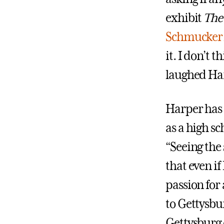
exhibit
The 
Schmucker 
it. I don’t 
laughed Ha
Harper has 
as a high sc
“Seeing the
that even if
passion for 
to Gettysbur
Gettysburg 