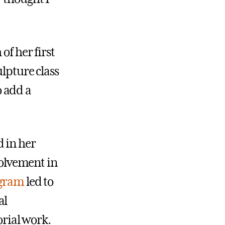
of her first
ulpture class
 add a
 in her
volvement in
ogram
led to
al
orial work.