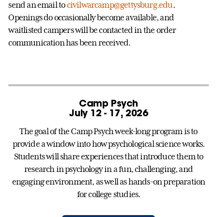
send an email to
civilwarcamp@gettysburg.edu
.
Openings do occasionally become available, and
waitlisted campers will be contacted in the order
communication has been received.
Camp Psych
July 12 - 17, 2026
The goal of the Camp Psych week-long program is to
provide a window into how psychological science works.
Students will share experiences that introduce them to
research in psychology in a fun, challenging, and
engaging environment, as well as hands-on preparation
for college studies.