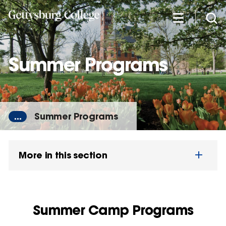
Skip
to
main
content
Summer Programs
...
Summer Programs
More in this section
Summer Camp Programs