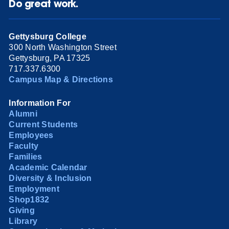
Do great work.
Gettysburg College
300 North Washington Street
Gettysburg, PA 17325
717.337.6300
Campus Map & Directions
Information For
Alumni
Current Students
Employees
Faculty
Families
Academic Calendar
Diversity & Inclusion
Employment
Shop1832
Giving
Library