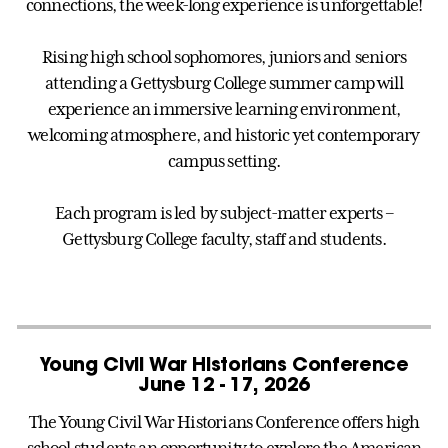
connections, the week-long experience is unforgettable!
Rising high school sophomores, juniors and seniors
attending a Gettysburg College summer camp will
experience an immersive learning environment,
welcoming atmosphere, and historic yet contemporary
campus setting.
Each program is led by subject-matter experts –
Gettysburg College faculty, staff and students.
Young Civil War Historians Conference
June 12 - 17, 2026
The Young Civil War Historians Conference offers high