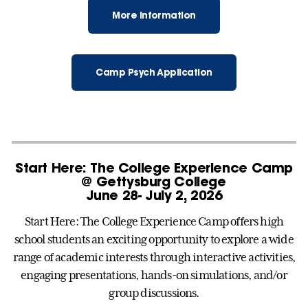
More Information
Camp Psych Application
Start Here: The College Experience Camp
@ Gettysburg College
June 28- July 2, 2026
Start Here: The College Experience Camp offers high
school students an exciting opportunity to explore a wide
range of academic interests through interactive activities,
engaging presentations, hands-on simulations, and/or
group discussions.