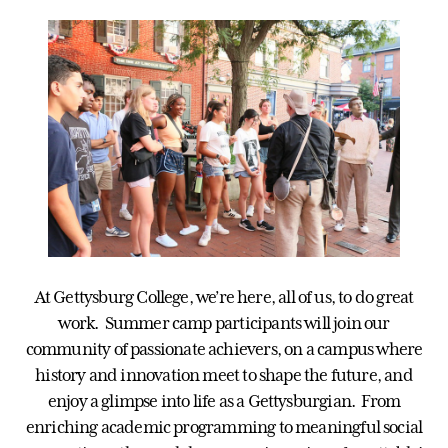
At Gettysburg College, we’re here, all of us, to do great
work. Summer camp participants will join our
community of passionate achievers, on a campus where
history and innovation meet to shape the future, and
enjoy a glimpse into life as a Gettysburgian. From
enriching academic programming to meaningful social