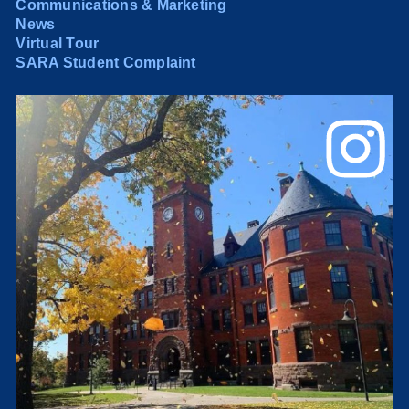
Communications & Marketing
News
Virtual Tour
SARA Student Complaint