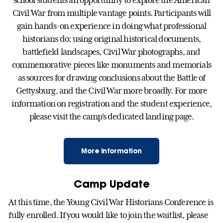
school students an opportunity to explore the American
Civil War from multiple vantage points. Participants will
gain hands-on experience in doing what professional
historians do: using original historical documents,
battlefield landscapes, Civil War photographs, and
commemorative pieces like monuments and memorials
as sources for drawing conclusions about the Battle of
Gettysburg, and the Civil War more broadly. For more
information on registration and the student experience,
please visit the camp's dedicated landing page.
More Information
Camp Update
At this time, the Young Civil War Historians Conference is
fully enrolled. If you would like to join the waitlist, please