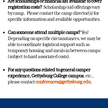
Are scholarships or financial aid available to cover
registration costs?
Scholarship/aid offerings vary
by camp. Please contact the camp director(s) for
specific information and available opportunities.
Can someone attend multiple camps?
Yes!
Depending on specific circumstances, we may be
able to coordinate logistical support such as
temporary housing and meals in between camps
(subject to hard associated costs).
For any questions related to general camper
experience, Gettysburg College campus
, etc.,
please contact
conferences@gettysburg.edu
.