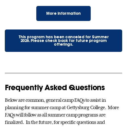
More Information
This program has been canceled for Summer
2026. Please check back for future program
offerings.
Frequently Asked Questions
Below are common, general camp FAQs to assist in
planning for summer camp at Gettysburg College. More
FAQs will follow as all summer camp programs are
finalized. In the future, for specific questions and