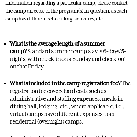
information regarding a particular camp, please contact
the camp director of the program(s) in question, as each
camp has different scheduling, activities, etc.
What is the averag
e length of a summer
camp?
Standard summer camp stay is 6-days/5-
nights, with check-in on a Sunday and check-out
on that Friday.
What is included in the camp registration fee?
The
registration fee covers hard costs such as
administrative and staffing expenses, meals in
dining hall, lodging, etc., where applicable, i.e.,
virtual camps have different expenses than
residential (overnight) camps.