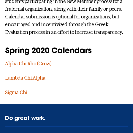
students participating in the New Member process for a
fraternal organization, along with their family or peers.
Calendar submission is optional for organizations, but
encouraged and incentivized through the Greek
Evaluation process in an effort to increase transparency.
Spring 2020 Calendars
Alpha Chi Rho (Crow)
Lambda Chi Alpha
Sigma Chi
Do great work.