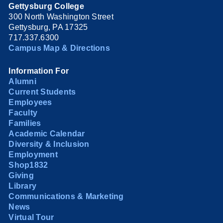
Gettysburg College
300 North Washington Street
Gettysburg, PA 17325
717.337.6300
Campus Map & Directions
Information For
Alumni
Current Students
Employees
Faculty
Families
Academic Calendar
Diversity & Inclusion
Employment
Shop1832
Giving
Library
Communications & Marketing
News
Virtual Tour