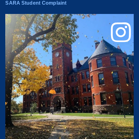
SARA Student Complaint