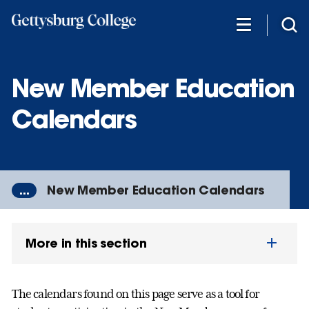
Skip
to
main
content
New Member Education
Calendars
...
New Member Education Calendars
More in this section
The calendars found on this page serve as a tool for