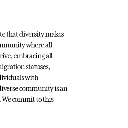
e that diversity makes
community where all
rive, embracing all
igration statuses,
dividuals with
 diverse community is an
 We commit to this