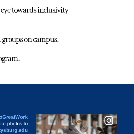
eye towards inclusivity
ed groups on campus.
rogram.
oGreatWork
ur photos to
ysburg.edu