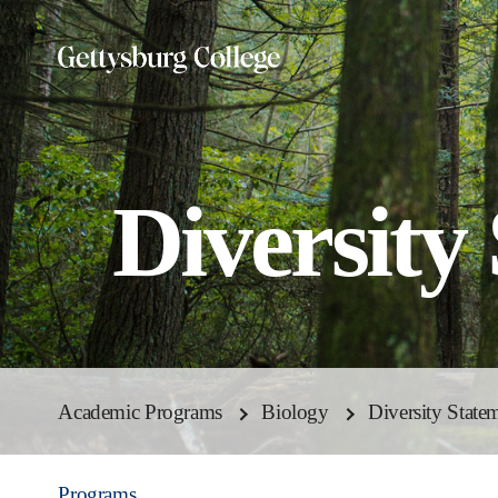
Skip
to
main
content
Diversity
Academic Programs
Biology
Diversity State
Programs