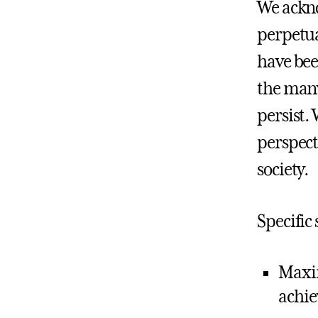
We ackno
perpetua
have been
the many
persist.
perspect
society.
Specific
Maxim
achie