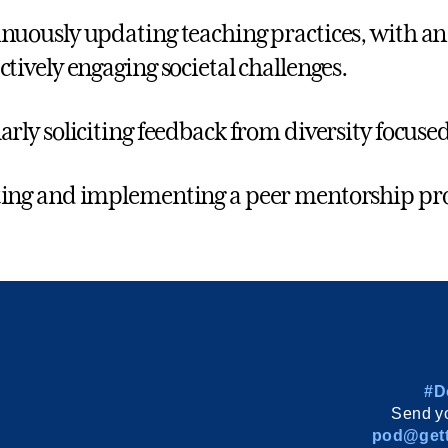
nuously updating teaching practices, with an 
ctively engaging societal challenges.
arly soliciting feedback from diversity focus
ing and implementing a peer mentorship p
#D
Send yo
pod@gett