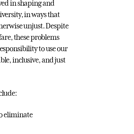
ayed in shaping and
versity, in ways that
therwise unjust. Despite
are, these problems
esponsibility to use our
le, inclusive, and just
clude:
to eliminate