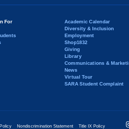
on For
Academic Calendar
Diversity & Inclusion
tudents
Employment
s
Shop1832
Giving
Library
Communications & Marketi
News
Virtual Tour
SARA Student Complaint
Policy
Nondiscrimination Statement
Title IX Policy