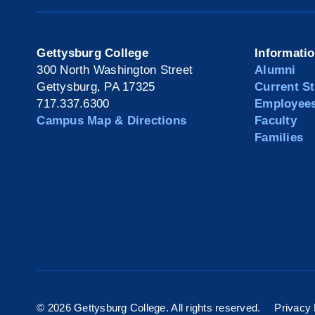
Gettysburg College
Informati
300 North Washington Street
Alumni
Gettysburg, PA 17325
Current S
717.337.6300
Employee
Campus Map & Directions
Faculty
Families
©
2026 Gettysburg College. All rights reserved.
Privacy 