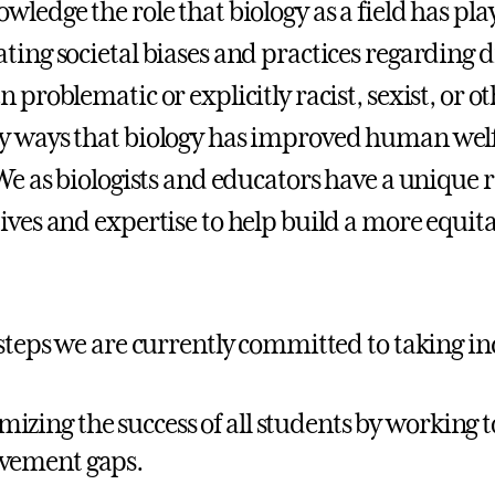
wledge the role that biology as a field has pl
ting societal biases and practices regarding di
 problematic or explicitly racist, sexist, or o
 ways that biology has improved human welf
 We as biologists and educators have a unique r
ives and expertise to help build a more equitab
 steps we are currently committed to taking in
izing the success of all students by working 
vement gaps.