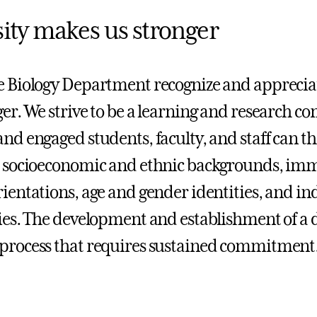
sity makes us stronger
e Biology Department recognize and appreciat
ger. We strive to be a learning and research 
and engaged students, faculty, and staff can th
, socioeconomic and ethnic backgrounds, imm
rientations, age and gender identities, and in
ties. The development and establishment of a
process that requires sustained commitment.