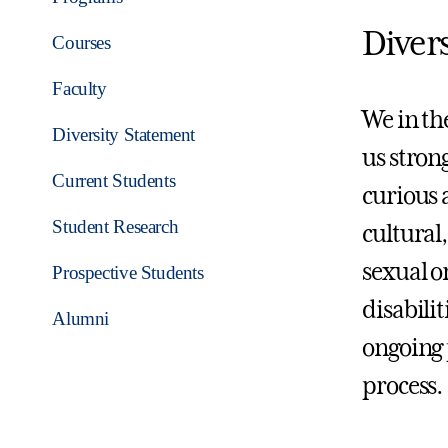
Diver
Courses
Faculty
We in th
Diversity Statement
us stron
Current Students
curious 
Student Research
cultural
sexual o
Prospective Students
disabili
Alumni
ongoing 
process.