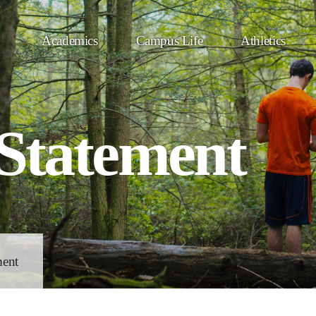
Academics
Campus Life
Athletics
 Statement
ment