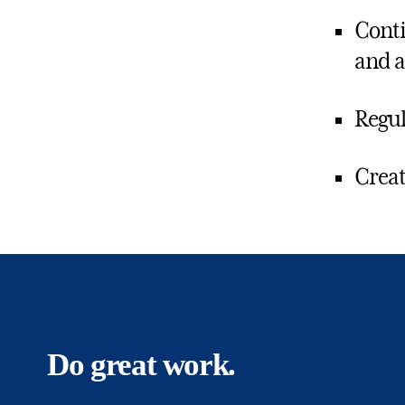
Conti
and a
Regul
Creat
Do great work.