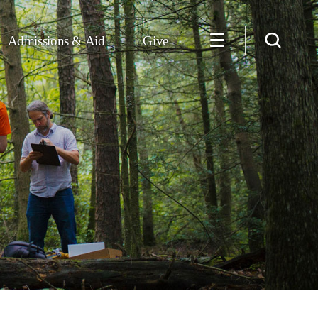
Admissions & Aid
Give