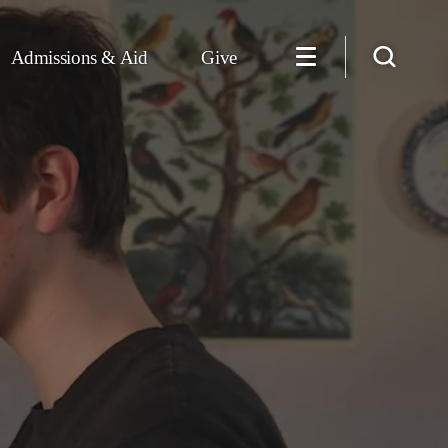
Admissions & Aid
Give