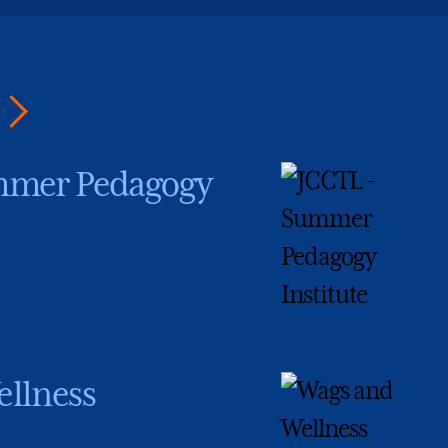
mmer Pedagogy
llness