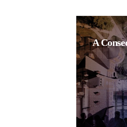
A Conseq