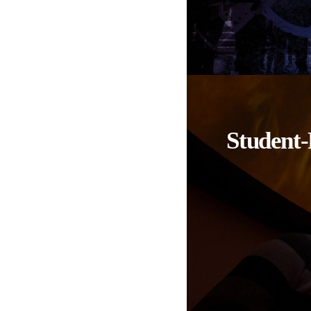
Student-