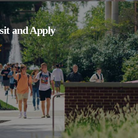
sit and Apply