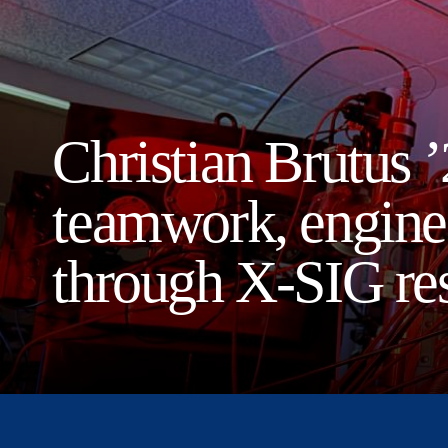
Christian Brutus ’
teamwork, enginee
through X-SIG re