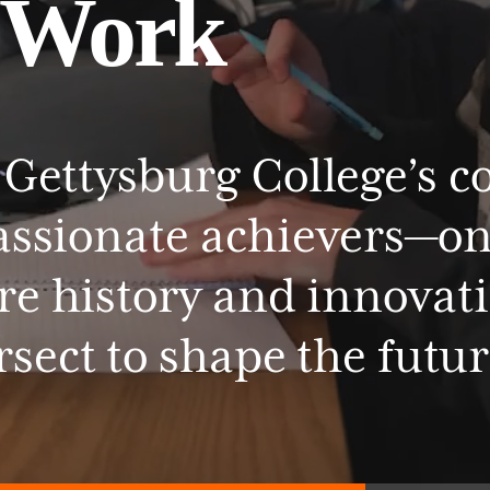
Work
Gettysburg
College’s
c
assionate
achievers—o
re
history
and
innovat
rsect
to
shape
the
futur