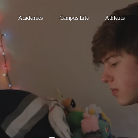
Academics
Campus Life
Athletics