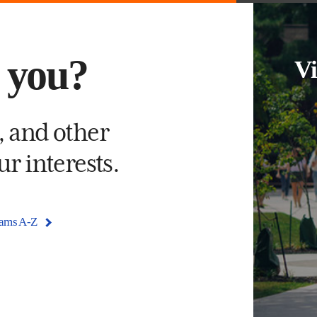
s you?
Vi
, and other
r interests.
rams A-Z