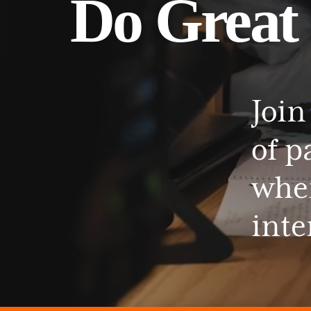
Do
Great
Join
of
p
whe
inte