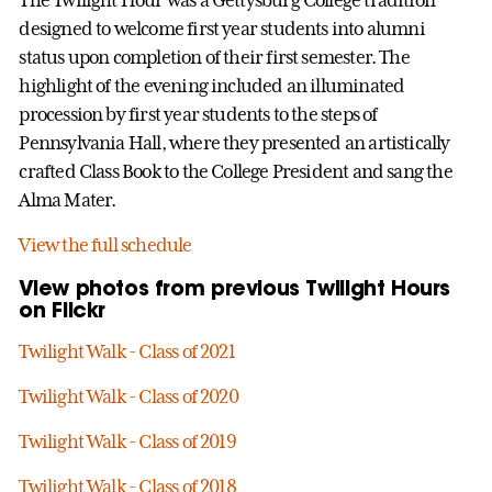
designed to welcome first year students into alumni
status upon completion of their first semester. The
highlight of the evening included an illuminated
procession by first year students to the steps of
Pennsylvania Hall, where they presented an artistically
crafted Class Book to the College President and sang the
Alma Mater.
View the full schedule
View photos from previous Twilight Hours
on Flickr
Twilight Walk - Class of 2021
Twilight Walk - Class of 2020
Twilight Walk - Class of 2019
Twilight Walk - Class of 2018