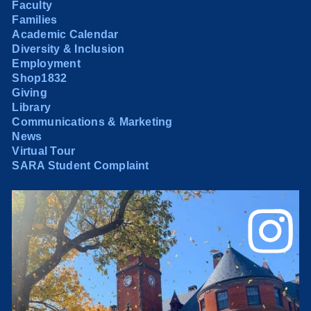
Faculty
Families
Academic Calendar
Diversity & Inclusion
Employment
Shop1832
Giving
Library
Communications & Marketing
News
Virtual Tour
SARA Student Complaint