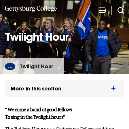
Skip
to
main
content
Twilight Hour
...
Twilight Hour
More in this section
“We come a band of good fellows
To sing in the Twilight hours”
The Twilight Hour was a Gettysburg College tradition