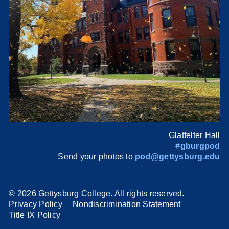
Glatfelter Hall
#gburgpod
Send your photos to
pod@gettysburg.edu
©
2026 Gettysburg College. All rights reserved.
Privacy Policy
Nondiscrimination Statement
Title IX Policy