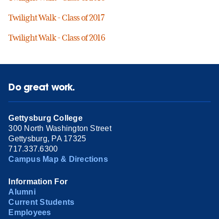
Twilight Walk - Class of 2017
Twilight Walk - Class of 2016
Do great work.
Gettysburg College
300 North Washington Street
Gettysburg, PA 17325
717.337.6300
Campus Map & Directions
Information For
Alumni
Current Students
Employees