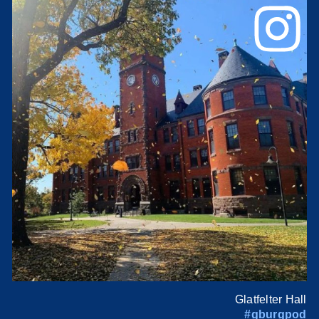
Glatfelter Hall
#gburgpod