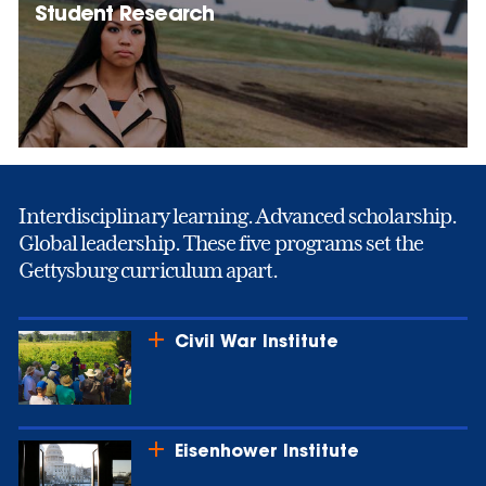
Student Research
Interdisciplinary learning. Advanced scholarship.
Global leadership. These five programs set the
Gettysburg curriculum apart.
Civil War Institute
Eisenhower Institute