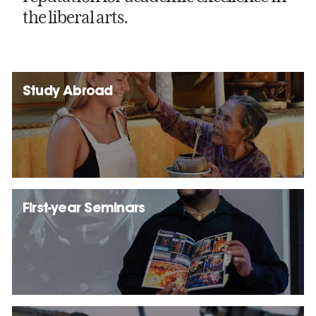
the liberal arts.
Study Abroad
First-year Seminars