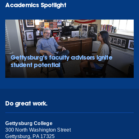
Academics Spotlight
Gettysburg’s faculty advisors ignite
student potential
Do great work.
Gettysburg College
300 North Washington Street
Gettysburg, PA 17325