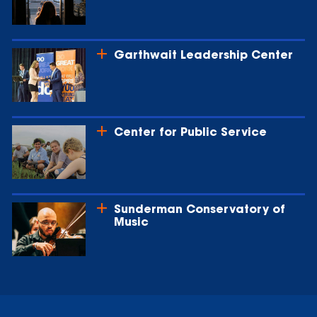
Garthwait Leadership Center
Center for Public Service
Sunderman Conservatory of
Music