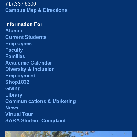
717.337.6300
Campus Map & Directions
Information For
Alumni
Current Students
Employees
Faculty
Families
Academic Calendar
Diversity & Inclusion
Employment
Shop1832
Giving
Library
Communications & Marketing
News
Virtual Tour
SARA Student Complaint