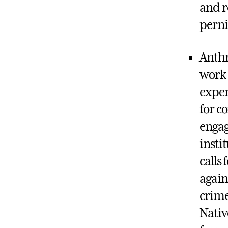
and r
perni
Anthr
work 
exper
for c
engag
insti
calls
again
crime
Nativ