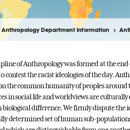
Anthropology Department Information
Ant
ipline of Anthropology was formed at the end 
to contest the racist ideologies of the day. An
on the common humanity of peoples around t
ces in social life and worldviews are culturall
 biological difference. We firmly dispute the i
ally determined set of human sub-populations