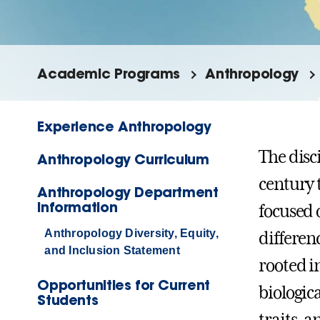
Academic Programs
Anthropology
Experience Anthropology
The disc
Anthropology Curriculum
century 
Anthropology Department
Information
focused 
Anthropology Diversity, Equity,
differen
and Inclusion Statement
rooted in
Opportunities for Current
biologic
Students