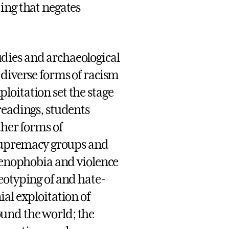
ing that negates
dies and archaeological
 diverse forms of racism
oitation set the stage
readings, students
ther forms of
e supremacy groups and
 xenophobia and violence
eotyping of and hate-
al exploitation of
und the world; the