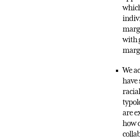
which
indiv
margi
with 
margi
We ac
have 
racia
typol
are e
how c
colla