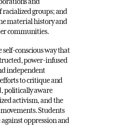
porations and
f racialized groups; and
the material history and
der communities.
e self-conscious way that
onstructed, power-infused
 and independent
fforts to critique and
, politically aware
ized activism, and the
ice movements. Students
e against oppression and