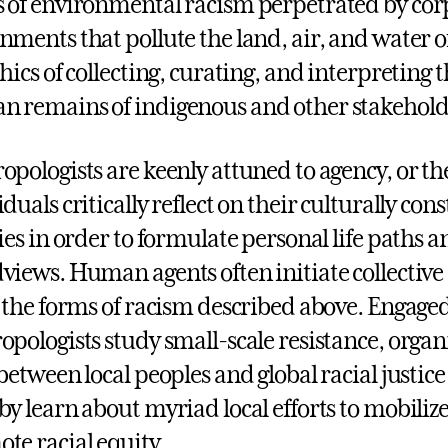
 of environmental racism perpetrated by cor
nments that pollute the land, air, and water o
thics of collecting, curating, and interpreting 
 remains of indigenous and other stakehol
opologists are keenly attuned to agency, or th
iduals critically reflect on their culturally c
ties in order to formulate personal life paths
views. Human agents often initiate collective e
t the forms of racism described above. Engaged
opologists study small-scale resistance, organ
 between local peoples and global racial just
by learn about myriad local efforts to mobiliz
te racial equity.