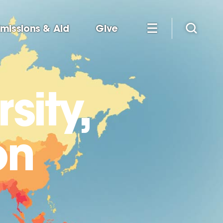
missions & Aid
Give
sity,
on