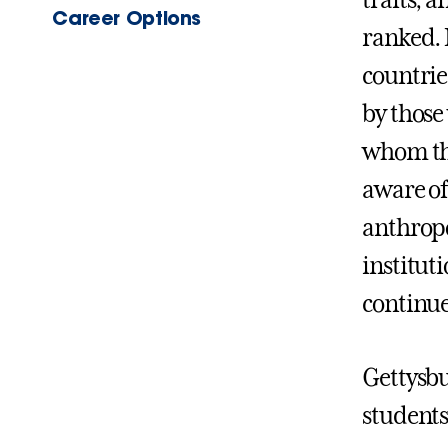
traits, 
Career Options
ranked. N
countrie
by those
whom the
aware of
anthropo
institut
continue
Gettysbu
students