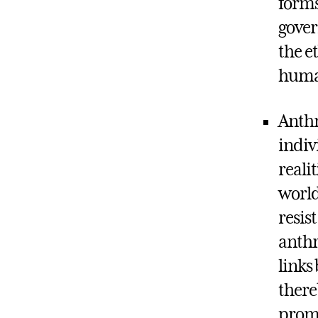
forms
gover
the e
human
Anthr
indiv
reali
world
resis
anthr
links
there
promo