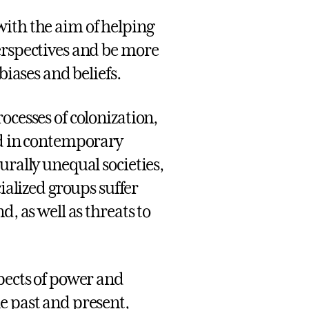
with the aim of helping
erspectives and be more
biases and beliefs.
ocesses of colonization,
ed in contemporary
urally unequal societies,
lized groups suffer
, as well as threats to
spects of power and
e past and present,