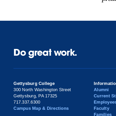
Do great work.
Gettysburg College
Informati
300 North Washington Street
Alumni
Gettysburg, PA 17325
Current S
717.337.6300
Employee
Campus Map & Directions
Faculty
Families