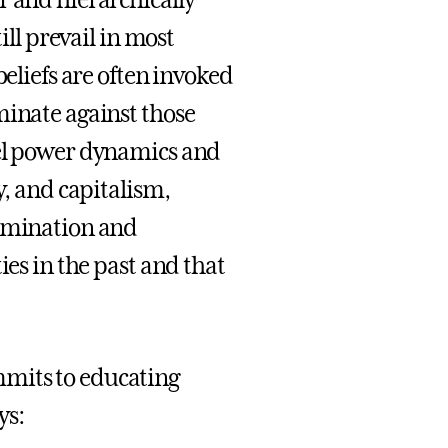
r and hierarchically
ill prevail in most
beliefs are often invoked
minate against those
vel power dynamics and
y, and capitalism,
rimination and
ies in the past and that
mmits to educating
ys: