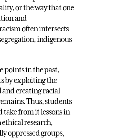
lity, or the way that one
ation and
racism often intersects
segregation, indigenous
points in the past,
ts by exploiting the
and creating racial
remains. Thus, students
 take from it lessons in
ethical research,
lly oppressed groups,