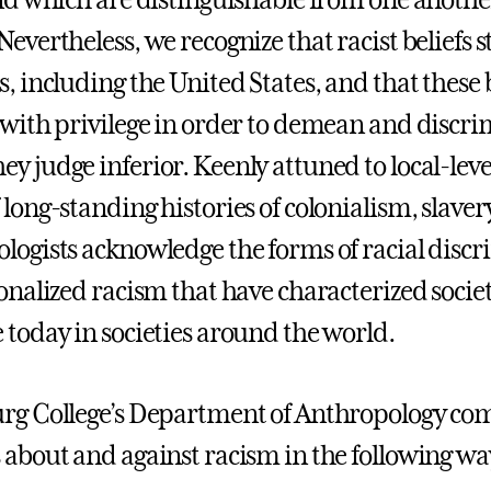
and which are distinguishable from one anothe
evertheless, we recognize that racist beliefs st
s, including the United States, and that these 
 with privilege in order to demean and discri
y judge inferior. Keenly attuned to local-le
 long-standing histories of colonialism, slaver
logists acknowledge the forms of racial disc
ionalized racism that have characterized societ
 today in societies around the world.
rg College’s Department of Anthropology co
 about and against racism in the following wa