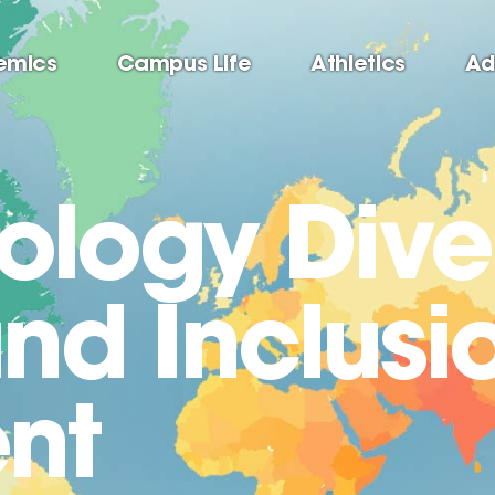
emics
Campus Life
Athletics
Ad
logy Diver
and Inclusi
nt