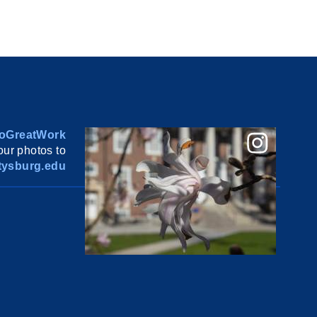
oGreatWork
ur photos to
ysburg.edu