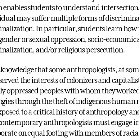
 enables students to understand intersectiona
idual may suffer multiple forms of discrimin
nalization. In particular, students learn how 
gender or sexual oppression, socio-economic 
nalization, and/or religious persecution.
knowledge that some anthropologists, at some 
served the interests of colonizers and capitalis
lly oppressed peoples with whom they worked 
ogies through the theft of indigenous human 
xposed to a critical history of anthropology and
ontemporary anthropologists must engage in 
borate on equal footing with members of racia