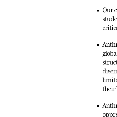
Our c
stude
criti
Anthr
globa
struc
disem
limit
their
Anthr
oppre