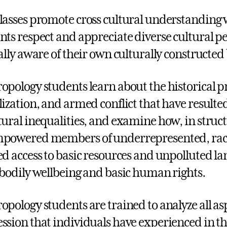
lasses promote cross cultural understanding 
nts respect and appreciate diverse cultural p
cally aware of their own culturally constructed 
opology students learn about the historical pr
lization, and armed conflict that have result
tural inequalities, and examine how, in struct
powered members of underrepresented, racia
ed access to basic resources and unpolluted land
 bodily wellbeing and basic human rights.
opology students are trained to analyze all a
ssion that individuals have experienced in th