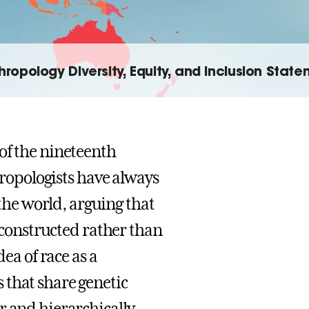
hropology Diversity, Equity, and Inclusion Stat
of the nineteenth
thropologists have always
he world, arguing that
y constructed rather than
dea of race as a
 that share genetic