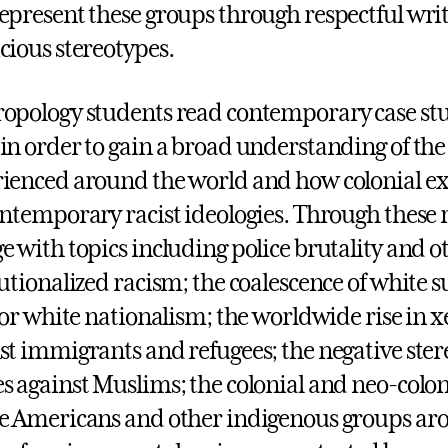
epresent these groups through respectful writ
cious stereotypes.
opology students read contemporary case stu
in order to gain a broad understanding of the
ienced around the world and how colonial expl
ontemporary racist ideologies. Through these 
e with topics including police brutality and o
tutionalized racism; the coalescence of whit
 for white nationalism; the worldwide rise in
st immigrants and refugees; the negative ster
s against Muslims; the colonial and neo-coloni
e Americans and other indigenous groups aro