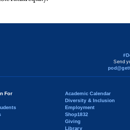
#D
Send yo
pod@gett
on For
Academic Calendar
Diversity & Inclusion
tudents
Employment
s
Shop1832
Giving
Library