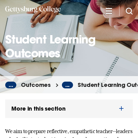
Skip
to
main
content
Student Learning
Outcomes
...
Outcomes
...
Student Learning Ou
More in this section
We aim to prepare reflective, empathetic teacher—leaders