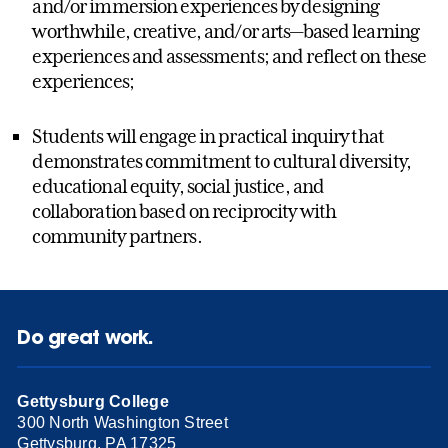
and/or immersion experiences by designing
worthwhile, creative, and/or arts—based learning
experiences and assessments; and reflect on these
experiences;
Students will engage in practical inquiry that
demonstrates commitment to cultural diversity,
educational equity, social justice, and
collaboration based on reciprocity with
community partners.
Do great work.
Gettysburg College
300 North Washington Street
Gettysburg, PA 17325