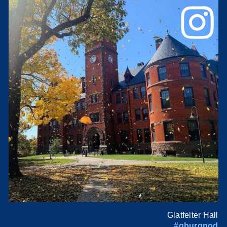
Glatfelter Hall
#gburgpod