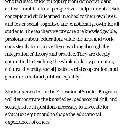
who facilitate student inquiry from democratic and
critical—multicultural perspectives, help students relate
concepts and skills learned in school to their own lives,
and foster social, cognitive and emotional growth for all
students. The teachers we prepare are knowledgeable,
passionate about education, value the arts, and work
consistently to improve their teaching through the
integration of theory and practice. They are deeply
committed to teaching the whole child by promoting
cultural diversity, social justice, social cooperation, and
genuine social and political equality.
Students enrolled in the Educational Studies Program
will demonstrate the knowledge, pedagogical skill, and
social justice dispositions necessary to advocate for
education equity and to shape the educational
experiences of others: