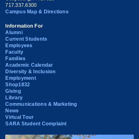
717.337.6300
Campus Map & Directions
Information For
Alumni
Current Students
Employees
Faculty
Families
Academic Calendar
Diversity & Inclusion
Employment
Shop1832
Giving
Library
Communications & Marketing
News
Virtual Tour
SARA Student Complaint