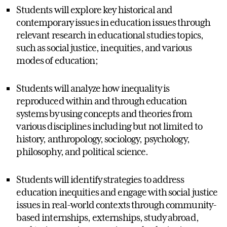
Students will explore key historical and
contemporary issues in education issues through
relevant research in educational studies topics,
such as social justice, inequities, and various
modes of education;
Students will analyze how inequality is
reproduced within and through education
systems by using concepts and theories from
various disciplines including but not limited to
history, anthropology, sociology, psychology,
philosophy, and political science.
Students will identify strategies to address
education inequities and engage with social justice
issues in real-world contexts through community-
based internships, externships, study abroad,