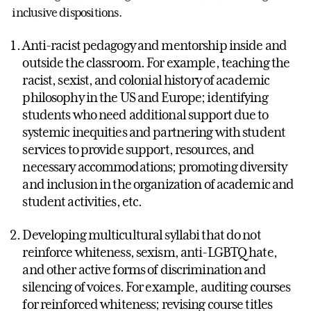
inclusive dispositions.
Anti-racist pedagogy and mentorship inside and
outside the classroom. For example, teaching the
racist, sexist, and colonial history of academic
philosophy in the US and Europe; identifying
students who need additional support due to
systemic inequities and partnering with student
services to provide support, resources, and
necessary accommodations; promoting diversity
and inclusion in the organization of academic and
student activities, etc.
Developing multicultural syllabi that do not
reinforce whiteness, sexism, anti-LGBTQ hate,
and other active forms of discrimination and
silencing of voices. For example, auditing courses
for reinforced whiteness; revising course titles