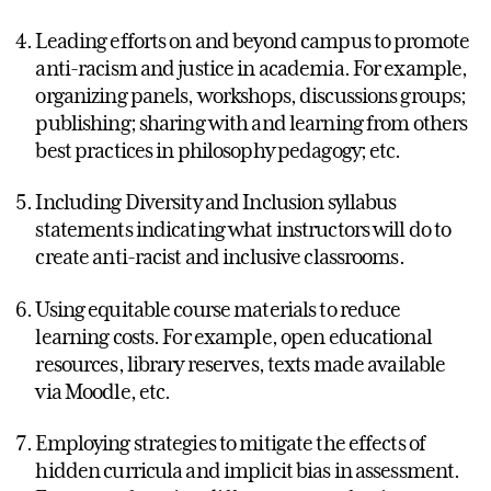
Leading efforts on and beyond campus to promote
anti-racism and justice in academia. For example,
organizing panels, workshops, discussions groups;
publishing; sharing with and learning from others
best practices in philosophy pedagogy; etc.
Including Diversity and Inclusion syllabus
statements indicating what instructors will do to
create anti-racist and inclusive classrooms.
Using equitable course materials to reduce
learning costs. For example, open educational
resources, library reserves, texts made available
via Moodle, etc.
Employing strategies to mitigate the effects of
hidden curricula and implicit bias in assessment.