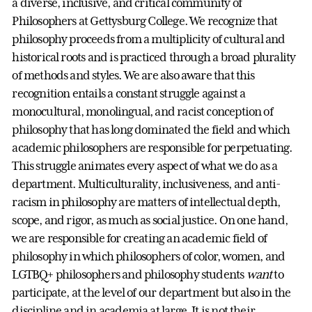
a diverse, inclusive, and critical community of
Philosophers at Gettysburg College. We recognize that
philosophy proceeds from a multiplicity of cultural and
historical roots and is practiced through a broad plurality
of methods and styles. We are also aware that this
recognition entails a constant struggle against a
monocultural, monolingual, and racist conception of
philosophy that has long dominated the field and which
academic philosophers are responsible for perpetuating.
This struggle animates every aspect of what we do as a
department. Multiculturality, inclusiveness, and anti-
racism in philosophy are matters of intellectual depth,
scope, and rigor, as much as social justice. On one hand,
we are responsible for creating an academic field of
philosophy in which philosophers of color, women, and
LGTBQ+ philosophers and philosophy students
want
to
participate, at the level of our department but also in the
discipline and in academia at large. It is not their