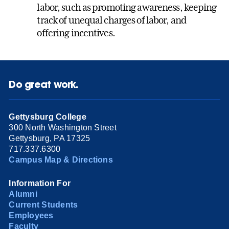
labor, such as promoting awareness, keeping
track of unequal charges of labor, and
offering incentives.
Do great work.
Gettysburg College
300 North Washington Street
Gettysburg, PA 17325
717.337.6300
Campus Map & Directions
Information For
Alumni
Current Students
Employees
Faculty