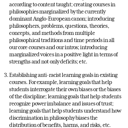
according to content taught; creating courses in
philosophies marginalized by the currently
dominant Anglo-European canon; introducing
philosophers, problems, questions, theories,
concepts, and methods from multiple
philosophical traditions and time periods in all
our core courses and our intros; introducing
marginalized voices in a positive light in terms of
strengths and not only deficits; etc.
Establishing anti-racist learning goals in existing
courses. For example, learning goals that help
students interrogate their own biases or the biases
of the discipline; learning goals that help students
recognize power imbalance and issues of trust;
learning goals that help students understand how
discrimination in philosophy biases the
distribution of benefits, harms, and risks, etc.