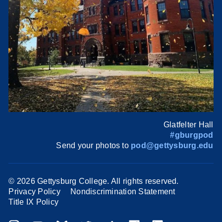
Glatfelter Hall
#gburgpod
Send your photos to
pod@gettysburg.edu
©
2026 Gettysburg College. All rights reserved.
Privacy Policy
Nondiscrimination Statement
Title IX Policy