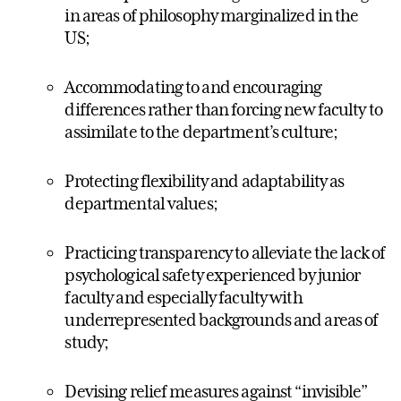
in areas of philosophy marginalized in the
US;
Accommodating to and encouraging
differences rather than forcing new faculty to
assimilate to the department’s culture;
Protecting flexibility and adaptability as
departmental values;
Practicing transparency to alleviate the lack of
psychological safety experienced by junior
faculty and especially faculty with
underrepresented backgrounds and areas of
study;
Devising relief measures against “invisible”