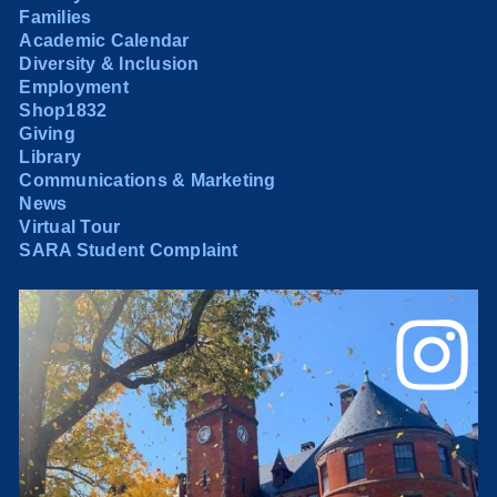
Families
Academic Calendar
Diversity & Inclusion
Employment
Shop1832
Giving
Library
Communications & Marketing
News
Virtual Tour
SARA Student Complaint