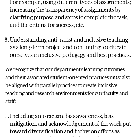
For example, using different types of assignments;
increasing the transparency of assignments by
clarifying purpose and steps to complete the task,
and the criteria for success; etc.
Understanding anti-racist and inclusive teaching
as a long-term project and continuing to educate
ourselves in inclusive pedagogy and best practices.
We recognize that our department’s learning outcomes
and their associated student-oriented practices must also
be aligned with parallel practices to create inclusive
teaching and research environments for our faculty and
staff:
Including anti-racism, bias awareness, bias
mitigation, and acknowledgement of the work put
toward diversification and inclusion efforts as