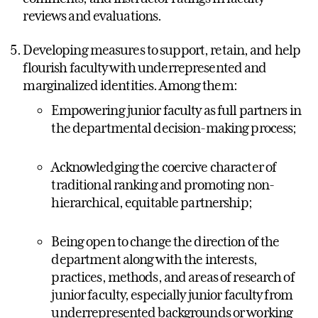
reviews and evaluations.
Developing measures to support, retain, and help
flourish faculty with underrepresented and
marginalized identities. Among them:
Empowering junior faculty as full partners in
the departmental decision-making process;
Acknowledging the coercive character of
traditional ranking and promoting non-
hierarchical, equitable partnership;
Being open to change the direction of the
department along with the interests,
practices, methods, and areas of research of
junior faculty, especially junior faculty from
underrepresented backgrounds or working