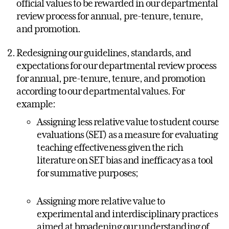
official values to be rewarded in our departmental
review process for annual, pre-tenure, tenure,
and promotion.
Redesigning our guidelines, standards, and
expectations for our departmental review process
for annual, pre-tenure, tenure, and promotion
according to our departmental values. For
example:
Assigning less relative value to student course
evaluations (SET) as a measure for evaluating
teaching effectiveness given the rich
literature on SET bias and inefficacy as a tool
for summative purposes;
Assigning more relative value to
experimental and interdisciplinary practices
aimed at broadening our understanding of