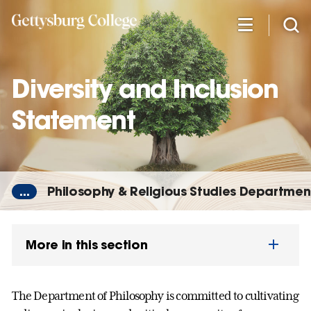
Skip
to
main
content
Diversity and Inclusion
Statement
...
Philosophy & Religious Studies Departmen
More in this section
The Department of Philosophy is committed to cultivating