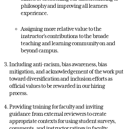
philosophy and improving all learners
experience.
Assigning more relative value to the
instructor’s contributions to the broade
teaching and learning community on and
beyond campus.
Including anti-racism, bias awareness, bias
mitigation, and acknowledgement of the work put
toward diversification and inclusion efforts as
official values to be rewarded in our hiring
process.
Providing training for faculty and inviting
guidance from external reviewers to create
appropriate contexts for using student surveys,
comments, and instructor ratings in faculty