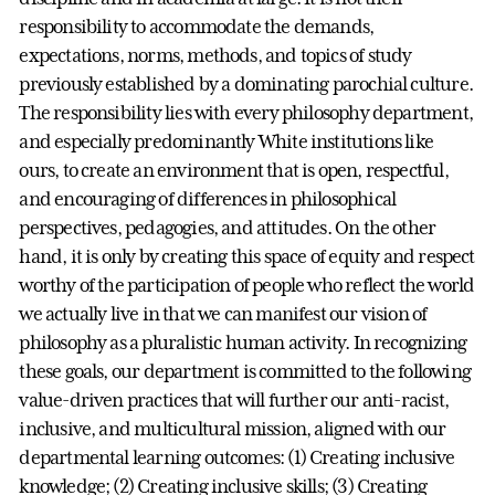
responsibility to accommodate the demands,
expectations, norms, methods, and topics of study
previously established by a dominating parochial culture.
The responsibility lies with every philosophy department,
and especially predominantly White institutions like
ours, to create an environment that is open, respectful,
and encouraging of differences in philosophical
perspectives, pedagogies, and attitudes. On the other
hand, it is only by creating this space of equity and respect
worthy of the participation of people who reflect the world
we actually live in that we can manifest our vision of
philosophy as a pluralistic human activity. In recognizing
these goals, our department is committed to the following
value-driven practices that will further our anti-racist,
inclusive, and multicultural mission, aligned with our
departmental learning outcomes: (1) Creating inclusive
knowledge; (2) Creating inclusive skills; (3) Creating