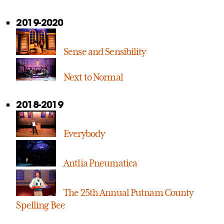
2019-2020
Sense and Sensibility
Next to Normal
2018-2019
Everybody
Antlia Pneumatica
The 25th Annual Putnam County
Spelling Bee