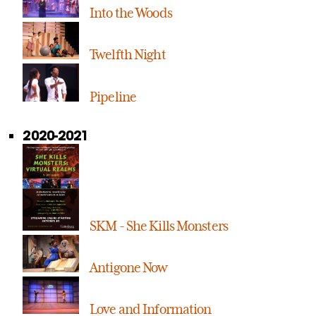
Into the Woods
Twelfth Night
Pipeline
2020-2021
SKM - She Kills Monsters
Antigone Now
Love and Information