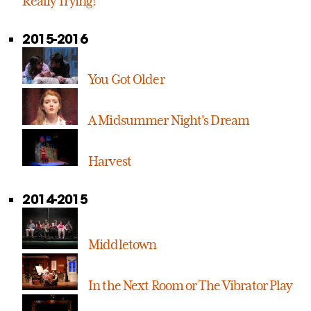
Really Trying!
2015-2016
You Got Older
A Midsummer Night's Dream
Harvest
2014-2015
Middletown
In the Next Room or The Vibrator Play