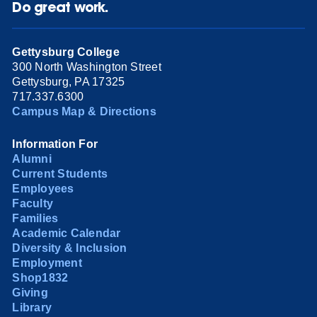
Do great work.
Gettysburg College
300 North Washington Street
Gettysburg, PA 17325
717.337.6300
Campus Map & Directions
Information For
Alumni
Current Students
Employees
Faculty
Families
Academic Calendar
Diversity & Inclusion
Employment
Shop1832
Giving
Library