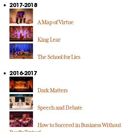
2017-2018
A Map of Virtue
King Lear
The School for Lies
2016-2017
Dark Matters
Speech and Debate
How to Succeed in Business Without