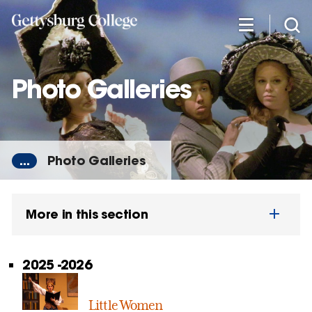
Skip
to
main
content
Photo Galleries
...
Photo Galleries
More in this section
2025 -2026
Little Women