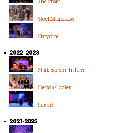
The Prom
Steel Magnolias
Eurydice
2022 -2023
Shakespeare In Love
Hedda Gabler
Suck it
2021-2022