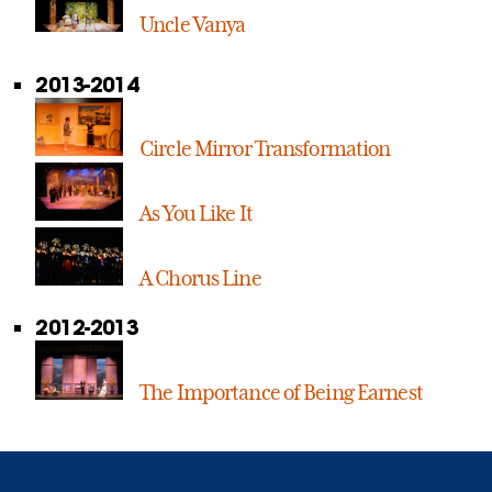
Uncle Vanya
2013-2014
Circle Mirror Transformation
As You Like It
A Chorus Line
2012-2013
The Importance of Being Earnest