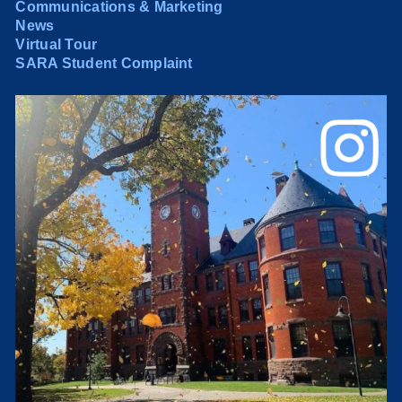
Communications & Marketing
News
Virtual Tour
SARA Student Complaint