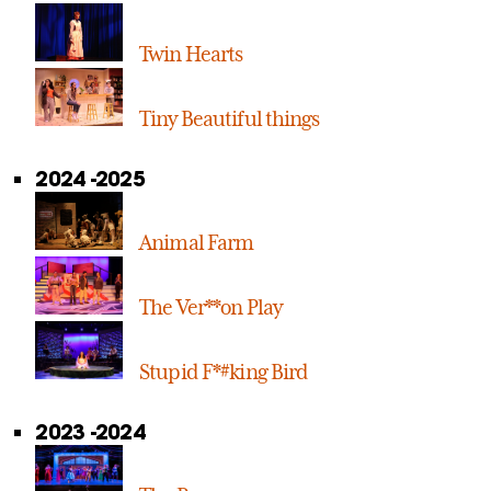
Twin Hearts
Tiny Beautiful things
2024 -2025
Animal Farm
The Ver**on Play
Stupid F*#king Bird
2023 -2024