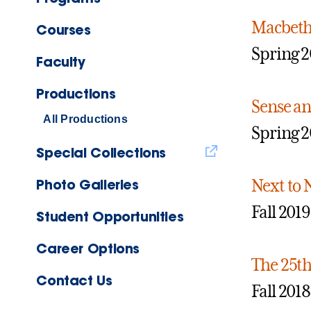
Macbet
Courses
Spring 
Faculty
Productions
Sense an
All Productions
Spring 
Special Collections
Photo Galleries
Next to
Fall 2019
Student Opportunities
Career Options
The 25t
Contact Us
Fall 2018