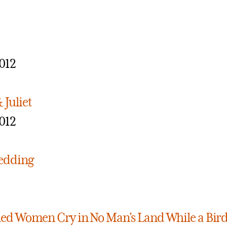
012
Juliet
012
edding
ed Women Cry in No Man's Land While a Bird 