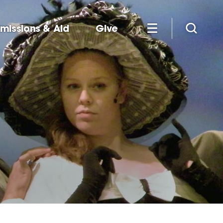
missions & Aid
Give