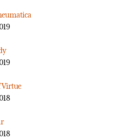
Pneumatica
019
dy
019
 Virtue
018
ar
018