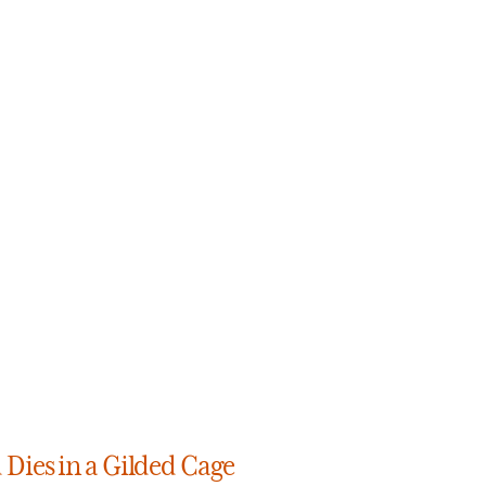
Dies in a Gilded Cage