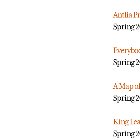
Antlia 
Spring 2
Everybo
Spring 2
A Map of
Spring 2
King Le
Spring 2