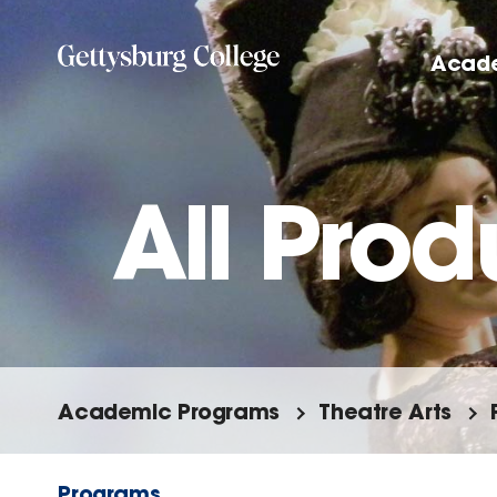
Skip
to
Acad
main
content
All Prod
Academic Programs
Theatre Arts
Programs