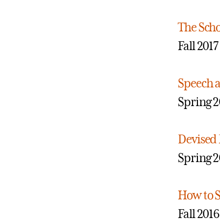
The Scho
Fall 2017
Speech 
Spring 2
Devised 
Spring 2
How to S
Fall 2016