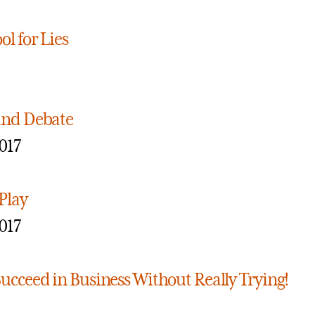
ol for Lies
and Debate
017
Play
017
ucceed in Business Without Really Trying!