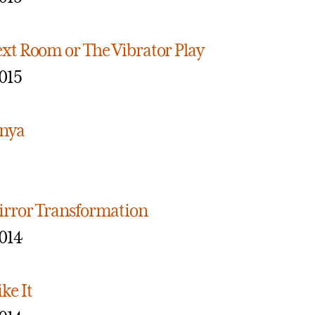
ext Room or The Vibrator Play
015
anya
irror Transformation
014
ke It