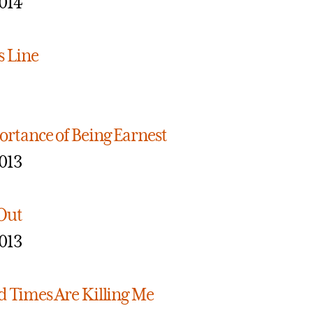
014
s Line
rtance of Being Earnest
013
Out
013
 Times Are Killing Me