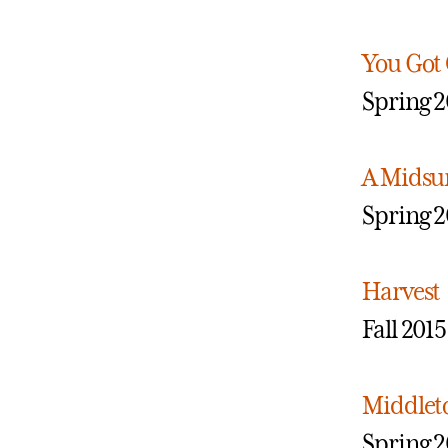
You Got
Spring 2
A Midsu
Spring 2
Harvest
Fall 2015
Middle
Spring 2