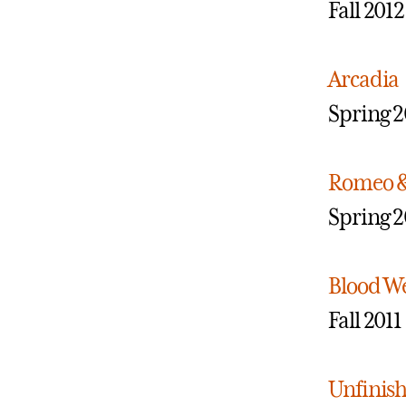
Fall 2012
Arcadia
Spring 2
Romeo & 
Spring 2
Blood W
Fall 2011
Unfinish