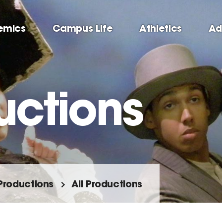
emics
Campus Life
Athletics
Ad
uctions
Productions
All Productions