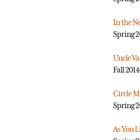
In the N
Spring 2
Uncle V
Fall 2014
Circle M
Spring 2
As You Li