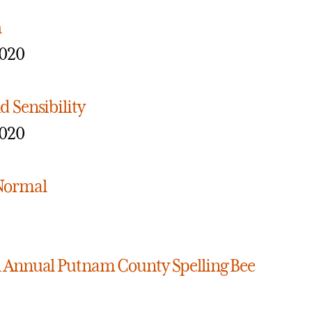
h
2020
d Sensibility
2020
 Normal
h Annual Putnam County Spelling Bee