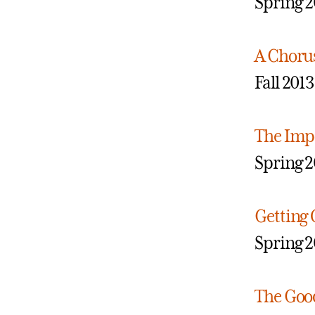
Spring 2
A Choru
Fall 2013
The Impo
Spring 2
Getting 
Spring 2
The Good