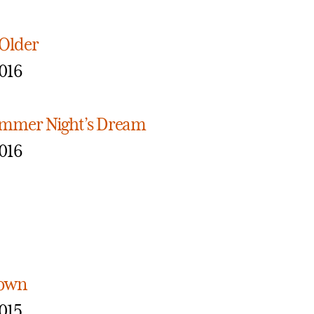
 Older
016
mmer Night’s Dream
016
town
015