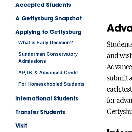
Accepted Students
A Gettysburg Snapshot
Adva
Applying to Gettysburg
What is Early Decision?
Students
Sunderman Conservatory
and wish
Admissions
Advanced
AP, IB, & Advanced Credit
submit a 
For Homeschooled Students
each tes
International Students
for adva
Gettysbu
Transfer Students
Visit