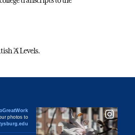
college transcripts to the
ish 'A' Levels.
oGreatWork
ur photos to
ysburg.edu