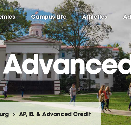
emics
Campus Life
Athletics
Ad
 & Advanced
urg
AP, IB, & Advanced Credit