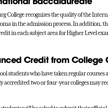
rnational Baccalaureate
rg College recognizes the quality of the Inter
loma in the admission process. In addition, t
redit in each subject area for Higher Level exa
nced Credit from College 
ool students who have taken regular courses at 
ly accredited two or four-year colleges may rec