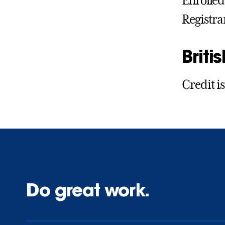
Enrolled 
Registra
Britis
Credit is
Do great work.