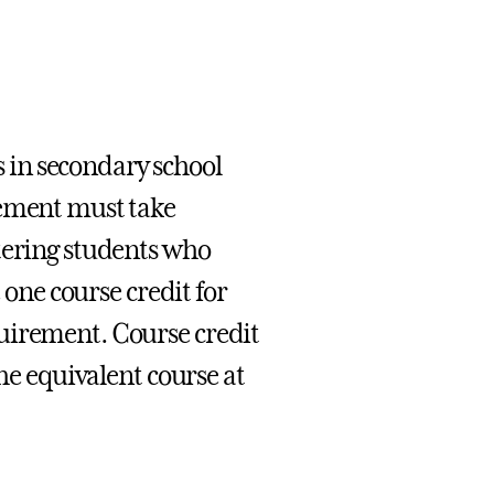
 in secondary school
cement must take
tering students who
 one course credit for
uirement. Course credit
the equivalent course at