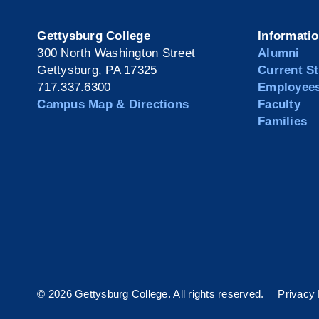
Gettysburg College
Informati
300 North Washington Street
Alumni
Gettysburg, PA 17325
Current S
717.337.6300
Employee
Campus Map & Directions
Faculty
Families
©
2026 Gettysburg College. All rights reserved.
Privacy 