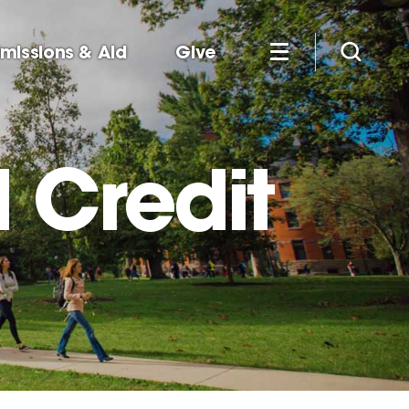
missions & Aid
Give
 Credit