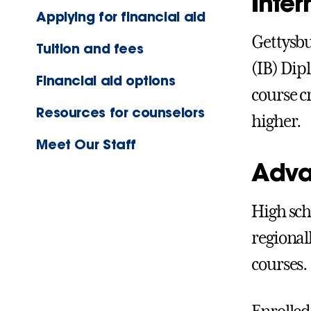
Inte
Applying for financial aid
Gettysbu
Tuition and fees
(IB) Dip
Financial aid options
course c
Resources for counselors
higher.
Meet Our Staff
Adva
High sch
regional
courses.