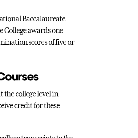
national Baccalaureate
he College awards one
mination scores of five or
Courses
the college level in
eive credit for these