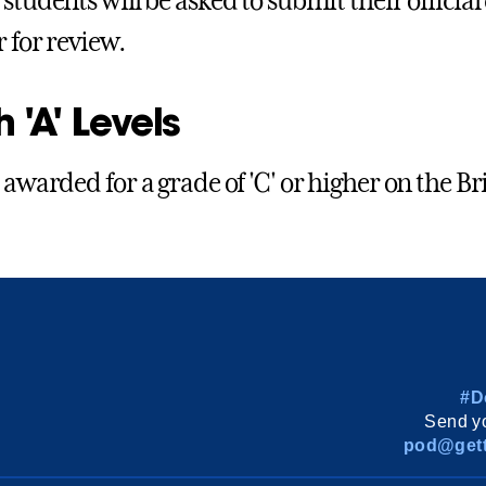
students will be asked to submit their official 
r for review.
h 'A' Levels
 awarded for a grade of 'C' or higher on the Brit
#D
Send yo
pod@gett