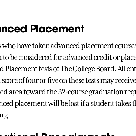
nced Placement
 who have taken advanced placement courses
 to be considered for advanced credit or pla
 Placement tests of The College Board. All en
score of four or five on these tests may receive
ted area toward the 32-course graduation req
nced placement will be lost if a student takes 
rg.