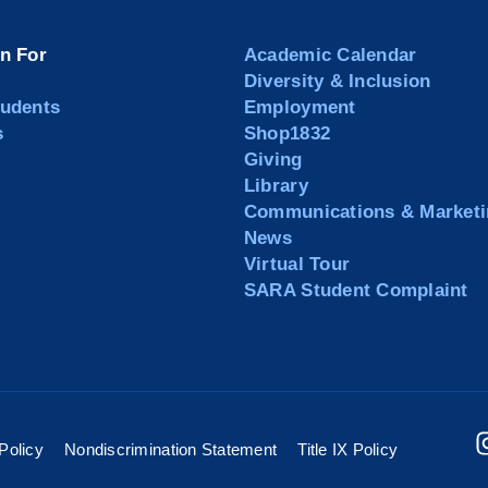
on For
Academic Calendar
Diversity & Inclusion
tudents
Employment
s
Shop1832
Giving
Library
Communications & Marketi
News
Virtual Tour
SARA Student Complaint
Policy
Nondiscrimination Statement
Title IX Policy