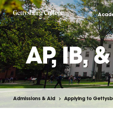
Skip
to
Acad
main
content
AP, IB,
Admissions & Aid
Applying to Gettysb