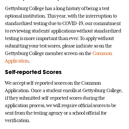
Gettysburg College has a long history of being a test
optional institution. This year, with the interruption to
standardized testing due to COVID-19, our commitment
to reviewing students' applications without standardized
testing is more important than ever. To apply without
submitting your test scores, please indicate so on the
Gettysburg College member screen on the
Common
Application
.
Self-reported Scores
We accept self-reported scores on the Common
Application. Once a student enrolls at Gettysburg College,
if they submitted self-reported scores during the
application process, we will require official scores to be
sent from the testing agency or a school official for
verification.