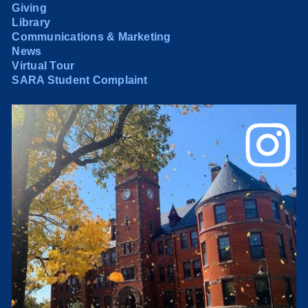
Giving
Library
Communications & Marketing
News
Virtual Tour
SARA Student Complaint