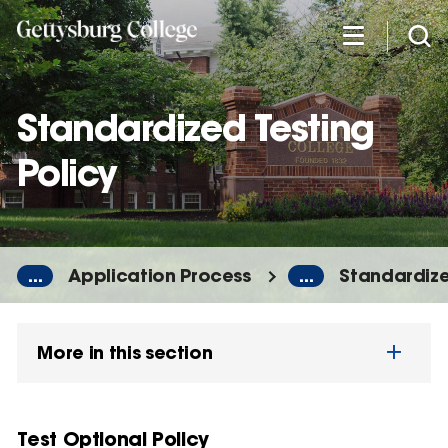
Skip
to
main
content
Standardized Testing
Policy
...
Application Process
...
Standardize
More in this section
Test Optional Policy