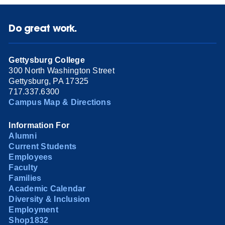
Do great work.
Gettysburg College
300 North Washington Street
Gettysburg, PA 17325
717.337.6300
Campus Map & Directions
Information For
Alumni
Current Students
Employees
Faculty
Families
Academic Calendar
Diversity & Inclusion
Employment
Shop1832