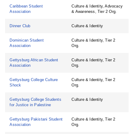
Caribbean Student
Culture & Identity, Advocacy
Association
& Awareness, Tier 2 Org.
Dinner Club
Culture & Identity
Dominican Student
Culture & Identity, Tier 2
Association
Org.
Gettysburg African Student
Culture & Identity, Tier 2
Association
Org.
Gettysburg College Culture
Culture & Identity, Tier 2
Shock
Org.
Gettysburg College Students
Culture & Identity
for Justice in Palestine
Gettysburg Pakistani Student
Culture & Identity, Tier 2
Association
Org.