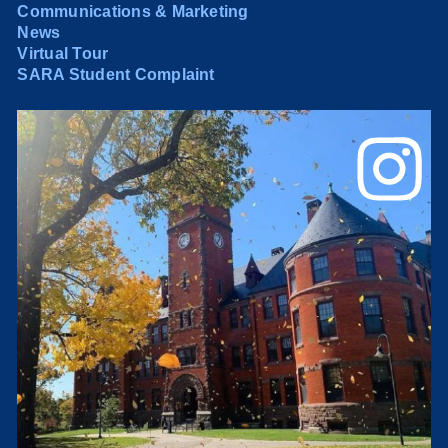
Communications & Marketing
News
Virtual Tour
SARA Student Complaint