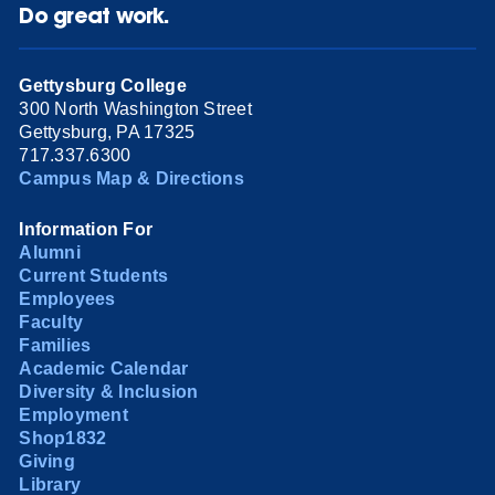
Do great work.
Gettysburg College
300 North Washington Street
Gettysburg, PA 17325
717.337.6300
Campus Map & Directions
Information For
Alumni
Current Students
Employees
Faculty
Families
Academic Calendar
Diversity & Inclusion
Employment
Shop1832
Giving
Library