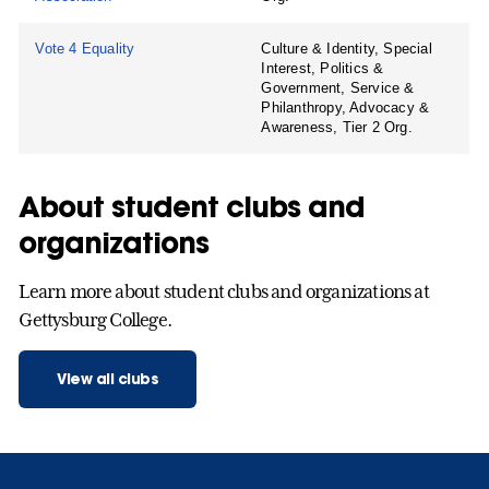
Vote 4 Equality
Culture & Identity, Special
Interest, Politics &
Government, Service &
Philanthropy, Advocacy &
Awareness, Tier 2 Org.
About student clubs and
organizations
Learn more about student clubs and organizations at
Gettysburg College.
View all clubs