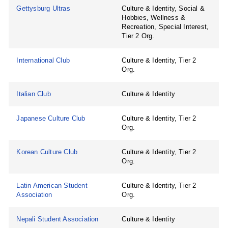
Gettysburg Ultras
Culture & Identity, Social &
Hobbies, Wellness &
Recreation, Special Interest,
Tier 2 Org.
International Club
Culture & Identity, Tier 2
Org.
Italian Club
Culture & Identity
Japanese Culture Club
Culture & Identity, Tier 2
Org.
Korean Culture Club
Culture & Identity, Tier 2
Org.
Latin American Student
Culture & Identity, Tier 2
Association
Org.
Nepali Student Association
Culture & Identity