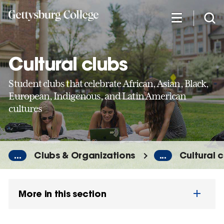
Skip
to
main
content
Cultural clubs
Student clubs that celebrate African, Asian, Black,
European, Indigenous, and Latin American
cultures
...
Clubs & Organizations
...
Cultural c
More in this section