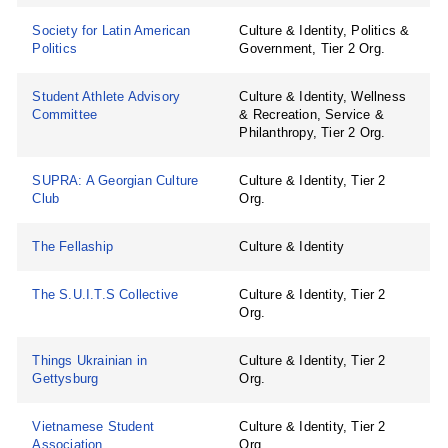
Society for Latin American
Culture & Identity, Politics &
Politics
Government, Tier 2 Org.
Student Athlete Advisory
Culture & Identity, Wellness
Committee
& Recreation, Service &
Philanthropy, Tier 2 Org.
SUPRA: A Georgian Culture
Culture & Identity, Tier 2
Club
Org.
The Fellaship
Culture & Identity
The S.U.I.T.S Collective
Culture & Identity, Tier 2
Org.
Things Ukrainian in
Culture & Identity, Tier 2
Gettysburg
Org.
Vietnamese Student
Culture & Identity, Tier 2
Association
Org.