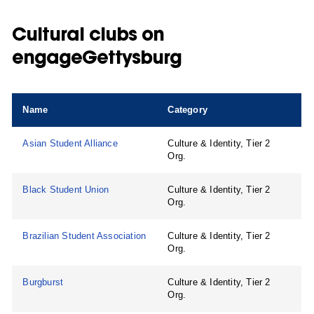
Cultural clubs on
engageGettysburg
Name
Category
Asian Student Alliance
Culture & Identity, Tier 2
Org.
Black Student Union
Culture & Identity, Tier 2
Org.
Brazilian Student Association
Culture & Identity, Tier 2
Org.
Burgburst
Culture & Identity, Tier 2
Org.