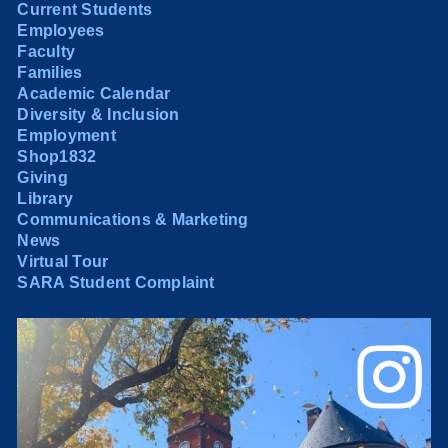
Current Students
Employees
Faculty
Families
Academic Calendar
Diversity & Inclusion
Employment
Shop1832
Giving
Library
Communications & Marketing
News
Virtual Tour
SARA Student Complaint