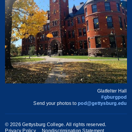
Glatfelter Hall
#gburgpod
Send your photos to
pod@gettysburg.edu
©
2026 Gettysburg College. All rights reserved.
Privacy Policy
Nondiscrimination Statement