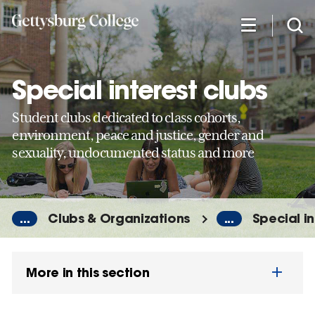
Skip
to
main
content
Special interest clubs
Student clubs dedicated to class cohorts,
environment, peace and justice, gender and
sexuality, undocumented status and more
...
Clubs & Organizations
...
Special in
More in this section