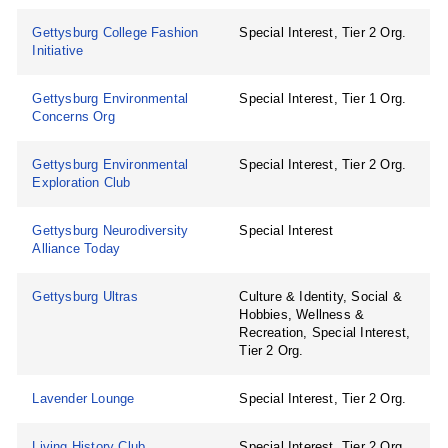
Gettysburg College Fashion
Special Interest, Tier 2 Org.
Initiative
Gettysburg Environmental
Special Interest, Tier 1 Org.
Concerns Org
Gettysburg Environmental
Special Interest, Tier 2 Org.
Exploration Club
Gettysburg Neurodiversity
Special Interest
Alliance Today
Gettysburg Ultras
Culture & Identity, Social &
Hobbies, Wellness &
Recreation, Special Interest,
Tier 2 Org.
Lavender Lounge
Special Interest, Tier 2 Org.
Living History Club
Special Interest, Tier 2 Org.