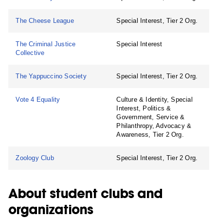
The Cheese League
Special Interest, Tier 2 Org.
The Criminal Justice
Special Interest
Collective
The Yappuccino Society
Special Interest, Tier 2 Org.
Vote 4 Equality
Culture & Identity, Special
Interest, Politics &
Government, Service &
Philanthropy, Advocacy &
Awareness, Tier 2 Org.
Zoology Club
Special Interest, Tier 2 Org.
About student clubs and
organizations