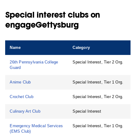
Special interest clubs on
engageGettysburg
Name
Category
26th Pennsylvania College
Special Interest, Tier 2 Org.
Guard
Anime Club
Special Interest, Tier 1 Org.
Crochet Club
Special Interest, Tier 2 Org.
Culinary Art Club
Special Interest
Emergency Medical Services
Special Interest, Tier 1 Org.
(EMS Club)