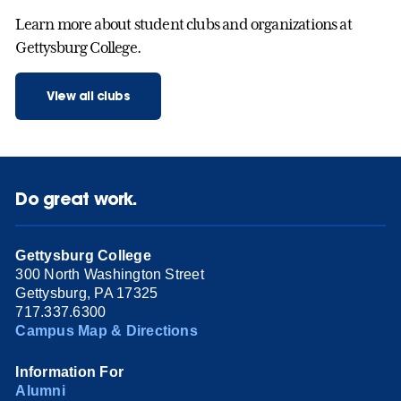
Learn more about student clubs and organizations at
Gettysburg College.
View all clubs
Do great work.
Gettysburg College
300 North Washington Street
Gettysburg, PA 17325
717.337.6300
Campus Map & Directions
Information For
Alumni