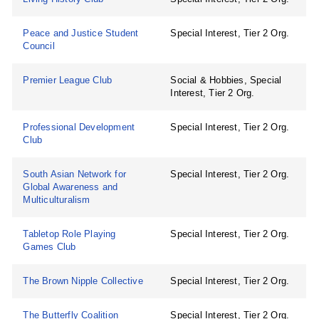
Peace and Justice Student
Special Interest, Tier 2 Org.
Council
Premier League Club
Social & Hobbies, Special
Interest, Tier 2 Org.
Professional Development
Special Interest, Tier 2 Org.
Club
South Asian Network for
Special Interest, Tier 2 Org.
Global Awareness and
Multiculturalism
Tabletop Role Playing
Special Interest, Tier 2 Org.
Games Club
The Brown Nipple Collective
Special Interest, Tier 2 Org.
The Butterfly Coalition
Special Interest, Tier 2 Org.