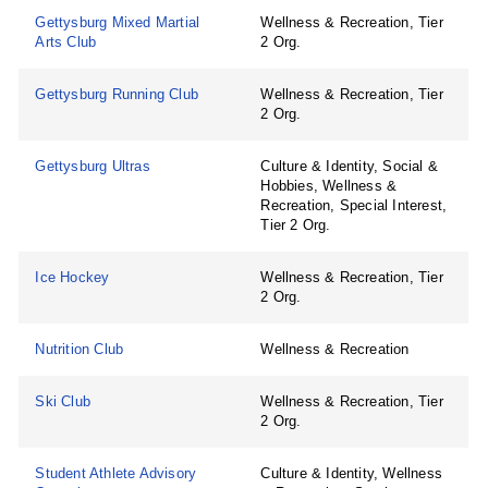
Gettysburg Mixed Martial
Wellness & Recreation, Tier
Arts Club
2 Org.
Gettysburg Running Club
Wellness & Recreation, Tier
2 Org.
Gettysburg Ultras
Culture & Identity, Social &
Hobbies, Wellness &
Recreation, Special Interest,
Tier 2 Org.
Ice Hockey
Wellness & Recreation, Tier
2 Org.
Nutrition Club
Wellness & Recreation
Ski Club
Wellness & Recreation, Tier
2 Org.
Student Athlete Advisory
Culture & Identity, Wellness