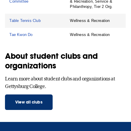
Committee
& Recreation, Service &
Philanthropy, Tier 2 Org.
Table Tennis Club
Wellness & Recreation
Tae Kwon Do
Wellness & Recreation
About student clubs and
organizations
Learn more about student clubs and organizations at
Gettysburg College.
View all clubs