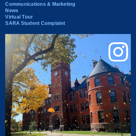
Communications & Marketing
News
Virtual Tour
SARA Student Complaint