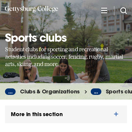
Skip
to
main
content
Sports clubs
Student clubs for sporting and recreational
activities including soccer, fencing, rugby, martial
arts, skiing, and more
...
Clubs & Organizations
...
Sports cl
More in this section