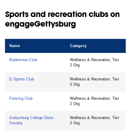
Sports and recreation clubs on
engageGettysburg
Name
Category
Badminton Club
Wellness & Recreation, Tier
2 Org.
E-Sports Club
Wellness & Recreation, Tier
2 Org.
Fencing Club
Wellness & Recreation, Tier
2 Org.
Gettysburg College Darts
Wellness & Recreation, Tier
Society
2 Org.