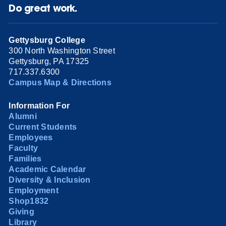
Do great work.
Gettysburg College
300 North Washington Street
Gettysburg, PA 17325
717.337.6300
Campus Map & Directions
Information For
Alumni
Current Students
Employees
Faculty
Families
Academic Calendar
Diversity & Inclusion
Employment
Shop1832
Giving
Library