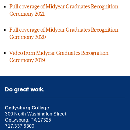
Full coverage of Midyear Graduates Recognition
Ceremony 2021
Full coverage of Midyear Graduates Recognition
Ceremony 2020
Video from Midyear Graduates Recognition
Ceremony 2019
Do great work.
Gettysburg College
300 North Washington Street
Gettysburg, PA 17325
717.337.6300