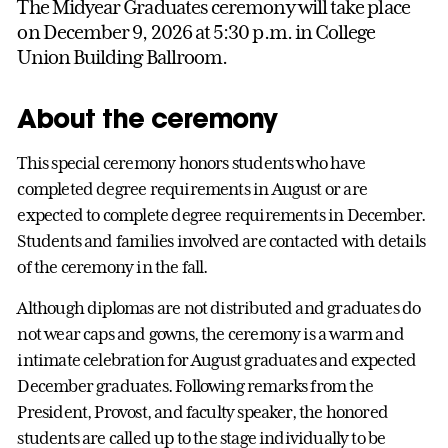
The Midyear Graduates ceremony will take place
on December 9, 2026 at 5:30 p.m. in College
Union Building Ballroom.
About the ceremony
This special ceremony honors students who have
completed degree requirements in August or are
expected to complete degree requirements in December.
Students and families involved are contacted with details
of the ceremony in the fall.
Although diplomas are not distributed and graduates do
not wear caps and gowns, the ceremony is a warm and
intimate celebration for August graduates and expected
December graduates. Following remarks from the
President, Provost, and faculty speaker, the honored
students are called up to the stage individually to be