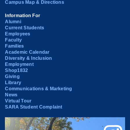
Campus Map & Directions
Information For
Alumni
Current Students
Employees
Faculty
Families
Academic Calendar
Diversity & Inclusion
Employment
Shop1832
Giving
Library
Communications & Marketing
News
Virtual Tour
SARA Student Complaint