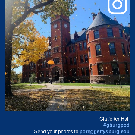
Glatfelter Hall
#gburgpod
Send your photos to
pod@gettysburg.edu