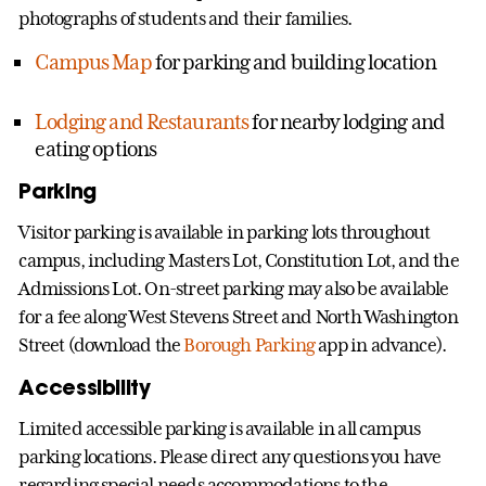
photographs of students and their families.
Campus Map
for parking and building location
Lodging and Restaurants
for nearby lodging and
eating options
Parking
Visitor parking is available in parking lots throughout
campus, including Masters Lot, Constitution Lot, and the
Admissions Lot. On-street parking may also be available
for a fee along West Stevens Street and North Washington
Street (download the
Borough Parking
app in advance).
Accessibility
Limited accessible parking is available in all campus
parking locations. Please direct any questions you have
regarding special needs accommodations to the