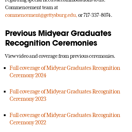
Commencement team at
commencement@gettysburg.edu,
or 717-337-8074.
Previous Midyear Graduates
Recognition Ceremonies
View video and coverage from previous ceremonies.
Full coverage of Midyear Graduates Recognition
Ceremony 2024
Full coverage of Midyear Graduates Recognition
Ceremony 2023
Full coverage of Midyear Graduates Recognition
Ceremony 2022