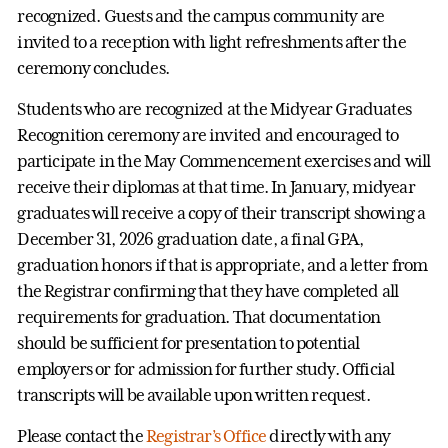
recognized. Guests and the campus community are
invited to a reception with light refreshments after the
ceremony concludes.
Students who are recognized at the Midyear Graduates
Recognition ceremony are invited and encouraged to
participate in the May Commencement exercises and will
receive their diplomas at that time. In January, midyear
graduates will receive a copy of their transcript showing a
December 31, 2026 graduation date, a final GPA,
graduation honors if that is appropriate, and a letter from
the Registrar confirming that they have completed all
requirements for graduation. That documentation
should be sufficient for presentation to potential
employers or for admission for further study. Official
transcripts will be available upon written request.
Please contact the
Registrar’s Office
directly with any