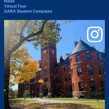
News
Virtual Tour
SARA Student Complaint