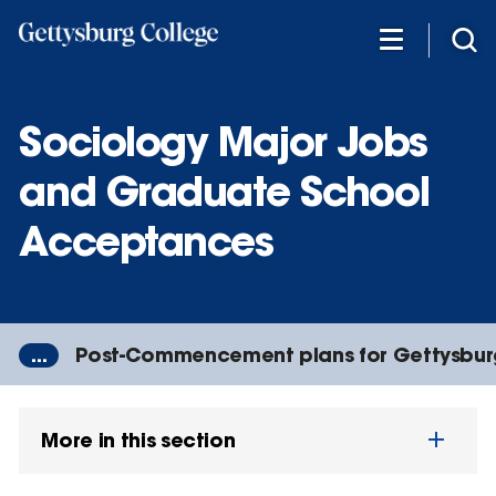
Skip
to
main
content
Sociology Major Jobs
and Graduate School
Acceptances
...
Post-Commencement plans for Gettysbur
More in this section