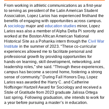
From working in athletic communications as a first-year
to serving as president of the Latin American Student
Association, Lopez Larios has experienced firsthand the
benefits of engaging with opportunities across campus.
A
sociology
major and
education studies
minor, Lopez
Larios was also a member of Alpha Delta Pi sorority and
worked at the Boston African American National
Historical Site as a Pohanka intern through the
Civil War
Institute
in the summer of 2023. “These co-curricular
experiences allowed me to facilitate personal and
professional growth by providing opportunities for
hands-on learning, skill development, networking, and
leadership roles,” she said. “Through these experiences,
campus has become a second home, fostering a strong
sense of community.” During Fall Honors Day, Lopez
Larios was awarded the Harry C. and Catherine
Noffsinger Hartzell Award for Sociology and received a
Stole of Gratitude from 2023 graduate Jalissa Ortega
last spring. Following graduation, she intends to work for
a year before pursuing a master’s in education.