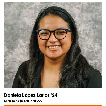
Daniela Lopez Larios '24
Master's in Education