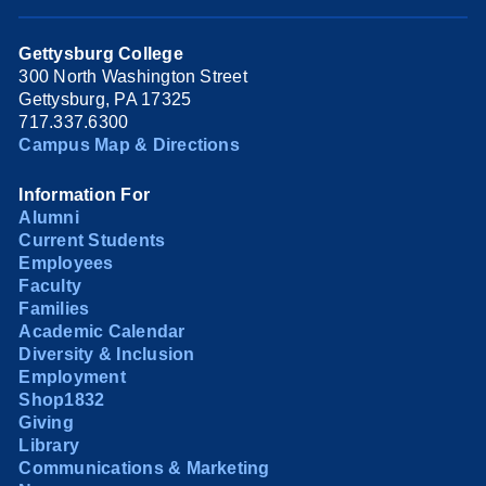
Gettysburg College
300 North Washington Street
Gettysburg, PA 17325
717.337.6300
Campus Map & Directions
Information For
Alumni
Current Students
Employees
Faculty
Families
Academic Calendar
Diversity & Inclusion
Employment
Shop1832
Giving
Library
Communications & Marketing