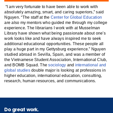
“I am very fortunate to have been able to work with
absolutely amazing, smart, and caring superiors,” said
Nguyen. “The staff at the
Center for Global Education
are also my mentors who guided me through my college
experience. The librarians I work with at Musselman
Library have shown what being passionate about one's
work looks like and have always inspired me to seek
additional educational opportunities. These people all
play a huge part in my Gettysburg experience.” Nguyen
studied abroad in Sevilla, Spain, and was a member of
the Vietnamese Student Association, International Club,
and BOMB Squad. The
sociology
and
international and
global studies
double major is looking at professions in
higher education, international education, consulting,
research, human resources, and communications.
Do great work.