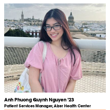
Anh Phuong Quynh Nguyen '23
Patient Services Manager, Aizer Health Center