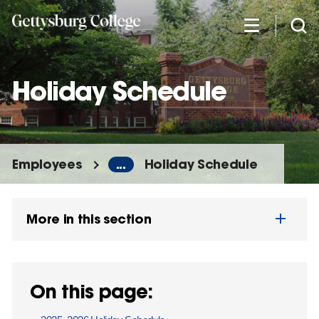
Skip
to
main
content
Holiday Schedule
Employees
...
Holiday Schedule
More in this section
On this page: