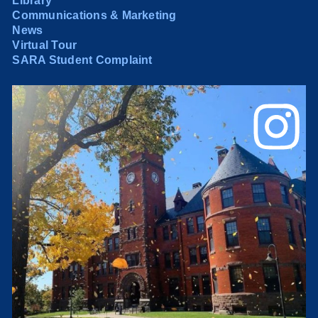
Library
Communications & Marketing
News
Virtual Tour
SARA Student Complaint