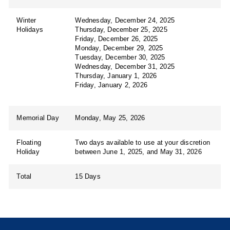
Winter
Wednesday, December 24, 2025
Holidays
Thursday, December 25, 2025
Friday, December 26, 2025
Monday, December 29, 2025
Tuesday, December 30, 2025
Wednesday, December 31, 2025
Thursday, January 1, 2026
Friday, January 2, 2026
Memorial Day
Monday, May 25, 2026
Floating
Two days available to use at your discretion
Holiday
between June 1, 2025, and May 31, 2026
Total
15 Days