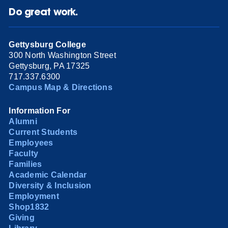
Do great work.
Gettysburg College
300 North Washington Street
Gettysburg, PA 17325
717.337.6300
Campus Map & Directions
Information For
Alumni
Current Students
Employees
Faculty
Families
Academic Calendar
Diversity & Inclusion
Employment
Shop1832
Giving