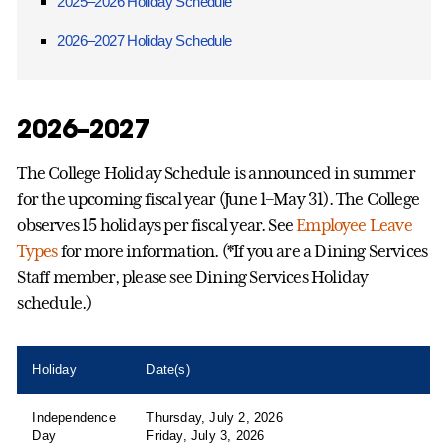
2025–2026 Holiday Schedule
2026–2027 Holiday Schedule
2026–2027
The College Holiday Schedule is announced in summer
for the upcoming fiscal year (June 1–May 31). The College
observes 15 holidays per fiscal year. See
Employee Leave
Types
for more information. (*If you are a Dining Services
Staff member, please see Dining Services Holiday
schedule.)
Holiday
Date(s)
Independence
Thursday, July 2, 2026
Day
Friday, July 3, 2026