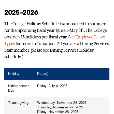
2025–2026
The College Holiday Schedule is announced in summer
for the upcoming fiscal year (June 1–May 31). The College
observes 15 holidays per fiscal year. See
Employee Leave
Types
for more information. (*If you are a Dining Services
Staff member, please see Dining Services Holiday
schedule.)
Holiday
Date(s)
Independence
Friday, July 4, 2025
Day
Thanksgiving
Wednesday, November 26, 2025
Thursday, November 27, 2025
Friday, November 28, 2025