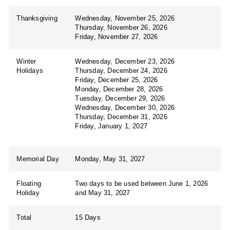
Thanksgiving
Wednesday, November 25, 2026
Thursday, November 26, 2026
Friday, November 27, 2026
Winter
Wednesday, December 23, 2026
Holidays
Thursday, December 24, 2026
Friday, December 25, 2026
Monday, December 28, 2026
Tuesday, December 29, 2026
Wednesday, December 30, 2026
Thursday, December 31, 2026
Friday, January 1, 2027
Memorial Day
Monday, May 31, 2027
Floating
Two days to be used between June 1, 2026
Holiday
and May 31, 2027
Total
15 Days