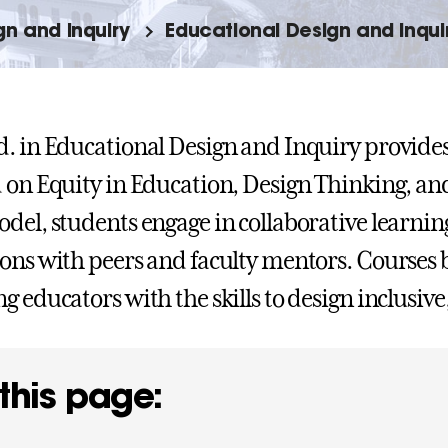
gn and Inquiry
Educational Design and Inqui
. in Educational Design and Inquiry provide
 on Equity in Education, Design Thinking, an
del, students engage in collaborative learnin
ons with peers and faculty mentors. Courses 
g educators with the skills to design inclusiv
this page: