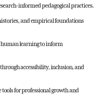
esearch-informed pedagogical practices.
istories, and empirical foundations
f human learning to inform
hrough accessibility, inclusion, and
e tools for professional growth and