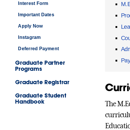
Interest Form
M.E
Pro
Important Dates
Lea
Apply Now
Cou
Instagram
Adm
Deferred Payment
Pay
Graduate Partner
Programs
Graduate Registrar
Curr
Graduate Student
Handbook
The M.Ed
curricul
Educatio