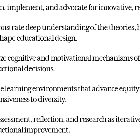
n, implement, and advocate for innovative, r
strate deep understanding of the theories, h
shape educational design.
ze cognitive and motivational mechanisms o
uctional decisions.
e learning environments that advance equity t
nsiveness to diversity.
ssessment, reflection, and research as iterativ
uctional improvement.