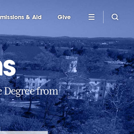
missions & Aid
Give
ms
e Degree from