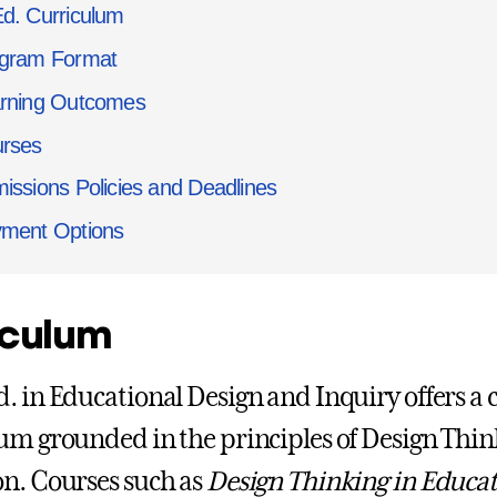
d. Curriculum
gram Format
rning Outcomes
rses
issions Policies and Deadlines
ment Options
iculum
. in Educational Design and Inquiry offers a 
um grounded in the principles of Design Think
n. Courses such as
Design Thinking in Educat