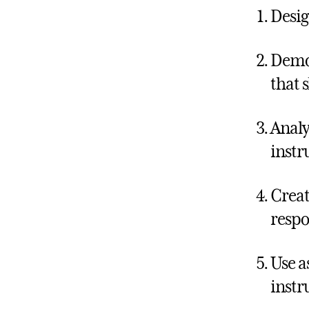
Desig
Demon
that 
Analy
instr
Creat
respo
Use a
instr