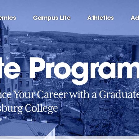
emics
Campus Life
Athletics
Ad
te Progra
ce Your Career with a Graduat
sburg College