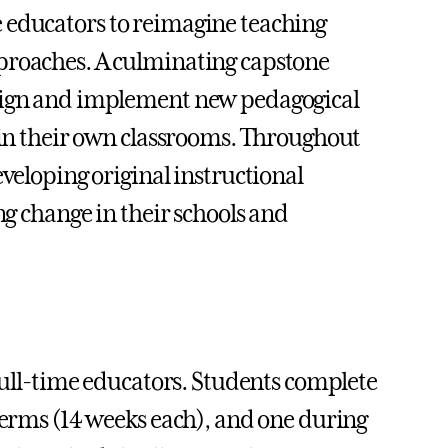
e educators to reimagine teaching
pproaches. A culminating capstone
esign and implement new pedagogical
s in their own classrooms. Throughout
eveloping original instructional
ng change in their schools and
 full-time educators. Students complete
 terms (14 weeks each), and one during