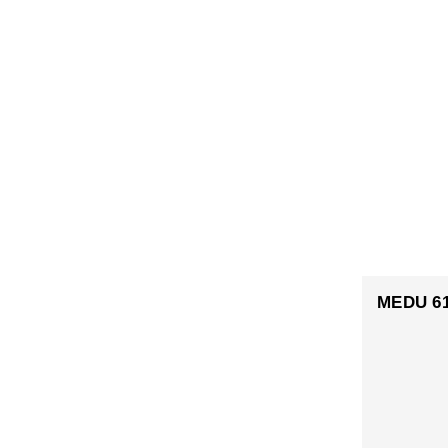
MEDU 6