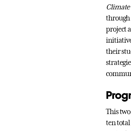
Climate
through 
project 
initiati
their st
strategi
communi
Prog
This two
ten tota