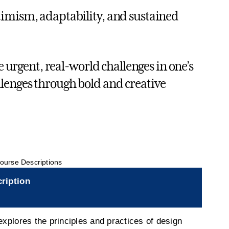
timism, adaptability, and sustained
e urgent, real-world challenges in one’s
lenges through bold and creative
ourse Descriptions
ription
explores the principles and practices of design