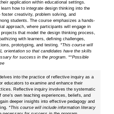
their application within educational settings.
 learn how to integrate design thinking into the
 foster creativity, problem solving, and
mong students. The course emphasizes a hands-
ial approach, where participants will engage in
 projects that model the design thinking process,
athizing with learners, defining challenges,
tions, prototyping, and testing.
*This course will
L orientation so that candidates have the skills
essary for success in the program.
**Possible
fee
elves into the practice of reflective inquiry as a
 for educators to examine and enhance their
tices. Reflective inquiry involves the systematic
of one’s own teaching experiences, beliefs, and
gain deeper insights into effective pedagogy and
ning.
*This course will include information literacy
are necessary for success in the program.