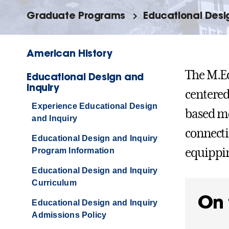
Graduate Programs
Educational Desi
American History
The M.Ed
Educational Design and
Inquiry
centered
Experience Educational Design
based mo
and Inquiry
connecti
Educational Design and Inquiry
equippin
Program Information
Educational Design and Inquiry
Curriculum
On 
Educational Design and Inquiry
Admissions Policy