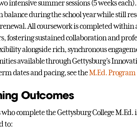
two intensive summer sessions (5 weeks each). 
 balance during the school year while still r
 renewal. All coursework is completed within a
s, fostering sustained collaboration and profe
lexibility alongside rich, synchronous engagem
ities available through Gettysburg’s Innovati
term dates and pacing, see the
M.Ed. Program 
ning Outcomes
 who complete the Gettysburg College M.Ed. i
 to: