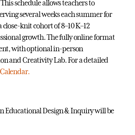
This schedule allows teachers to
eserving several weeks each summer for
 close-knit cohort of 8–10 K–12
ssional growth. The fully online format
ent, with optional in-person
on and Creativity Lab. For a detailed
Calendar.
n Educational Design & Inquiry will be