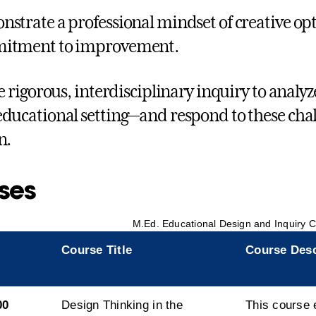
strate a professional mindset of creative op
itment to improvement.
ze rigorous, interdisciplinary inquiry to analyz
ducational setting—and respond to these chal
n.
ses
M.Ed. Educational Design and Inquiry C
Course Title
Course Desc
00
Design Thinking in the
This course 