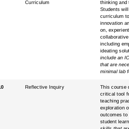
Curriculum
thinking and 
Students will
curriculum to
innovation a
on, experient
collaborative
including emp
ideating solu
include an IC
that are nec
minimal lab 
10
Reflective Inquiry
This course d
critical tool
teaching prac
exploration 
outcomes to 
student lear
skills that 