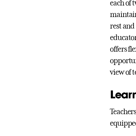
each of 
maintain
rest and
educator
offers f
opportun
view of 
Lear
Teachers
equipped