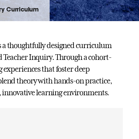
ry Curriculum
s a thoughtfully designed curriculum
d Teacher Inquiry. Through a cohort-
g experiences that foster deep
blend theory with hands-on practice,
e, innovative learning environments.