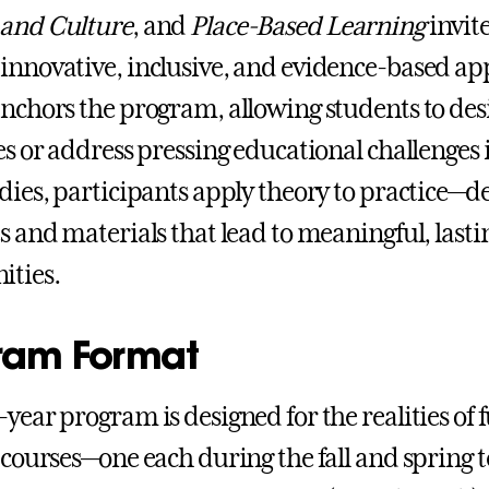
 and Culture
, and
Place-Based Learning
invit
innovative, inclusive, and evidence-based a
anchors the program, allowing students to d
ves or address pressing educational challenge
udies, participants apply theory to practice—d
es and materials that lead to meaningful, lasti
ties.
ram Format
-year program is designed for the realities of
l courses—one each during the fall and spring