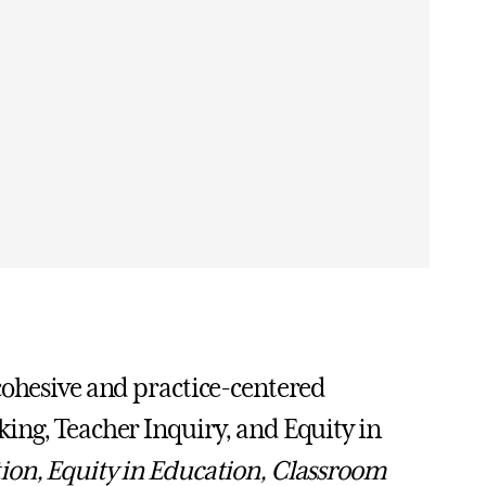
cohesive and practice-centered
ing, Teacher Inquiry, and Equity in
ion, Equity in Education, Classroom