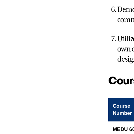
Demon
comm
Utili
own e
desig
Cour
Course
Number
MEDU 6