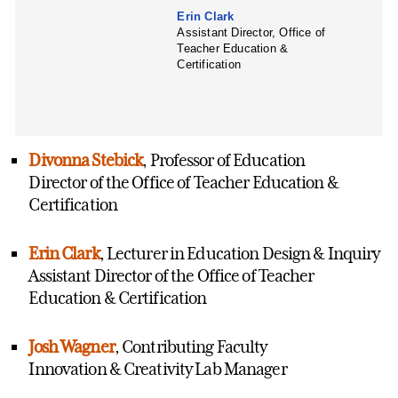
Erin Clark
Assistant Director, Office of
Teacher Education &
Certification
Divonna Stebick
, Professor of Education
Director of the Office of Teacher Education &
Certification
Erin Clark
, Lecturer in Education Design & Inquiry
Assistant Director of the Office of Teacher
Education & Certification
Josh Wagner
, Contributing Faculty
Innovation & Creativity Lab Manager