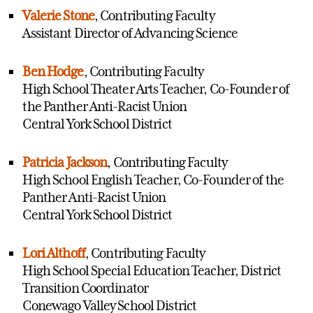
Valerie Stone
, Contributing Faculty
Assistant Director of Advancing Science
Ben Hodge
, Contributing Faculty
High School Theater Arts Teacher, Co-Founder of
the Panther Anti-Racist Union
Central York School District
Patricia Jackson
, Contributing Faculty
High School English Teacher, Co-Founder of the
Panther Anti-Racist Union
Central York School District
Lori Althoff
, Contributing Faculty
High School Special Education Teacher, District
Transition Coordinator
Conewago Valley School District