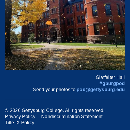
Glatfelter Hall
#gburgpod
Send your photos to
pod@gettysburg.edu
©
2026 Gettysburg College. All rights reserved.
Privacy Policy
Nondiscrimination Statement
Title IX Policy