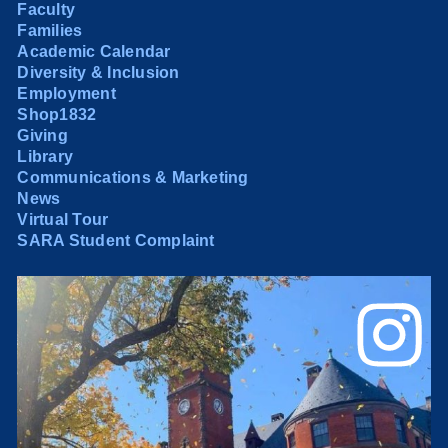
Faculty
Families
Academic Calendar
Diversity & Inclusion
Employment
Shop1832
Giving
Library
Communications & Marketing
News
Virtual Tour
SARA Student Complaint