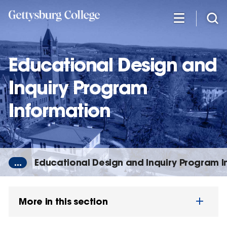
Skip
to
main
content
Educational Design and
Inquiry Program
Information
...
Educational Design and Inquiry Program I
More in this section