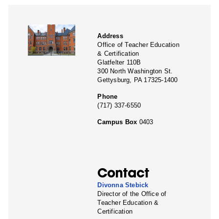
Address
Office of Teacher Education
& Certification
Glatfelter 110B
300 North Washington St.
Gettysburg, PA 17325-1400
Phone
(717) 337-6550
Campus Box
0403
Contact
Divonna Stebick
Director of the Office of
Teacher Education &
Certification