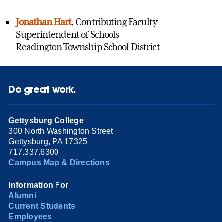
Jonathan Hart
, Contributing Faculty
Superintendent of Schools
Readington Township School District
Do great work.
Gettysburg College
300 North Washington Street
Gettysburg, PA 17325
717.337.6300
Campus Map & Directions
Information For
Alumni
Current Students
Employees