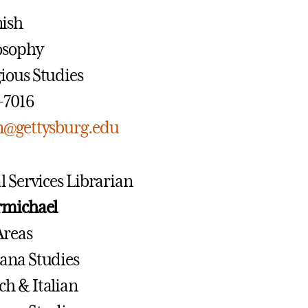
nish
losophy
gious Studies
7-7016
n@gettysburg.edu
l Services Librarian
rmichael
Areas
cana Studies
ch & Italian