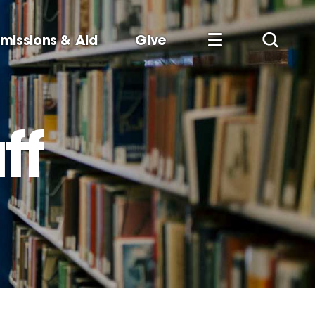
missions & Aid
Give
ff