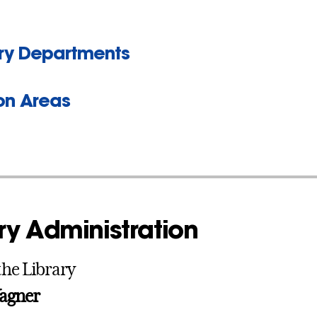
ary Departments
son Areas
ry Administration
the Library
agner