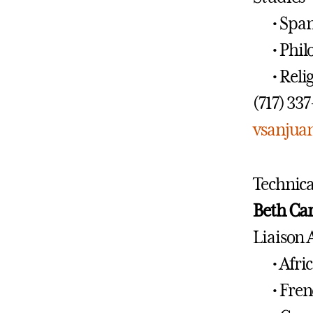
• Spa
• Phi
• Reli
(717) 33
vsanjua
Technica
Beth Ca
Liaison 
• Afri
• Fren