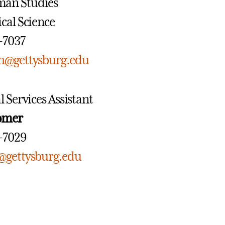
man Studies
tical Science
7-7037
h@gettysburg.edu
l Services Assistant
romer
7-7029
@gettysburg.edu