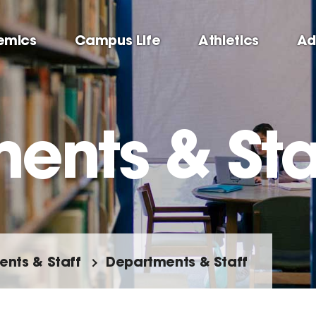
emics
Campus Life
Athletics
Ad
ents & Sta
nts & Staff
Departments & Staff