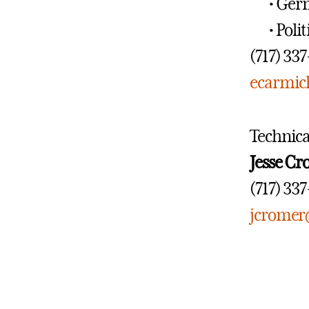
• Ger
• Poli
(717) 33
ecarmic
Technica
Jesse C
(717) 33
jcromer