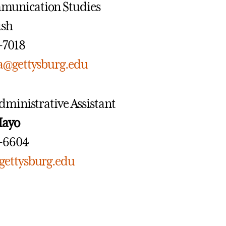
munication Studies
ish
7-7018
a@gettysburg.edu
dministrative Assistant
Mayo
7-6604
ettysburg.edu