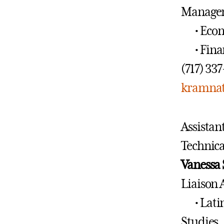
Manage
• Eco
• Fin
(717) 33
kramnat
Assistan
Technica
Vanessa
Liaison 
• Lat
Studies