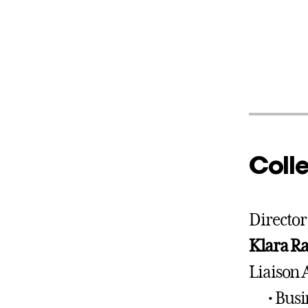
Colle
Director
Klara R
Liaison 
• Bus