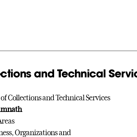
ctions and Technical Servi
 of Collections and Technical Services
amnath
Areas
iness, Organizations and