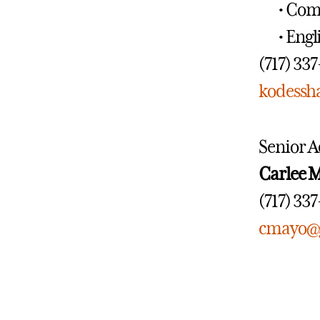
• Com
• Engl
(717) 33
kodessh
Senior A
Carlee 
(717) 33
cmayo@g