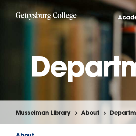
Skip
to
Acad
main
content
Departm
Musselman Library
About
Departme
About