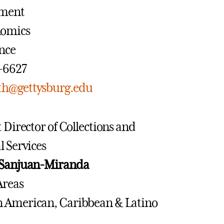
ment
nomics
ance
7-6627
h@gettysburg.edu
t Director of Collections and
l Services
 Sanjuan-Miranda
Areas
in American, Caribbean & Latino