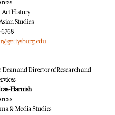
Areas
& Art History
 Asian Studies
7-6768
r@gettysburg.edu
e Dean and Director of Research and
ervices
dess-Harnish
Areas
ema & Media Studies