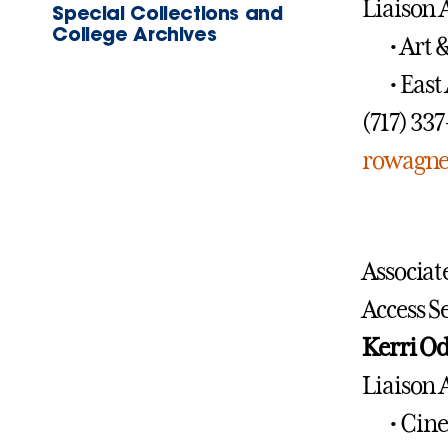
Liaison 
Special Collections and
College Archives
• Art 
• East
(717) 33
rowagne
Associat
Access S
Kerri O
Liaison 
• Cin