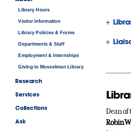
Library Hours
Libr
Visitor Information
Library Policies & Forms
Liai
Departments & Staff
Employment & Internships
Giving to Musselman Library
Research
Libra
Services
Collections
Dean of 
Ask
Robin W