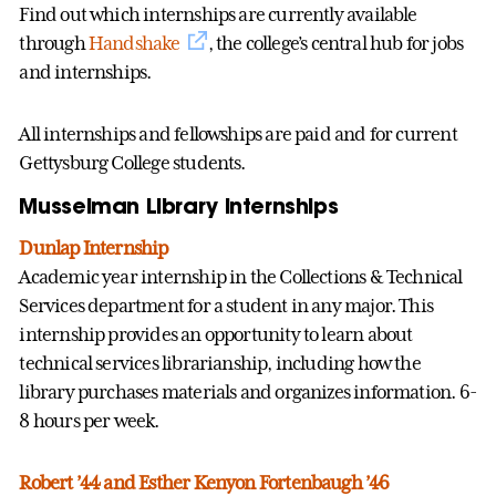
Find out which internships are currently available
through
Handshake
, the college’s central hub for jobs
and internships.
All internships and fellowships are paid and for current
Gettysburg College students.
Musselman Library Internships
Dunlap Internship
Academic year internship in the Collections & Technical
Services department for a student in any major. This
internship provides an opportunity to learn about
technical services librarianship, including how the
library purchases materials and organizes information. 6-
8 hours per week.
Robert ’44 and Esther Kenyon Fortenbaugh ’46