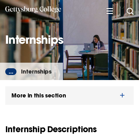
Skip
to
main
content
Internships
...
Internships
More in this section
Internship Descriptions