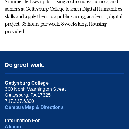
Summer fellowship for rising sophomores, juniors, and
seniors at Gettysburg College to learn Digital Humanities
skills and apply them to a public-facing, academic, digital
project. 35 hours per week, 8 weeks long. Housing
provided.
Do great work.
Gettysburg College
300 North Washington Street
Gettysburg, PA 17325
717.337.6300
Campus Map & Directions
Information For
Alumni