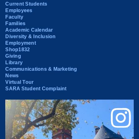
Current Students
Employees
Faculty
Families
Academic Calendar
Diversity & Inclusion
Employment
Shop1832
Giving
Library
Communications & Marketing
News
Virtual Tour
SARA Student Complaint