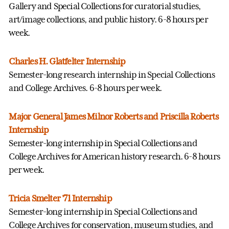
Gallery and Special Collections for curatorial studies,
art/image collections, and public history. 6-8 hours per
week.
Charles H. Glatfelter Internship
Semester-long research internship in Special Collections
and College Archives. 6-8 hours per week.
Major General James Milnor Roberts and Priscilla Roberts
Internship
Semester-long internship in Special Collections and
College Archives for American history research. 6-8 hours
per week.
Tricia Smelter '71 Internship
Semester-long internship in Special Collections and
College Archives for conservation, museum studies, and