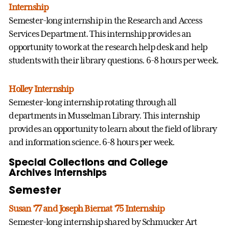
Internship
Semester-long internship in the Research and Access
Services Department. This internship provides an
opportunity to work at the research help desk and help
students with their library questions. 6-8 hours per week.
Holley Internship
Semester-long internship rotating through all
departments in Musselman Library. This internship
provides an opportunity to learn about the field of library
and information science. 6-8 hours per week.
Special Collections and College
Archives Internships
Semester
Susan '77 and Joseph Biernat '75 Internship
Semester-long internship shared by Schmucker Art