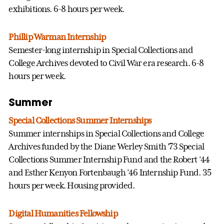
exhibitions. 6-8 hours per week.
Phillip Warman Internship
Semester-long internship in Special Collections and
College Archives devoted to Civil War era research. 6-8
hours per week.
Summer
Special Collections Summer Internships
Summer internships in Special Collections and College
Archives funded by the Diane Werley Smith ’73 Special
Collections Summer Internship Fund and the Robert ’44
and Esther Kenyon Fortenbaugh ’46 Internship Fund. 35
hours per week. Housing provided.
Digital Humanities Fellowship