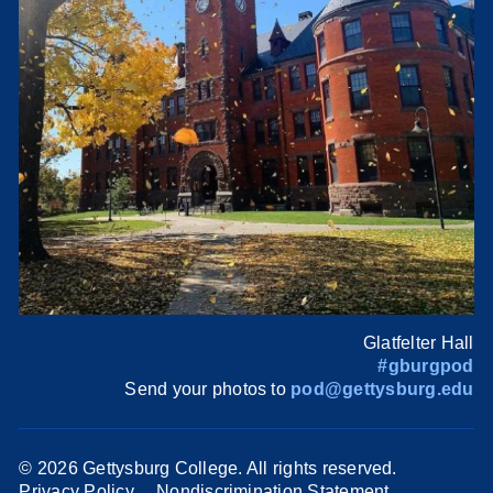
Glatfelter Hall
#gburgpod
Send your photos to
pod@gettysburg.edu
©
2026 Gettysburg College. All rights reserved.
Privacy Policy
Nondiscrimination Statement