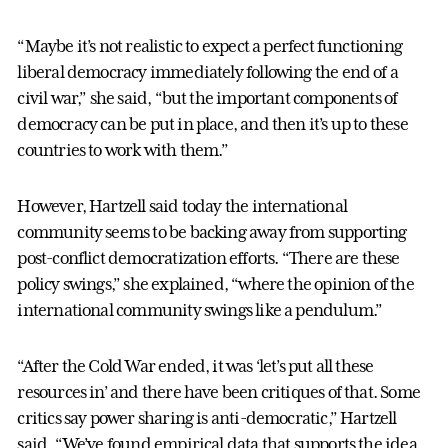
“Maybe it’s not realistic to expect a perfect functioning
liberal democracy immediately following the end of a
civil war,” she said, “but the important components of
democracy can be put in place, and then it’s up to these
countries to work with them.”
However, Hartzell said today the international
community seems to be backing away from supporting
post-conflict democratization efforts. “There are these
policy swings,” she explained, “where the opinion of the
international community swings like a pendulum.”
“After the Cold War ended, it was ‘let’s put all these
resources in’ and there have been critiques of that. Some
critics say power sharing is anti-democratic,” Hartzell
said. “We’ve found empirical data that supports the idea