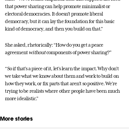
that power sharing can help promote minimalist or
electoral democracies. It doesn’t promote liberal
democracy, but it can lay the foundation for this basic
kind of democracy, and then you build on that.”
She asked, rhetorically: “How do you get a peace
agreement
without
components of power sharing?”
“So if that’s a piece of it, let’s learn the impact. Why don’t
we take what we know about them and work to build on
how they work, or fix parts that aren’t so positive. We’re
trying to be realists where other people have been much
more idealistic.”
More stories