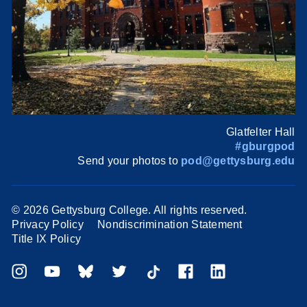
Glatfelter Hall
#gburgpod
Send your photos to
pod@gettysburg.edu
©
2026 Gettysburg College. All rights reserved.
Privacy Policy
Nondiscrimination Statement
Title IX Policy