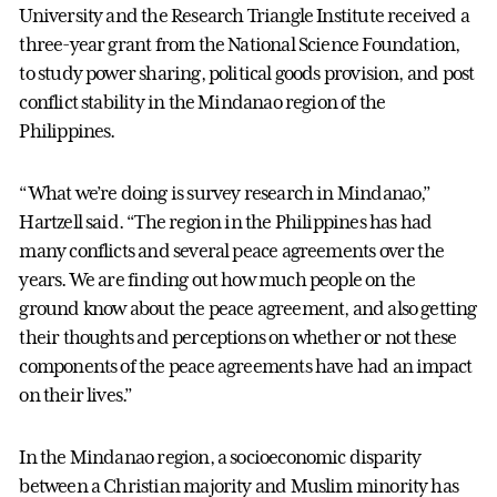
University and the Research Triangle Institute received a
three-year grant from the National Science Foundation,
to study power sharing, political goods provision, and post
conflict stability in the Mindanao region of the
Philippines.
“What we’re doing is survey research in Mindanao,”
Hartzell said. “The region in the Philippines has had
many conflicts and several peace agreements over the
years. We are finding out how much people on the
ground know about the peace agreement, and also getting
their thoughts and perceptions on whether or not these
components of the peace agreements have had an impact
on their lives.”
In the Mindanao region, a socioeconomic disparity
between a Christian majority and Muslim minority has