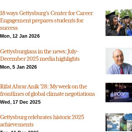
18 ways Gettysburg’s Center for Career
Engagement prepares students for
success
Mon, 12 Jan 2026
Gettysburgians in the news: July–
December 2025 media highlights
Mon, 5 Jan 2026
Rifat Abrar Anik ’28: My week on the
frontlines of global climate negotiations
Wed, 17 Dec 2025
Gettysburg celebrates historic 2025
achievements