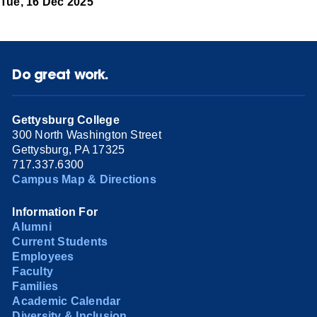
Tue, 16 Dec 2025
Do great work.
Gettysburg College
300 North Washington Street
Gettysburg, PA 17325
717.337.6300
Campus Map & Directions
Information For
Alumni
Current Students
Employees
Faculty
Families
Academic Calendar
Diversity & Inclusion