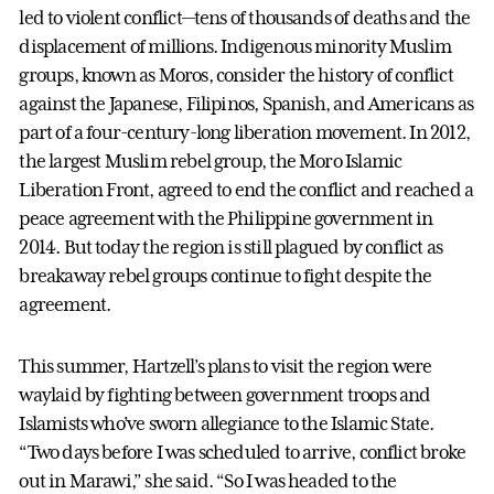
led to violent conflict—tens of thousands of deaths and the
displacement of millions. Indigenous minority Muslim
groups, known as Moros, consider the history of conflict
against the Japanese, Filipinos, Spanish, and Americans as
part of a four-century-long liberation movement. In 2012,
the largest Muslim rebel group, the Moro Islamic
Liberation Front, agreed to end the conflict and reached a
peace agreement with the Philippine government in
2014. But today the region is still plagued by conflict as
breakaway rebel groups continue to fight despite the
agreement.
This summer, Hartzell’s plans to visit the region were
waylaid by fighting between government troops and
Islamists who’ve sworn allegiance to the Islamic State.
“Two days before I was scheduled to arrive, conflict broke
out in Marawi,” she said. “So I was headed to the