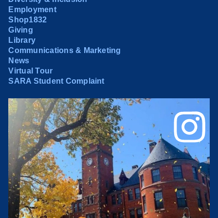
Employment
Shop1832
Giving
Library
Communications & Marketing
News
Virtual Tour
SARA Student Complaint