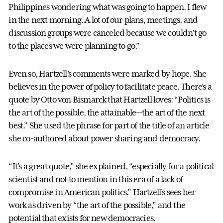
Philippines wondering what was going to happen. I flew
in the next morning. A lot of our plans, meetings, and
discussion groups were canceled because we couldn’t go
to the places we were planning to go.”
Even so, Hartzell’s comments were marked by hope. She
believes in the power of policy to facilitate peace. There’s a
quote by Otto von Bismarck that Hartzell loves: “Politics is
the art of the possible, the attainable—the art of the next
best.” She used the phrase for part of the title of an article
she co-authored about power sharing and democracy.
“It’s a great quote,” she explained, “especially for a political
scientist and not to mention in this era of a lack of
compromise in American politics.” Hartzell’s sees her
work as driven by “the art of the possible,” and the
potential that exists for new democracies.