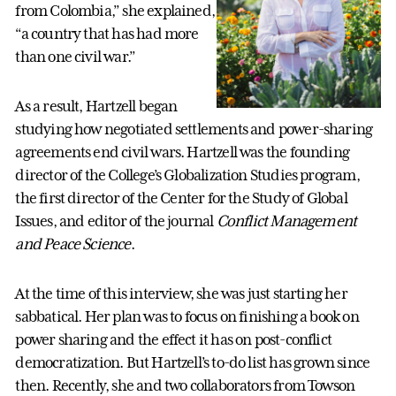
from Colombia,” she explained,
“a country that has had more
than one civil war.”
As a result, Hartzell began
studying how negotiated settlements and power-sharing
agreements end civil wars. Hartzell was the founding
director of the College’s Globalization Studies program,
the first director of the Center for the Study of Global
Issues, and editor of the journal
Conflict Management
and Peace Science
.
At the time of this interview, she was just starting her
sabbatical. Her plan was to focus on finishing a book on
power sharing and the effect it has on post-conflict
democratization. But Hartzell’s to-do list has grown since
then. Recently, she and two collaborators from Towson