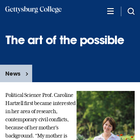
Skip
to
main
content
The art of the possible
News
Political Science Prof. Caroline
Hartzell first became interested
in her area of research,
contemporary civil conflicts,
because of her mother’s
background. “My mother is