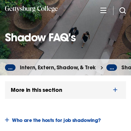
Skip
to
main
content
Shadow FAQ's
...
Intern, Extern, Shadow, & Trek
...
Sha
More in this section
Who are the hosts for job shadowing?