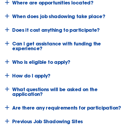
Where are opportunities located?
When does job shadowing take place?
Does it cost anything to participate?
Can I get assistance with funding the
experience?
Who is eligible to apply?
How do I apply?
What questions will be asked on the
application?
Are there any requirements for participation?
Previous Job Shadowing Sites