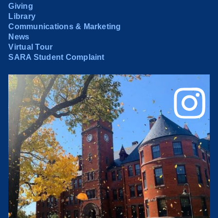
Giving
Library
Communications & Marketing
News
Virtual Tour
SARA Student Complaint