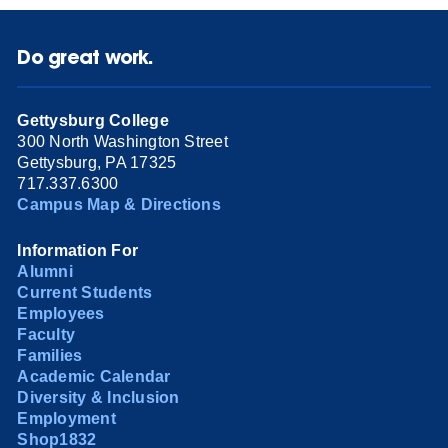
Do great work.
Gettysburg College
300 North Washington Street
Gettysburg, PA 17325
717.337.6300
Campus Map & Directions
Information For
Alumni
Current Students
Employees
Faculty
Families
Academic Calendar
Diversity & Inclusion
Employment
Shop1832