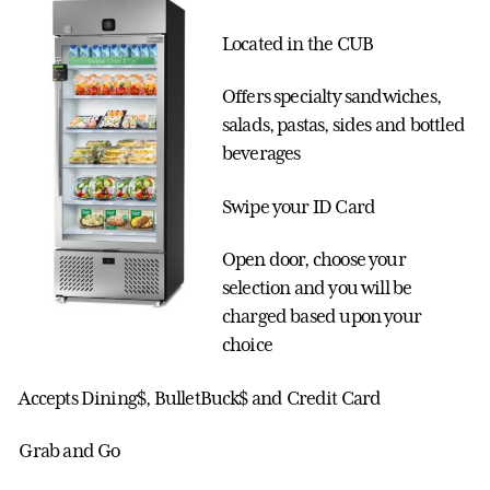
Located in the CUB
Offers specialty sandwiches,
salads, pastas, sides and bottled
beverages
Swipe your ID Card
Open door, choose your
selection and you will be
charged based upon your
choice
Accepts Dining$, BulletBuck$ and Credit Card
Grab and Go