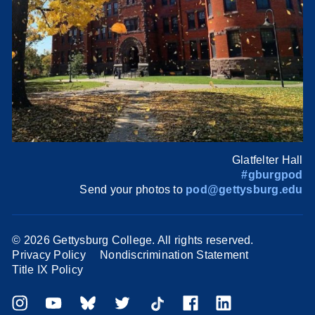
Glatfelter Hall
#gburgpod
Send your photos to
pod@gettysburg.edu
©
2026 Gettysburg College. All rights reserved.
Privacy Policy
Nondiscrimination Statement
Title IX Policy