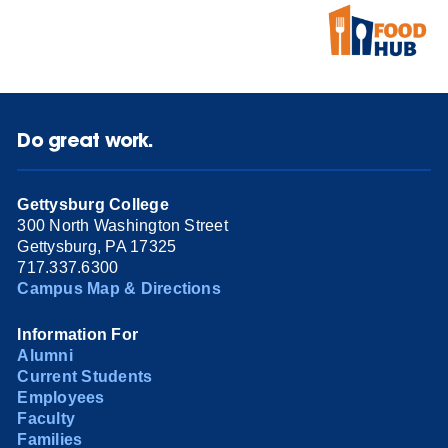
Do great work.
Gettysburg College
300 North Washington Street
Gettysburg, PA 17325
717.337.6300
Campus Map & Directions
Information For
Alumni
Current Students
Employees
Faculty
Families