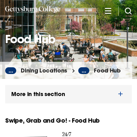
Skip
to
main
content
Food Hub
...
Dining Locations
...
Food Hub
More in this section
Swipe, Grab and Go! - Food Hub
24/7