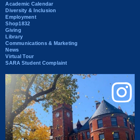
Academic Calendar
Diversity & Inclusion
Employment
Shop1832
Giving
Library
Communications & Marketing
News
Virtual Tour
SARA Student Complaint