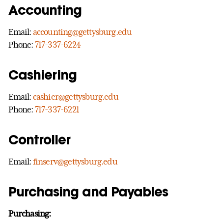
Accounting
Email:
accounting@gettysburg.edu
Phone:
717-337-6224
Cashiering
Email:
cashier@gettysburg.edu
Phone:
717-337-6221
Controller
Email:
finserv@gettysburg.edu
Purchasing and Payables
Purchasing: