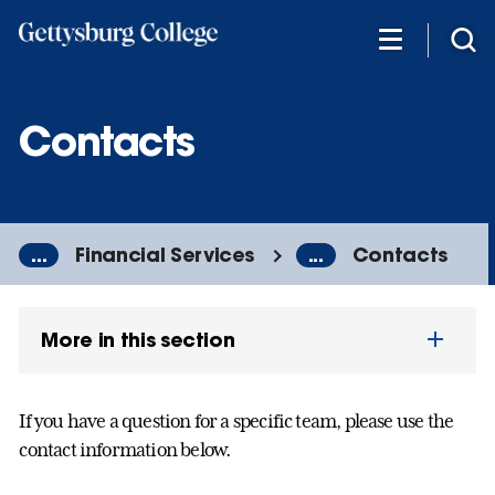
Skip
to
main
content
Contacts
...
Financial Services
...
Contacts
More in this section
If you have a question for a specific team, please use the
contact information below.