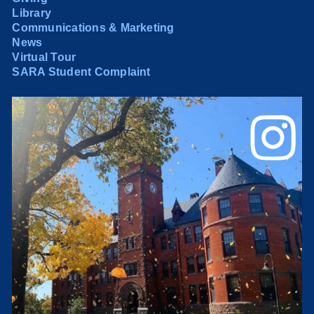
Library
Communications & Marketing
News
Virtual Tour
SARA Student Complaint