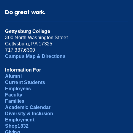
Do great work.
Gettysburg College
300 North Washington Street
Gettysburg, PA 17325
717.337.6300
Campus Map & Directions
Information For
Alumni
Current Students
Employees
Faculty
Families
Academic Calendar
Diversity & Inclusion
Employment
Shop1832
Giving