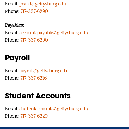
Email:
pcard@gettysburg.edu
Phone:
717-337-6290
Payables:
Email:
accountspayable@gettysburg.edu
Phone:
717-337-6290
Payroll
Email:
payroll@gettysburg.edu
Phone:
717-337-6216
Student Accounts
Email:
studentaccounts@gettysburg.edu
Phone:
717-337-6220