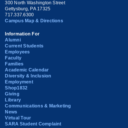
300 North Washington Street
Gettysburg, PA 17325
717.337.6300
Campus Map & Directions
Information For
Alumni
Current Students
Employees
Faculty
Families
Academic Calendar
Diversity & Inclusion
Employment
Shop1832
Giving
Library
Communications & Marketing
News
Virtual Tour
SARA Student Complaint