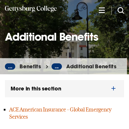
Skip
to
main
content
Additional Benefits
...
Benefits
...
Additional Benefits
More in this section
ACE American Insurance - Global Emergency
Services