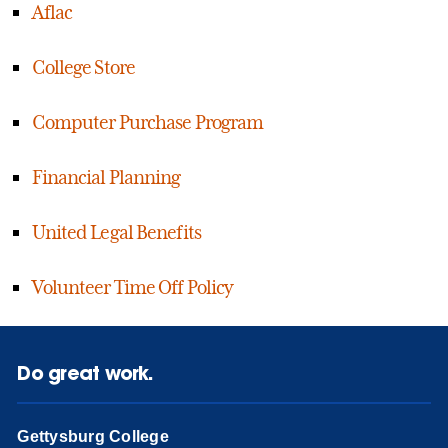
Aflac
College Store
Computer Purchase Program
Financial Planning
United Legal Benefits
Volunteer Time Off Policy
Do great work.
Gettysburg College