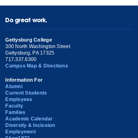
Do great work.
Gettysburg College
300 North Washington Street
Gettysburg, PA 17325
717.337.6300
Campus Map & Directions
Information For
Alumni
Current Students
Employees
Faculty
Families
Academic Calendar
Diversity & Inclusion
Employment