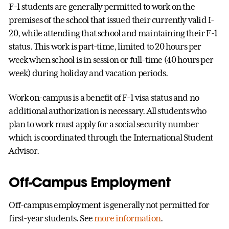
F-1 students are generally permitted to work on the
premises of the school that issued their currently valid I-
20, while attending that school and maintaining their F-1
status. This work is part-time, limited to 20 hours per
week when school is in session or full-time (40 hours per
week) during holiday and vacation periods.
Work on-campus is a benefit of F-1 visa status and no
additional authorization is necessary. All students who
plan to work must apply for a social security number
which is coordinated through the International Student
Advisor.
Off-Campus Employment
Off-campus employment is generally not permitted for
first-year students. See
more information
.