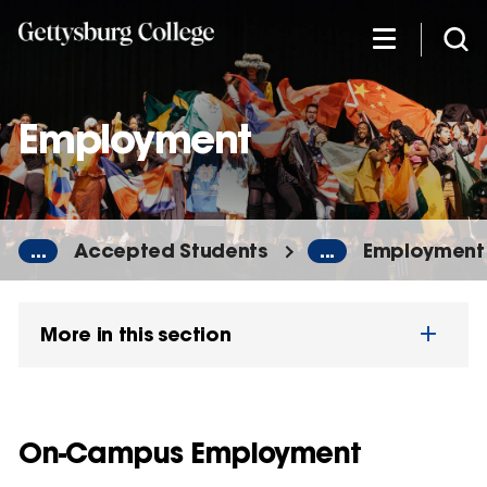
Skip
to
main
content
Employment
...
Accepted Students
...
Employment
More in this section
On-Campus Employment