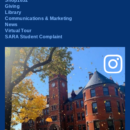
Shop1832
Giving
Library
Communications & Marketing
News
Virtual Tour
SARA Student Complaint