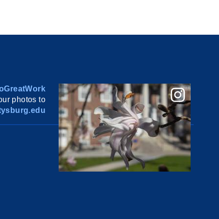
oGreatWork
ur photos to
ysburg.edu