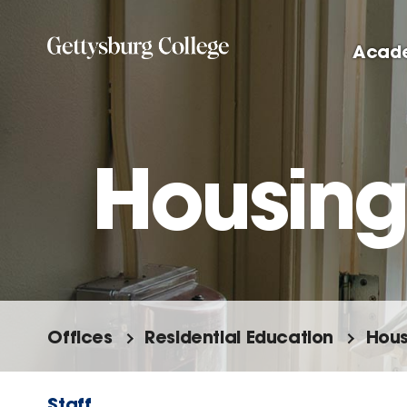
Skip
to
Acad
main
content
Housing
Offices
Residential Education
Hous
Staff