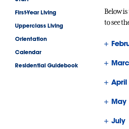
Below is
First-Year Living
to see th
Upperclass Living
Orientation
Febr
Calendar
Marc
Residential Guidebook
April
May
July