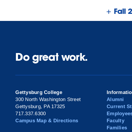
Fall 
Do great work.
Gettysburg College
Informati
300 North Washington Street
Alumni
Gettysburg, PA 17325
Current S
717.337.6300
Employee
Campus Map & Directions
Faculty
Families