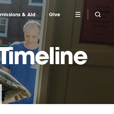
missions & Aid
Give
Timeline