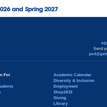
2026 and Spring 2027
#D
Send yo
pod@gett
on For
Academic Calendar
Diversity & Inclusion
tudents
Employment
s
Shop1832
Giving
Library