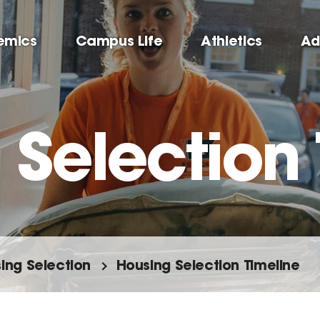
emics
Campus Life
Athletics
Ad
 Selection 
ing Selection
Housing Selection Timeline