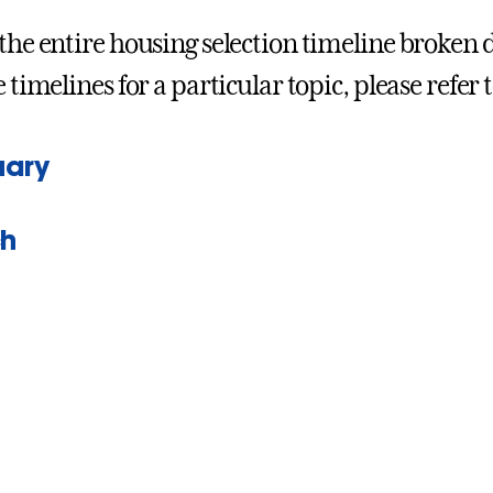
 the entire housing selection timeline broken
e timelines for a particular topic, please refer t
uary
h