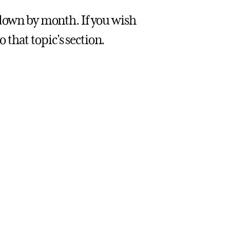
 down by month. If you wish
o that topic's section.