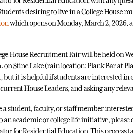
tor for Residential Education, with any questio
Students desiring to live in a College House m
tion
which opens on Monday, March 2, 2026, a
ege House Recruitment Fair will be held on W
. on Stine Lake (rain location: Plank Bar at Pl
 but it is helpful if students are interested i
current House Leaders, and asking any releva
re a student, faculty, or staff member interes
o an academic or college life initiative, please
tor for Residential Education. This process tak