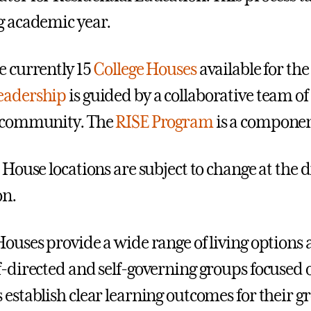
g academic year.
e currently 15
College Houses
available for th
eadership
is guided by a collaborative team of
h community. The
RISE Program
is a componen
 House locations are subject to change at the di
on.
Houses provide a wide range of living options 
f-directed and self-governing groups focused 
 establish clear learning outcomes for their