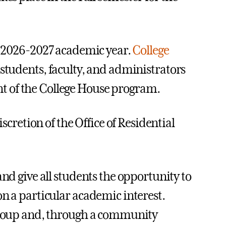
e 2026-2027 academic year.
College
 students, faculty, and administrators
t of the College House program.
scretion of the Office of Residential
and give all students the opportunity to
on a particular academic interest.
 group and, through a community