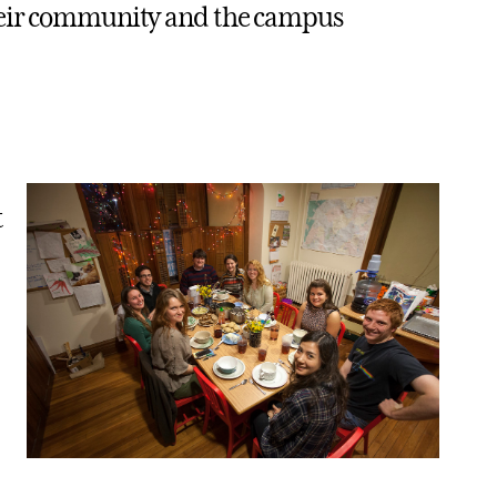
their community and the campus
t