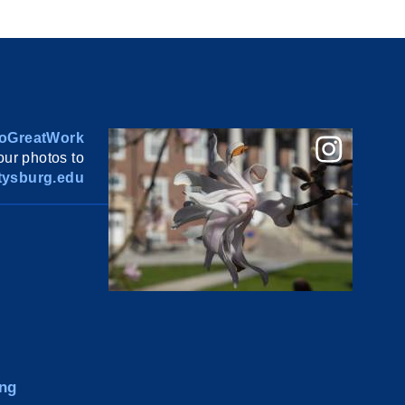
oGreatWork
ur photos to
ysburg.edu
ng