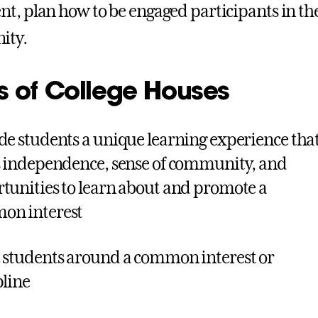
t, plan how to be engaged participants in 
ity.
s of College Houses
de students a unique learning experience tha
s independence, sense of community, and
tunities to learn about and promote a
on interest
 students around a common interest or
pline