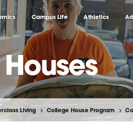
emics
Campus Life
Athletics
Ad
 Houses
rclass Living
College House Program
Co