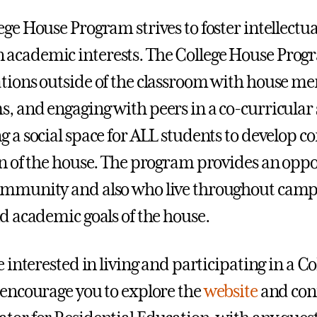
ege House Program strives to foster intellect
cademic interests. The College House Progra
tions outside of the classroom with house me
, and engaging with peers in a co-curricular 
g a social space for ALL students to develop
on of the house. The program provides an oppo
ommunity and also who live throughout camp
nd academic goals of the house.
re interested in living and participating in a
 encourage you to explore the
website
and con