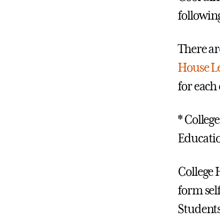
followin
There ar
House L
for eac
* College
Educati
College 
form sel
Students