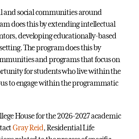
ual and social communities around
m does this by extending intellectual
ntors, developing educationally-based
setting. The program does this by
 communities and programs that focus on
rtunity for students who live within the
us to engage within the programmatic
 College House for the 2026-2027 academic
tact
Gray Reid
, Residential Life