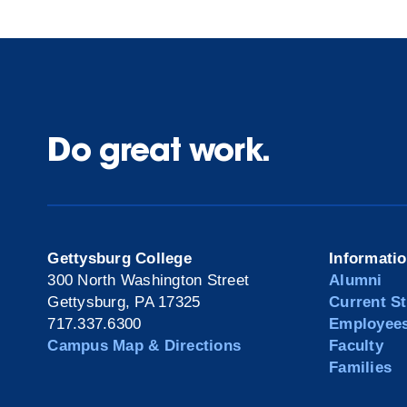
Do great work.
Gettysburg College
Informati
300 North Washington Street
Alumni
Gettysburg, PA 17325
Current S
717.337.6300
Employee
Campus Map & Directions
Faculty
Families