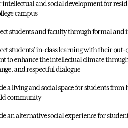
r intellectual and social development for resid
ollege campus
ct students and faculty through formal and i
ct students' in-class learning with their out-o
nt to enhance the intellectual climate throug
nge, and respectful dialogue
de a living and social space for students from
ild community
de an alternative social experience for studen