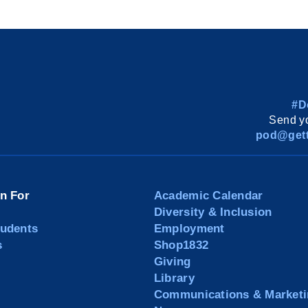
#D
Send yo
pod@gett
on For
Academic Calendar
Diversity & Inclusion
tudents
Employment
s
Shop1832
Giving
Library
Communications & Marketi