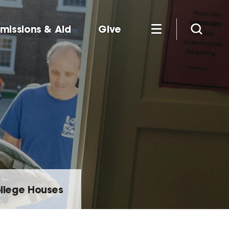
missions & Aid
Give
llege Houses