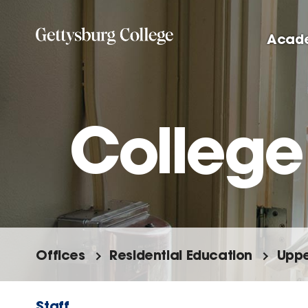
Skip
to
Acad
main
content
College
Offices
Residential Education
Uppe
Staff