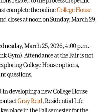
ns related to the process of specific
ust complete the online
College House
nd closes at noon on Sunday, March 29,
ednesday, March 25, 2026, 4:00 p.m. -
ank Gym). Attendance at the Fair is not
n exploring College House options,
nt questions.
ted in developing a new College House
 contact
Gray Reid
, Residential Life
es place in the Fall semester for the