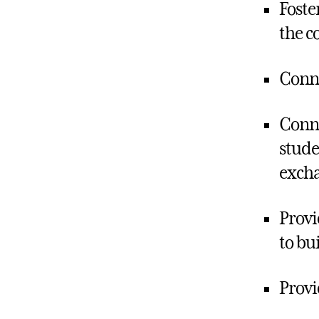
Foste
the c
Conne
Conne
stude
excha
Provi
to bu
Provi