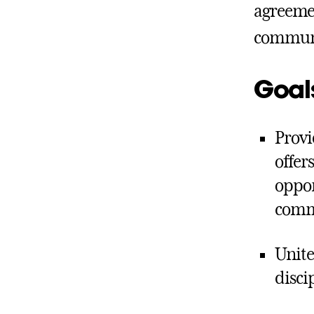
agreemen
commun
Goal
Provi
offer
oppor
comm
Unite
disci