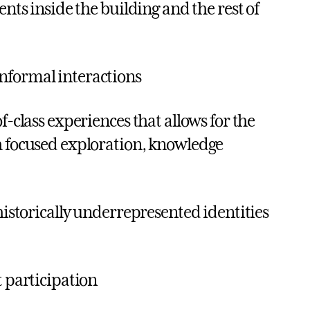
ents inside the building and the rest of
nformal interactions
f-class experiences that allows for the
h focused exploration, knowledge
 historically underrepresented identities
t participation