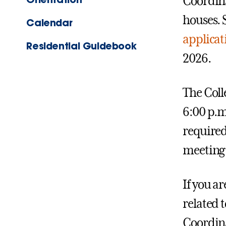
Coordina
houses. 
Calendar
applica
Residential Guidebook
2026.
The Coll
6:00 p.m
required,
meeting 
If you a
related t
Coordina