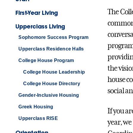
The Coll
First-Year Living
common a
Upperclass Living
conversa
Sophomore Success Program
programs
Upperclass Residence Halls
providin
College House Program
the visi
College House Leadership
house c
College House Directory
social a
Gender-Inclusive Housing
Greek Housing
If you a
Upperclass RISE
year, we
Orientation